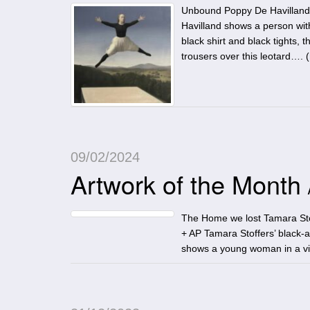
Unbound Poppy De Havilland 
Havilland shows a person with
black shirt and black tights
trousers over this leotard…. (
09/02/2024
Artwork of the Month
The Home we lost Tamara Sto
+ AP Tamara Stoffers’ black-a
shows a young woman in a vin