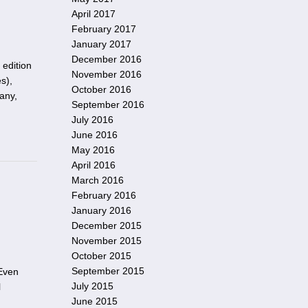
April 2017
February 2017
January 2017
December 2016
 edition
November 2016
s),
October 2016
any,
September 2016
July 2016
June 2016
May 2016
April 2016
March 2016
February 2016
January 2016
December 2015
November 2015
October 2015
September 2015
 Even
July 2015
l
June 2015