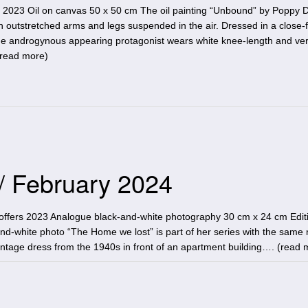
2023 Oil on canvas 50 x 50 cm The oil painting “Unbound” by Poppy 
 outstretched arms and legs suspended in the air. Dressed in a close-fi
, the androgynous appearing protagonist wears white knee-length and ve
read more
)
 / February 2024
ffers 2023 Analogue black-and-white photography 30 cm x 24 cm Editi
nd-white photo “The Home we lost” is part of her series with the same 
tage dress from the 1940s in front of an apartment building…. (
read 