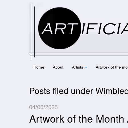
Home
About
Artists
Artwork of the mo
Posts filed under Wimbled
04/06/2025
Artwork of the Month