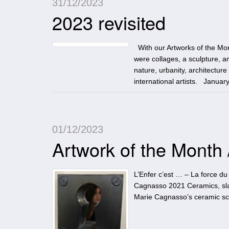
31/12/2023
2023 revisited
With our Artworks of the Mon
were collages, a sculpture, an
nature, urbanity, architectur
international artists. Januar
01/12/2023
Artwork of the Month
L’Enfer c’est … – La force du 
Cagnasso 2021 Ceramics, slab
Marie Cagnasso’s ceramic scul