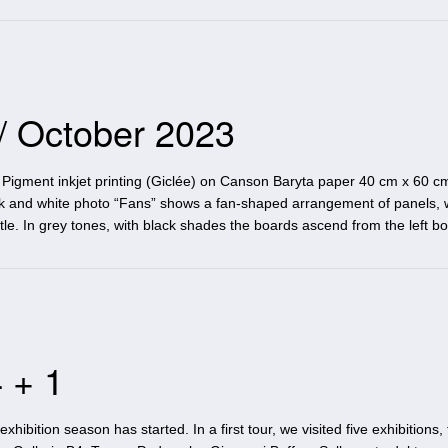
 / October 2023
Pigment inkjet printing (Giclée) on Canson Baryta paper 40 cm x 60 cm
ck and white photo “Fans” shows a fan-shaped arrangement of panels, 
itle. In grey tones, with black shades the boards ascend from the left b
 + 1
ibition season has started. In a first tour, we visited five exhibitions, 