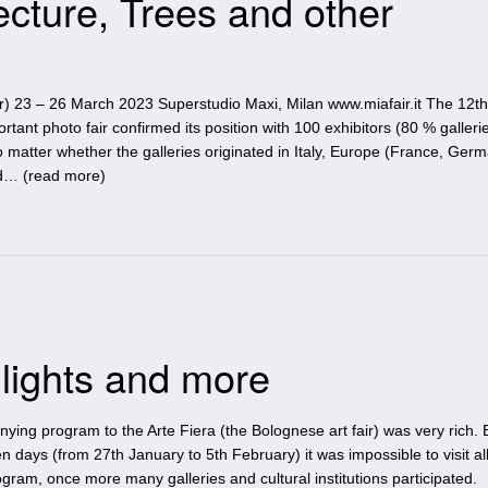
ecture, Trees and other
ir) 23 – 26 March 2023 Superstudio Maxi, Milan www.miafair.it The 12th
ortant photo fair confirmed its position with 100 exhibitors (80 % gallerie
matter whether the galleries originated in Italy, Europe (France, Germ
d… (
read more
)
lights and more
ying program to the Arte Fiera (the Bolognese art fair) was very rich.
n days (from 27th January to 5th February) it was impossible to visit al
ram, once more many galleries and cultural institutions participated.