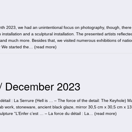
th 2023, we had an unintentional focus on photography, though, there
 installation and a sculptural installation. The presented artists reflecte
e and much more. Besides that, we visited numerous exhibitions of nati
y We started the… (
read more
)
 / December 2023
détail : La Serrure (Hell is … – The force of the detail: The Keyhole) M
 work, stoneware, ancient black glaze, mirror 30,5 cm x 30,5 cm x 1
pture “L’Enfer c’est … – La force du détail : La… (
read more
)