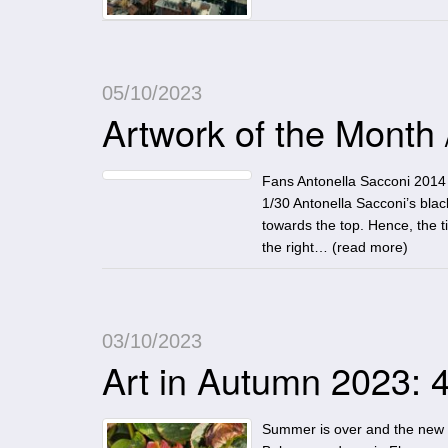
05/10/2023
Artwork of the Month
Fans Antonella Sacconi 2014 
1/30 Antonella Sacconi’s bla
towards the top. Hence, the t
the right… (
read more
)
03/10/2023
Art in Autumn 2023: 4
Summer is over and the new exh