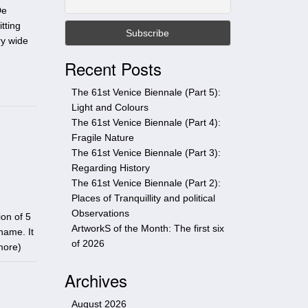
t
De
h
tting
i
ry wide
s
Recent Posts
s
i
The 61st Venice Biennale (Part 5):
t
Light and Colours
e
The 61st Venice Biennale (Part 4):
Fragile Nature
The 61st Venice Biennale (Part 3):
Regarding History
The 61st Venice Biennale (Part 2):
Places of Tranquillity and political
Observations
on of 5
ArtworkS of the Month: The first six
name. It
of 2026
more
)
Archives
August 2026