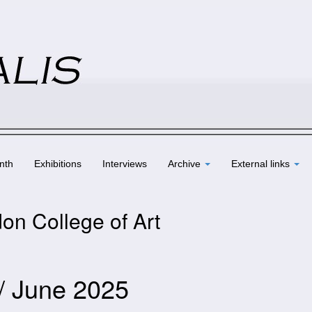
nth
Exhibitions
Interviews
Archive
External links
on College of Art
 / June 2025