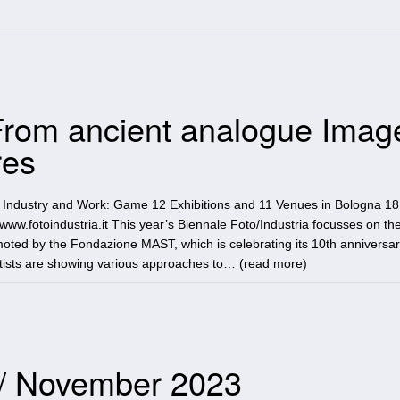
 From ancient analogue Imag
res
n Industry and Work: Game 12 Exhibitions and 11 Venues in Bologna 18
w.fotoindustria.it This year’s Biennale Foto/Industria focusses on t
moted by the Fondazione MAST, which is celebrating its 10th anniversar
artists are showing various approaches to… (
read more
)
 / November 2023