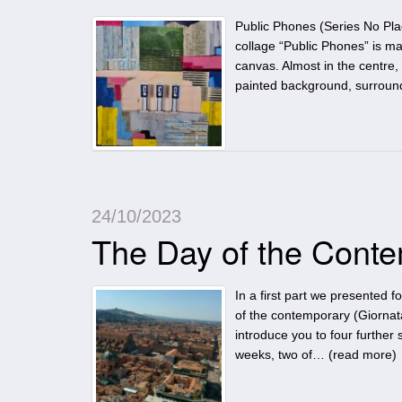
Public Phones (Series No Pl
collage “Public Phones” is m
canvas. Almost in the centre, 
painted background, surrou
24/10/2023
The Day of the Conte
In a first part we presented 
of the contemporary (Giornat
introduce you to four further s
weeks, two of… (
read more
)