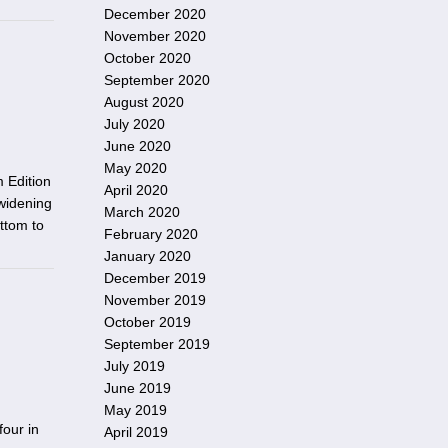
December 2020
November 2020
October 2020
September 2020
August 2020
July 2020
June 2020
May 2020
 Edition
April 2020
widening
March 2020
ottom to
February 2020
January 2020
December 2019
November 2019
October 2019
September 2019
July 2019
June 2019
May 2019
four in
April 2019