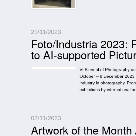
21/11/2023
Foto/Industria 2023:
to AI-supported Pictu
VI Biennal of Photography o
October – 8 December 2023 ww
industry in photography. Pro
exhibitions by international 
03/11/2023
Artwork of the Month