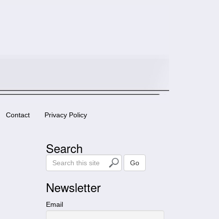
Contact
Privacy Policy
Search
S
Go
e
a
Newsletter
r
c
Email
h