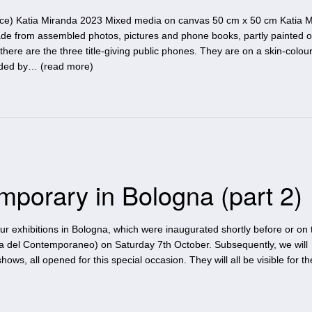
ace) Katia Miranda 2023 Mixed media on canvas 50 cm x 50 cm Katia M
ade from assembled photos, pictures and phone books, partly painted 
there are the three title-giving public phones. They are on a skin-colou
nded by… (
read more
)
mporary in Bologna (part 2)
four exhibitions in Bologna, which were inaugurated shortly before or on
a del Contemporaneo) on Saturday 7th October. Subsequently, we will
hows, all opened for this special occasion. They will all be visible for t