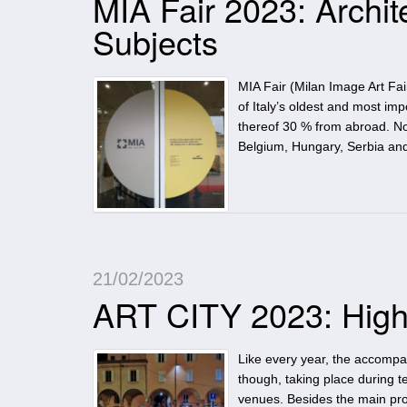
MIA Fair 2023: Archit
Subjects
MIA Fair (Milan Image Art Fa
of Italy’s oldest and most imp
thereof 30 % from abroad. No 
Belgium, Hungary, Serbia an
21/02/2023
ART CITY 2023: High
Like every year, the accompan
though, taking place during te
venues. Besides the main prog