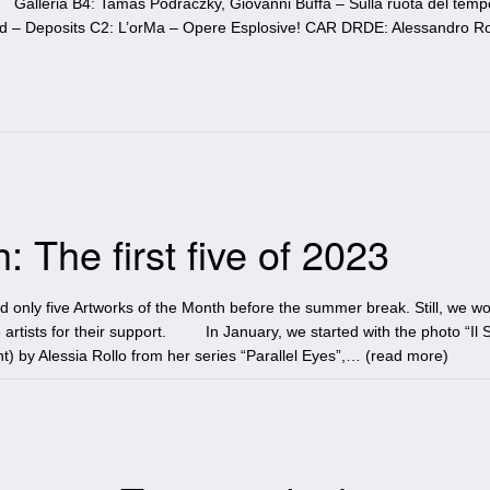
 Galleria B4: Tamas Podraczky, Giovanni Buffa – Sulla ruota del temp
ond – Deposits C2: L’orMa – Opere Esplosive! CAR DRDE: Alessandro Ro
 The first five of 2023
ad only five Artworks of the Month before the summer break. Still, we wo
 artists for their support. In January, we started with the photo “Il 
t) by Alessia Rollo from her series “Parallel Eyes”,… (
read more
)