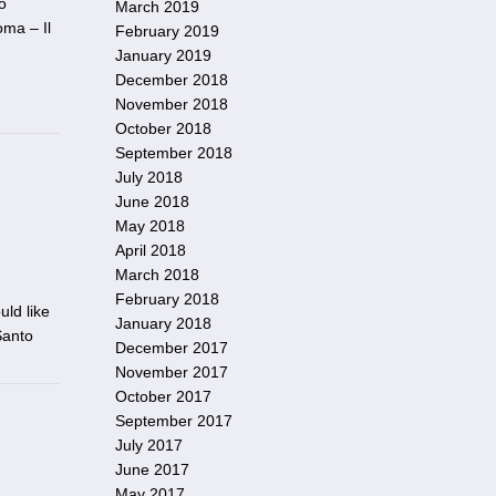
o
March 2019
ma – Il
February 2019
January 2019
December 2018
November 2018
October 2018
September 2018
July 2018
June 2018
May 2018
April 2018
March 2018
February 2018
uld like
January 2018
Santo
December 2017
November 2017
October 2017
September 2017
July 2017
June 2017
May 2017