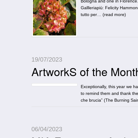
Bologna and one in Florence.
Gallleriapiù: Felicity Hamm
tutto per… (
read more
)
19/07/2023
ArtworkS of the Month:
Exceptionally, this year we h
to remind them and thank the
che brucia” (The Burning Sain
06/04/2023