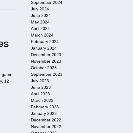
September 2024
July 2024
June 2024
May 2024
April 2024
March 2024
es
February 2024
January 2024
December 2023
November 2023
October 2023
September 2023
he game
July 2023
y, 12
June 2023
April 2023
March 2023
February 2023
January 2023
December 2022
November 2022