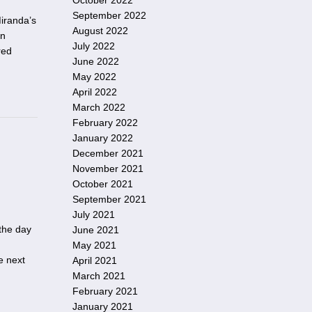
October 2022
September 2022
iranda’s
August 2022
on
July 2022
red
June 2022
May 2022
April 2022
March 2022
February 2022
January 2022
December 2021
November 2021
October 2021
September 2021
July 2021
 the day
June 2021
May 2021
he next
April 2021
March 2021
February 2021
January 2021