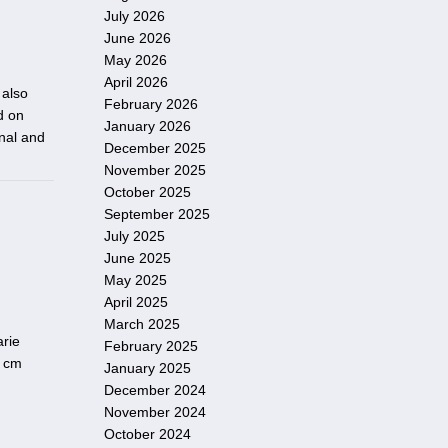
July 2026
June 2026
May 2026
April 2026
 also
February 2026
d on
January 2026
onal and
December 2025
November 2025
October 2025
September 2025
July 2025
June 2025
May 2025
April 2025
March 2025
arie
February 2025
3 cm
January 2025
December 2024
November 2024
October 2024