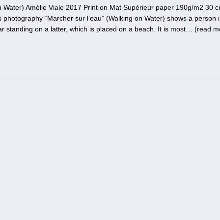
n Water) Amélie Viale 2017 Print on Mat Supérieur paper 190g/m2 30 
’s photography “Marcher sur l’eau” (Walking on Water) shows a person i
r standing on a latter, which is placed on a beach. It is most… (
read m