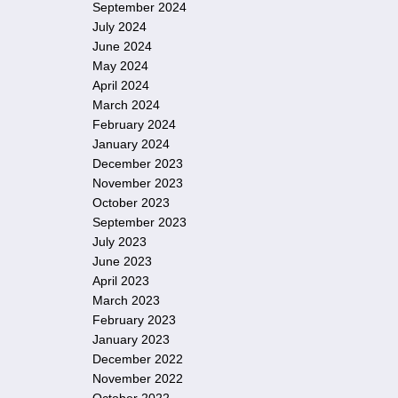
September 2024
July 2024
June 2024
May 2024
April 2024
March 2024
February 2024
January 2024
December 2023
November 2023
October 2023
September 2023
July 2023
June 2023
April 2023
March 2023
February 2023
January 2023
December 2022
November 2022