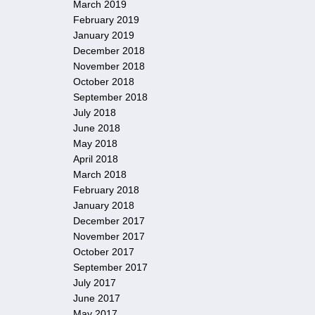
March 2019
February 2019
January 2019
December 2018
November 2018
October 2018
September 2018
July 2018
June 2018
May 2018
April 2018
March 2018
February 2018
January 2018
December 2017
November 2017
October 2017
September 2017
July 2017
June 2017
May 2017