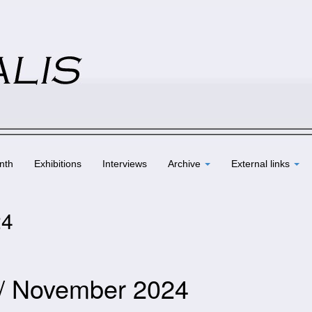
nth
Exhibitions
Interviews
Archive
External links
24
 / November 2024