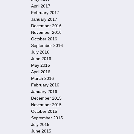
April 2017
February 2017
January 2017
December 2016
November 2016
October 2016
September 2016
July 2016
June 2016
May 2016
April 2016
March 2016
February 2016
January 2016
December 2015
November 2015
October 2015
September 2015
July 2015
June 2015