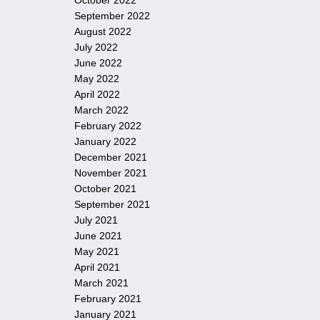
October 2022
September 2022
August 2022
July 2022
June 2022
May 2022
April 2022
March 2022
February 2022
January 2022
December 2021
November 2021
October 2021
September 2021
July 2021
June 2021
May 2021
April 2021
March 2021
February 2021
January 2021