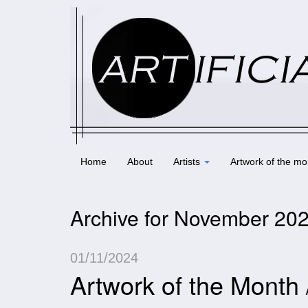
Home
About
Artists
Artwork of the mo
Archive for November 20
01/11/2024
Artwork of the Month