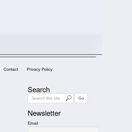
Contact
Privacy Policy
Search
S
Go
e
a
Newsletter
r
c
Email
h