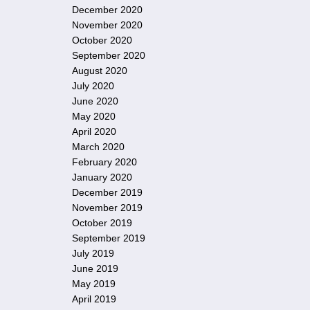
December 2020
November 2020
October 2020
September 2020
August 2020
July 2020
June 2020
May 2020
April 2020
March 2020
February 2020
January 2020
December 2019
November 2019
October 2019
September 2019
July 2019
June 2019
May 2019
April 2019