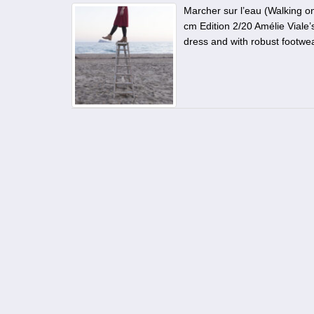
Marcher sur l’eau (Walking o
cm Edition 2/20 Amélie Viale
dress and with robust footwea