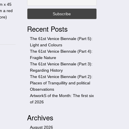
t
cm x 45
h
n a red
i
ore
)
s
Recent Posts
s
i
The 61st Venice Biennale (Part 5):
t
Light and Colours
e
The 61st Venice Biennale (Part 4):
Fragile Nature
The 61st Venice Biennale (Part 3):
Regarding History
The 61st Venice Biennale (Part 2):
Places of Tranquillity and political
Observations
ArtworkS of the Month: The first six
of 2026
Archives
August 2026