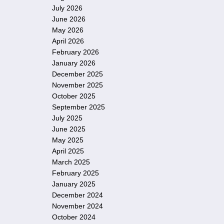
July 2026
June 2026
May 2026
April 2026
February 2026
January 2026
December 2025
November 2025
October 2025
September 2025
July 2025
June 2025
May 2025
April 2025
March 2025
February 2025
January 2025
December 2024
November 2024
October 2024