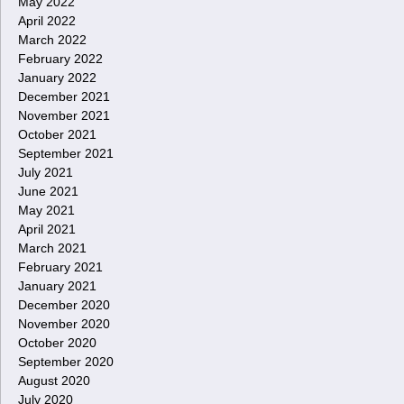
May 2022
April 2022
March 2022
February 2022
January 2022
December 2021
November 2021
October 2021
September 2021
July 2021
June 2021
May 2021
April 2021
March 2021
February 2021
January 2021
December 2020
November 2020
October 2020
September 2020
August 2020
July 2020