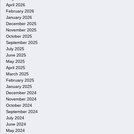
April 2026
February 2026
January 2026
December 2025
November 2025
October 2025
September 2025
July 2025
June 2025
May 2025
April 2025
March 2025
February 2025
January 2025
December 2024
November 2024
October 2024
September 2024
July 2024
June 2024
May 2024