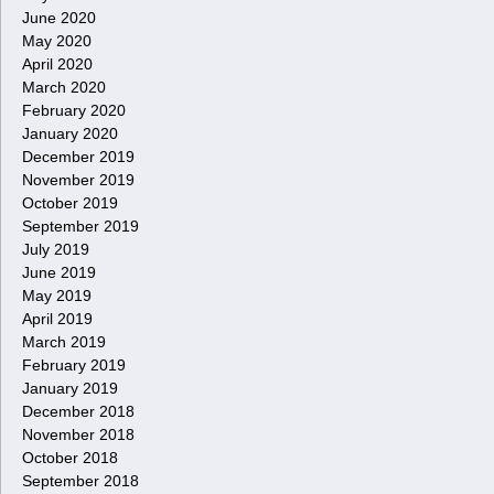
June 2020
May 2020
April 2020
March 2020
February 2020
January 2020
December 2019
November 2019
October 2019
September 2019
July 2019
June 2019
May 2019
April 2019
March 2019
February 2019
January 2019
December 2018
November 2018
October 2018
September 2018