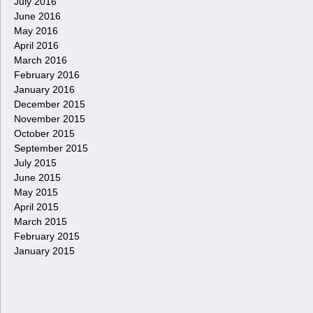
July 2016
June 2016
May 2016
April 2016
March 2016
February 2016
January 2016
December 2015
November 2015
October 2015
September 2015
July 2015
June 2015
May 2015
April 2015
March 2015
February 2015
January 2015