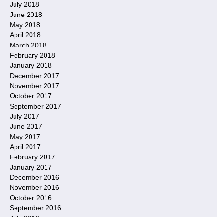
July 2018
June 2018
May 2018
April 2018
March 2018
February 2018
January 2018
December 2017
November 2017
October 2017
September 2017
July 2017
June 2017
May 2017
April 2017
February 2017
January 2017
December 2016
November 2016
October 2016
September 2016