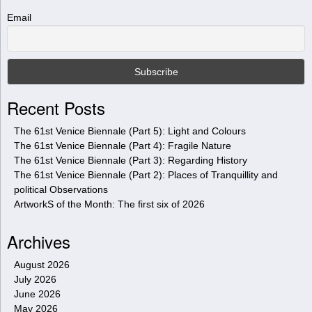
h
t
Email
h
i
s
s
i
Recent Posts
t
e
The 61st Venice Biennale (Part 5): Light and Colours
The 61st Venice Biennale (Part 4): Fragile Nature
The 61st Venice Biennale (Part 3): Regarding History
The 61st Venice Biennale (Part 2): Places of Tranquillity and
political Observations
ArtworkS of the Month: The first six of 2026
Archives
August 2026
July 2026
June 2026
May 2026