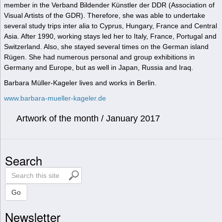
member in the Verband Bildender Künstler der DDR (Association of
Visual Artists of the GDR). Therefore, she was able to undertake
several study trips inter alia to Cyprus, Hungary, France and Central
Asia. After 1990, working stays led her to Italy, France, Portugal and
Switzerland. Also, she stayed several times on the German island
Rügen. She had numerous personal and group exhibitions in
Germany and Europe, but as well in Japan, Russia and Iraq.
Barbara Müller-Kageler lives and works in Berlin.
www.barbara-mueller-kageler.de
Artwork of the month / January 2017
Search
S
e
a
Go
r
Newsletter
c