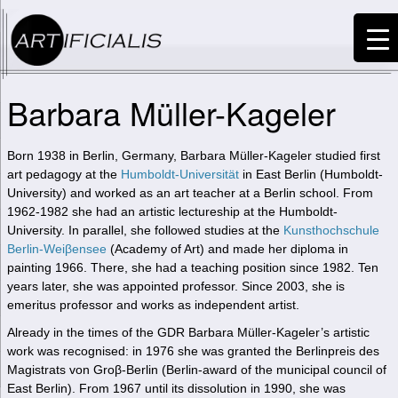
Barbara Müller-Kageler
Born 1938 in Berlin, Germany, Barbara Müller-Kageler studied first
art pedagogy at the
Humboldt-Universität
in East Berlin (Humboldt-
University) and worked as an art teacher at a Berlin school. From
1962-1982 she had an artistic lectureship at the Humboldt-
University. In parallel, she followed studies at the
Kunsthochschule
Berlin-Weiβensee
(Academy of Art) and made her diploma in
painting 1966. There, she had a teaching position since 1982. Ten
years later, she was appointed professor. Since 2003, she is
emeritus professor and works as independent artist.
Already in the times of the GDR Barbara Müller-Kageler’s artistic
work was recognised: in 1976 she was granted the Berlinpreis des
Magistrats von Groβ-Berlin (Berlin-award of the municipal council of
East Berlin). From 1967 until its dissolution in 1990, she was