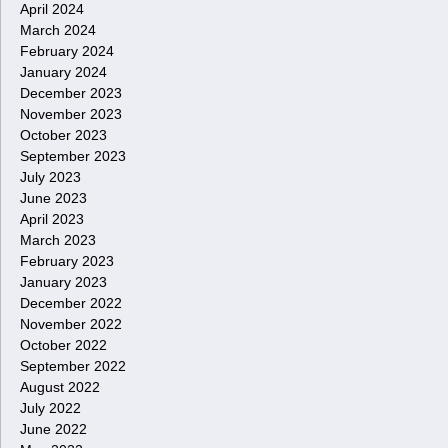
April 2024
March 2024
February 2024
January 2024
December 2023
November 2023
October 2023
September 2023
July 2023
June 2023
April 2023
March 2023
February 2023
January 2023
December 2022
November 2022
October 2022
September 2022
August 2022
July 2022
June 2022