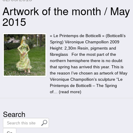
Artwork of the month / May
2015
« Le Printemps de Botticelli » (Botticelli’s
Spring) Véronique Champollion 2009
Height: 2,30m Resin, pigments and
fibreglass For the most part of the
northern hemisphere there is no doubt
that spring has arrived this year. This is
the reason I’ve chosen as artwork of May
Véronique Champollion’s sculpture “Le
Printemps de Botticelli – The Spring
of… (
read more
)
Search
S
e
a
Go