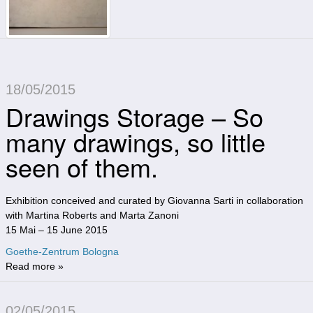
18/05/2015
Drawings Storage – So
many drawings, so little
seen of them.
Exhibition conceived and curated by Giovanna Sarti in collaboration
with Martina Roberts and Marta Zanoni
15 Mai – 15 June 2015
Goethe-Zentrum Bologna
Read more »
02/05/2015