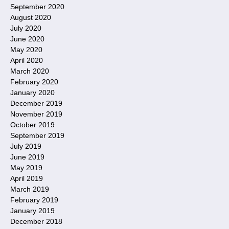
September 2020
August 2020
July 2020
June 2020
May 2020
April 2020
March 2020
February 2020
January 2020
December 2019
November 2019
October 2019
September 2019
July 2019
June 2019
May 2019
April 2019
March 2019
February 2019
January 2019
December 2018