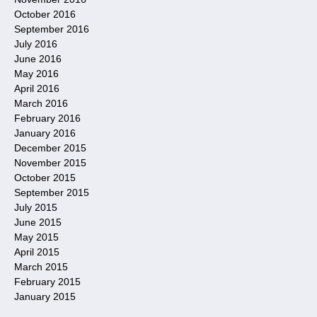
October 2016
September 2016
July 2016
June 2016
May 2016
April 2016
March 2016
February 2016
January 2016
December 2015
November 2015
October 2015
September 2015
July 2015
June 2015
May 2015
April 2015
March 2015
February 2015
January 2015