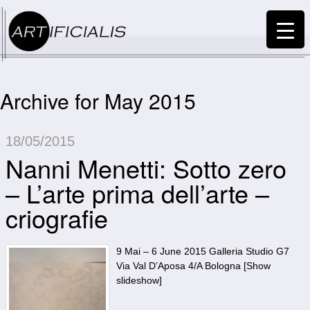
Archive for May 2015
18/05/2015
Nanni Menetti: Sotto zero
– L’arte prima dell’arte –
criografie
9 Mai – 6 June 2015 Galleria Studio G7
Via Val D’Aposa 4/A Bologna [Show
slideshow]