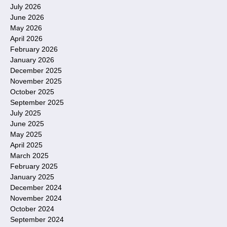
July 2026
June 2026
May 2026
April 2026
February 2026
January 2026
December 2025
November 2025
October 2025
September 2025
July 2025
June 2025
May 2025
April 2025
March 2025
February 2025
January 2025
December 2024
November 2024
October 2024
September 2024