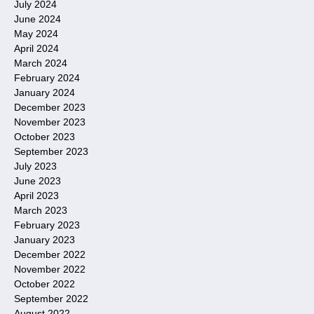
July 2024
June 2024
May 2024
April 2024
March 2024
February 2024
January 2024
December 2023
November 2023
October 2023
September 2023
July 2023
June 2023
April 2023
March 2023
February 2023
January 2023
December 2022
November 2022
October 2022
September 2022
August 2022