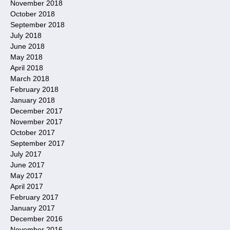
November 2018
October 2018
September 2018
July 2018
June 2018
May 2018
April 2018
March 2018
February 2018
January 2018
December 2017
November 2017
October 2017
September 2017
July 2017
June 2017
May 2017
April 2017
February 2017
January 2017
December 2016
November 2016