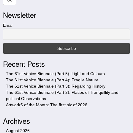
r
Newsletter
c
h
t
Email
h
i
s
s
i
Recent Posts
t
e
The 61st Venice Biennale (Part 5): Light and Colours
The 61st Venice Biennale (Part 4): Fragile Nature
The 61st Venice Biennale (Part 3): Regarding History
The 61st Venice Biennale (Part 2): Places of Tranquillity and
political Observations
ArtworkS of the Month: The first six of 2026
Archives
August 2026