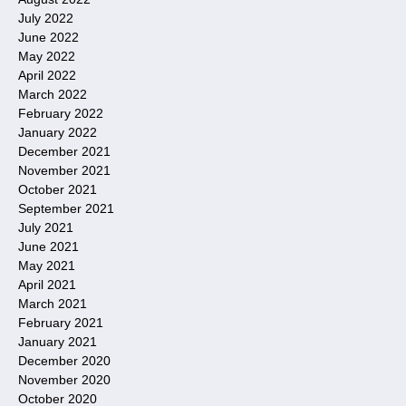
July 2022
June 2022
May 2022
April 2022
March 2022
February 2022
January 2022
December 2021
November 2021
October 2021
September 2021
July 2021
June 2021
May 2021
April 2021
March 2021
February 2021
January 2021
December 2020
November 2020
October 2020