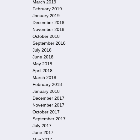
March 2019
February 2019
January 2019
December 2018
November 2018
October 2018
September 2018
July 2018
June 2018
May 2018
April 2018
March 2018
February 2018
January 2018
December 2017
November 2017
October 2017
September 2017
July 2017
June 2017
May 2017