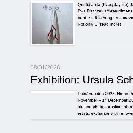
Quotidianità (Everyday life)
Ewa Piszczek’s three-dimensio
bordure. It is hung on a curve
Not only… (
read more
)
08/01/2026
Exhibition: Ursula 
Foto/Industria 2025: Home P
November – 14 December 202
studied photojournalism after
artistic exchange with renown