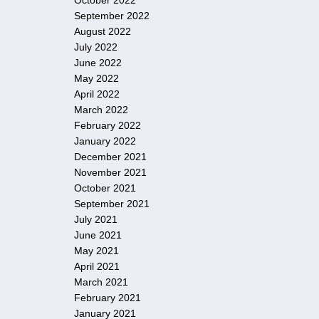
October 2022
September 2022
August 2022
July 2022
June 2022
May 2022
April 2022
March 2022
February 2022
January 2022
December 2021
November 2021
October 2021
September 2021
July 2021
June 2021
May 2021
April 2021
March 2021
February 2021
January 2021