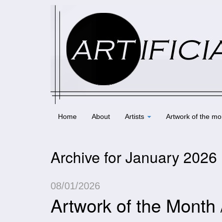
Home
About
Artists
Artwork of the mo
Archive for January 2026
08/01/2026
Artwork of the Month