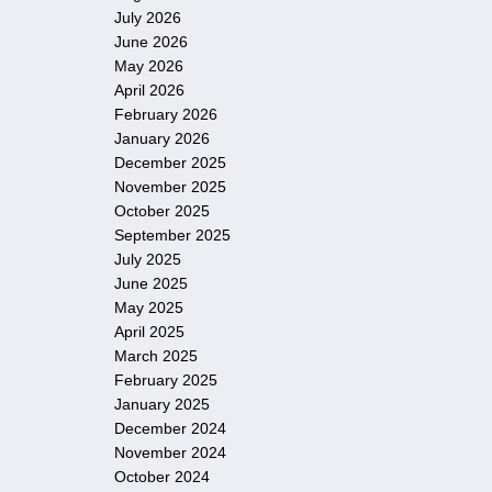
July 2026
June 2026
May 2026
April 2026
February 2026
January 2026
December 2025
November 2025
October 2025
September 2025
July 2025
June 2025
May 2025
April 2025
March 2025
February 2025
January 2025
December 2024
November 2024
October 2024