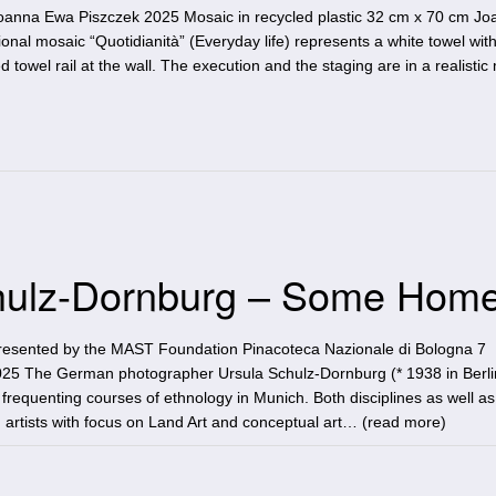
 Joanna Ewa Piszczek 2025 Mosaic in recycled plastic 32 cm x 70 cm J
nal mosaic “Quotidianità” (Everyday life) represents a white towel with
d towel rail at the wall. The execution and the staging are in a realisti
Schulz-Dornburg – Some Hom
resented by the MAST Foundation Pinacoteca Nazionale di Bologna 7
5 The German photographer Ursula Schulz-Dornburg (* 1938 in Berli
 frequenting courses of ethnology in Munich. Both disciplines as well as
 artists with focus on Land Art and conceptual art… (
read more
)