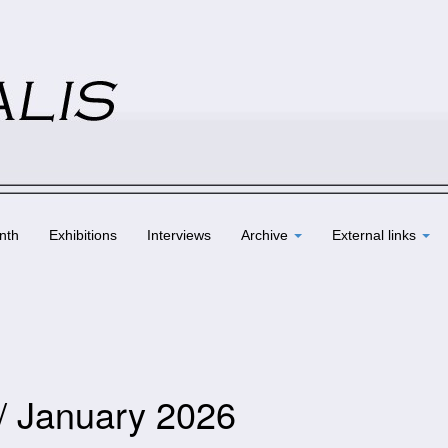
nth
Exhibitions
Interviews
Archive
External links
 / January 2026