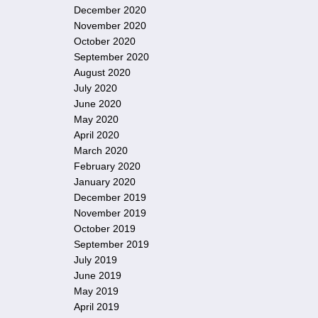
December 2020
November 2020
October 2020
September 2020
August 2020
July 2020
June 2020
May 2020
April 2020
March 2020
February 2020
January 2020
December 2019
November 2019
October 2019
September 2019
July 2019
June 2019
May 2019
April 2019