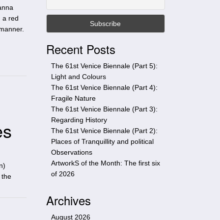
t
oanna
h
 a red
i
c manner.
s
Recent Posts
s
i
The 61st Venice Biennale (Part 5):
t
Light and Colours
e
The 61st Venice Biennale (Part 4):
Fragile Nature
The 61st Venice Biennale (Part 3):
Regarding History
es
The 61st Venice Biennale (Part 2):
Places of Tranquillity and political
Observations
ArtworkS of the Month: The first six
n)
of 2026
 the
Archives
August 2026