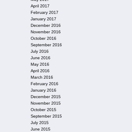
April 2017
February 2017
January 2017
December 2016
November 2016
October 2016
September 2016
July 2016
June 2016
May 2016
April 2016
March 2016
February 2016
January 2016
December 2015
November 2015
October 2015
September 2015
July 2015
June 2015