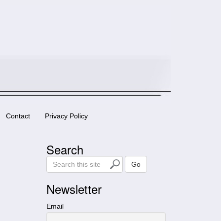
Contact
Privacy Policy
Search
S
Go
e
a
Newsletter
r
c
Email
h