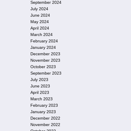
September 2024
July 2024
June 2024
May 2024
April 2024
March 2024
February 2024
January 2024
December 2023
November 2023
October 2023
September 2023
July 2023
June 2023
April 2023
March 2023
February 2023
January 2023
December 2022
November 2022