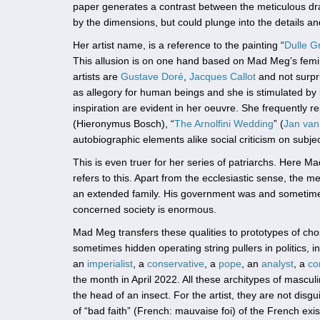
paper generates a contrast between the meticulous dr
by the dimensions, but could plunge into the details a
Her artist name, is a reference to the painting “
Dulle Gr
This allusion is on one hand based on Mad Meg’s feminist
artists are
Gustave Doré
,
Jacques Callot
and not surpr
as allegory for human beings and she is stimulated by l
inspiration are evident in her oeuvre. She frequently r
(Hieronymus Bosch), “
The Arnolfini Wedding
” (
Jan van
autobiographic elements alike social criticism on subje
This is even truer for her series of patriarchs. Here M
refers to this. Apart from the ecclesiastic sense, the me
an extended family. His government was and sometimes st
concerned society is enormous.
Mad Meg transfers these qualities to prototypes of cho
sometimes hidden operating string pullers in politics, 
an
imperialist
, a
conservative
, a
pope
, an
analyst
, a
co
the month in April 2022. All these architypes of mascu
the head of an insect. For the artist, they are not dis
of “bad faith” (French: mauvaise foi) of the French exis