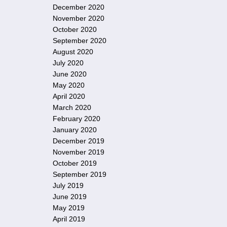
December 2020
November 2020
October 2020
September 2020
August 2020
July 2020
June 2020
May 2020
April 2020
March 2020
February 2020
January 2020
December 2019
November 2019
October 2019
September 2019
July 2019
June 2019
May 2019
April 2019