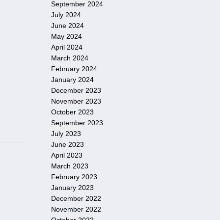
September 2024
July 2024
June 2024
May 2024
April 2024
March 2024
February 2024
January 2024
December 2023
November 2023
October 2023
September 2023
July 2023
June 2023
April 2023
March 2023
February 2023
January 2023
December 2022
November 2022