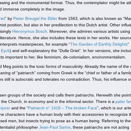
awing and the monumental format. Thus, the contemplator might be at
nd immerse completely in the image.
iet
” by
Pieter Breugel the Elder
from 1563, which is also known as “Ma
 position, but also in her predilection to this Dutch artist. Other influ
isingly
Hieronymus Bosch
. Moreover, she admires various artists using
iterature. Hence, she also includes these texts in her works. Her sourc
einterprets masterpieces, for example “
The Garden of Earthly Delights
”
 Eyck
) and self-explanatory the “Dulle Griet”. In her versions, she inclu
cts important to her, like feminism, de-colonialism, environmentalism.
ad Meg points to the toxic forms of masculinity. Already the name of the 
aning of “patriarch” coming from Greek is the “chief or father of a famil
ill is autocratic and tolerates no contradiction. Thus, his influence o
sen groups of the society and calls them patriarchs. Herewith she point
in the Church, in economy and in the informal sector. There is a
pater fa
njurer
and the “
Patriarch n° 1418 – The broken Face
”, which is our art
line characters have a human body with their accessories to recognize 
guised men, but insects trying to pose as a human being. Referring to the
tentialist philosopher
Jean-Paul Sartre
, these patriarchs are not acting