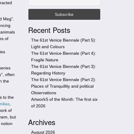
tracted
t
h
i
d Meg”.
s
encing
Recent Posts
s
 animals
i
es of
The 61st Venice Biennale (Part 5):
t
Light and Colours
e
des
The 61st Venice Biennale (Part 4):
Fragile Nature
The 61st Venice Biennale (Part 3):
series
Regarding History
y”, often
The 61st Venice Biennale (Part 2):
n the
Places of Tranquillity and political
Observations
s to the
ArtworkS of the Month: The first six
milias
,
of 2026
work of
them, but
Archives
 notion
August 2026