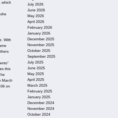
, which
July 2026
June 2026
 she
May 2026
April 2026
February 2026
January 2026
r
December 2025
e. With
November 2025
same
October 2025
athers
September 2025
July 2025
mento”
June 2025
es this
May 2025
The
April 2025
o March
March 2025
D406 on
February 2025
January 2025
December 2024
November 2024
October 2024