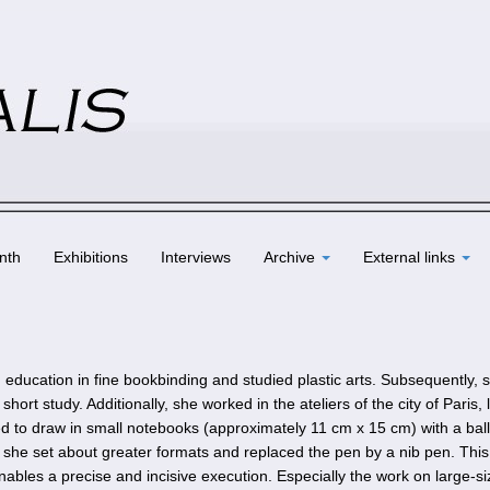
nth
Exhibitions
Interviews
Archive
External links
education in fine bookbinding and studied plastic arts. Subsequently, 
ort study. Additionally, she worked in the ateliers of the city of Paris, 
ted to draw in small notebooks (approximately 11 cm x 15 cm) with a ball
she set about greater formats and replaced the pen by a nib pen. This
nables a precise and incisive execution. Especially the work on large-s