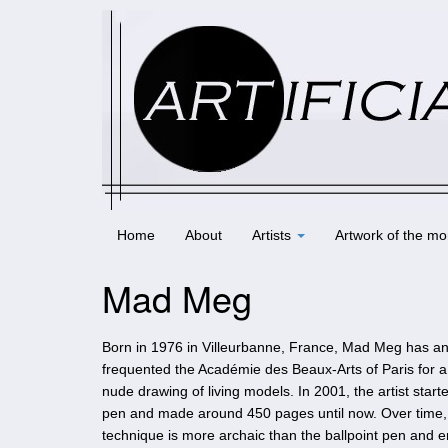
Home
About
Artists
Artwork of the mo
Mad Meg
Born in 1976 in Villeurbanne, France, Mad Meg has an 
frequented the Académie des Beaux-Arts of Paris for a sh
nude drawing of living models. In 2001, the artist star
pen and made around 450 pages until now. Over time, 
technique is more archaic than the ballpoint pen and e