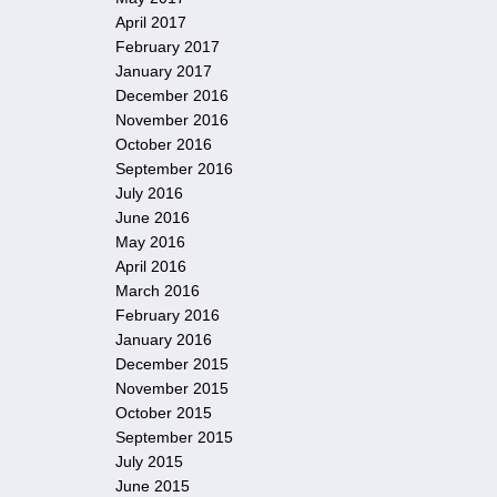
April 2017
February 2017
January 2017
December 2016
November 2016
October 2016
September 2016
July 2016
June 2016
May 2016
April 2016
March 2016
February 2016
January 2016
December 2015
November 2015
October 2015
September 2015
July 2015
June 2015