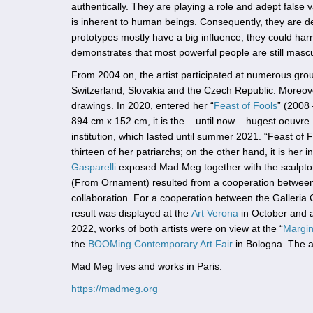
authentically. They are playing a role and adept false
is inherent to human beings. Consequently, they are de
prototypes mostly have a big influence, they could ha
demonstrates that most powerful people are still mascu
From 2004 on, the artist participated at numerous group 
Switzerland, Slovakia and the Czech Republic. Moreover
drawings. In 2020, entered her “
Feast of Fools
” (2008 
894 cm x 152 cm, it is the – until now – hugest oeuvre.
institution, which lasted until summer 2021. “Feast of 
thirteen of her patriarchs; on the other hand, it is her i
Gasparelli
exposed Mad Meg together with the sculpt
(From Ornament) resulted from a cooperation between t
collaboration. For a cooperation between the Galleria 
result was displayed at the
Art Verona
in October and 
2022, works of both artists were on view at the “
Margin
the
BOOMing Contemporary Art Fair
in Bologna. The ar
Mad Meg lives and works in Paris.
https://madmeg.org