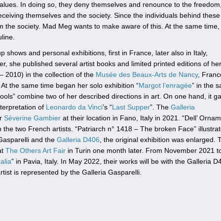
 values. In doing so, they deny themselves and renounce to the freedom
ceiving themselves and the society. Since the individuals behind these
rm the society. Mad Meg wants to make aware of this. At the same time,
line.
shows and personal exhibitions, first in France, later also in Italy,
, she published several artist books and limited printed editions of he
– 2010) in the collection of the
Musée des Beaux-Arts de Nancy
, Franc
 At the same time began her solo exhibition “
Margot l’enragée
” in the 
Fools” combine two of her described directions in art. On one hand, it g
nterpretation of
Leonardo da Vinci
’s “
Last Supper
”. The
Galleria
or
Séverine Gambier
at their location in Fano, Italy in 2021. “Dell’ Orna
he two French artists. “Patriarch n° 1418 – The broken Face” illustrat
Gasparelli and the
Galleria D406
, the original exhibition was enlarged. 
at
The Others Art Fair
in Turin one month later. From November 2021 t
alia
” in Pavia, Italy. In May 2022, their works will be with the Galleria 
tist is represented by the Galleria Gasparelli.