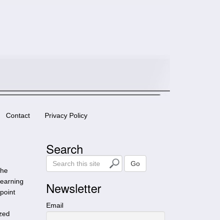
Contact
Privacy Policy
Search
S
Go
she
e
learning
a
Newsletter
point
r
c
Email
ized
h