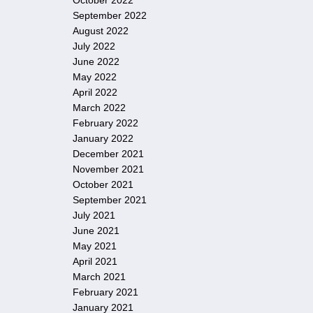
October 2022
September 2022
August 2022
July 2022
June 2022
May 2022
April 2022
March 2022
February 2022
January 2022
December 2021
November 2021
October 2021
September 2021
July 2021
June 2021
May 2021
April 2021
March 2021
February 2021
January 2021