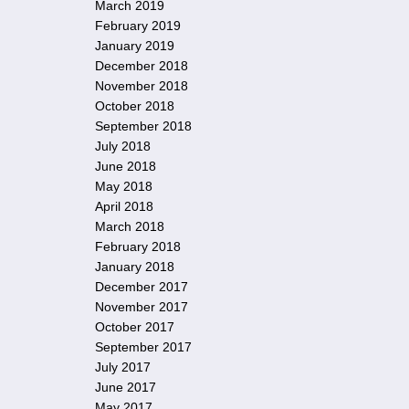
March 2019
February 2019
January 2019
December 2018
November 2018
October 2018
September 2018
July 2018
June 2018
May 2018
April 2018
March 2018
February 2018
January 2018
December 2017
November 2017
October 2017
September 2017
July 2017
June 2017
May 2017