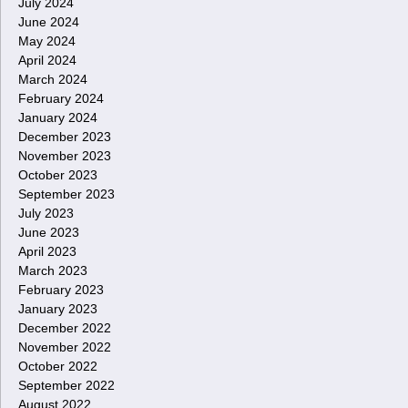
July 2024
June 2024
May 2024
April 2024
March 2024
February 2024
January 2024
December 2023
November 2023
October 2023
September 2023
July 2023
June 2023
April 2023
March 2023
February 2023
January 2023
December 2022
November 2022
October 2022
September 2022
August 2022