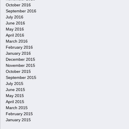
October 2016
September 2016
July 2016
June 2016
May 2016
April 2016
March 2016
February 2016
January 2016
December 2015
November 2015
October 2015
September 2015
July 2015
June 2015
May 2015
April 2015
March 2015
February 2015
January 2015