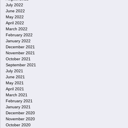
July 2022
June 2022
May 2022
April 2022
March 2022
February 2022
January 2022
December 2021
November 2021
October 2021
September 2021
July 2021
June 2021
May 2021
April 2021
March 2021
February 2021
January 2021
December 2020
November 2020
October 2020