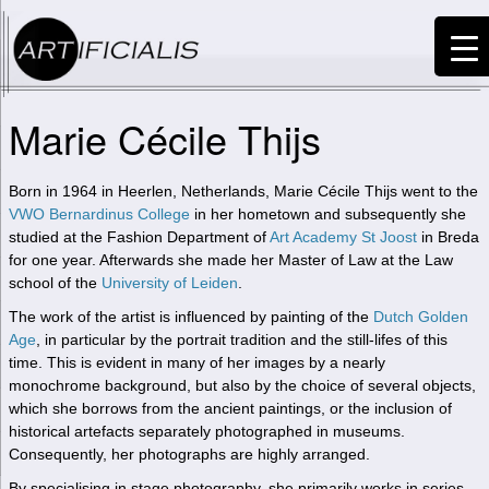
Marie Cécile Thijs
Born in 1964 in Heerlen, Netherlands, Marie Cécile Thijs went to the
VWO Bernardinus College
in her hometown and subsequently she
studied at the Fashion Department of
Art Academy St Joost
in Breda
for one year. Afterwards she made her Master of Law at the Law
school of the
University of Leiden
.
The work of the artist is influenced by painting of the
Dutch Golden
Age
, in particular by the portrait tradition and the still-lifes of this
time. This is evident in many of her images by a nearly
monochrome background, but also by the choice of several objects,
which she borrows from the ancient paintings, or the inclusion of
historical artefacts separately photographed in museums.
Consequently, her photographs are highly arranged.
By specialising in stage photography, she primarily works in series.