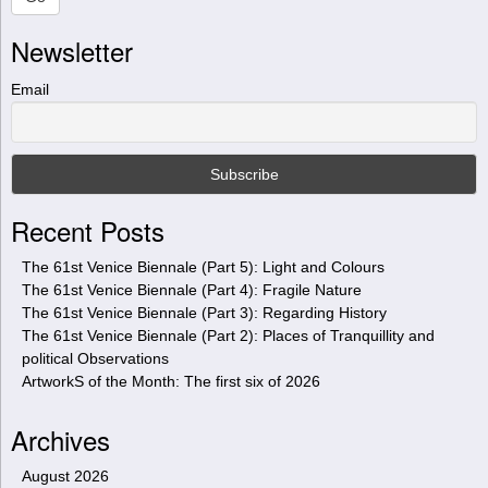
r
Newsletter
c
h
t
Email
h
i
s
s
i
Recent Posts
t
e
The 61st Venice Biennale (Part 5): Light and Colours
The 61st Venice Biennale (Part 4): Fragile Nature
The 61st Venice Biennale (Part 3): Regarding History
The 61st Venice Biennale (Part 2): Places of Tranquillity and
political Observations
ArtworkS of the Month: The first six of 2026
Archives
August 2026