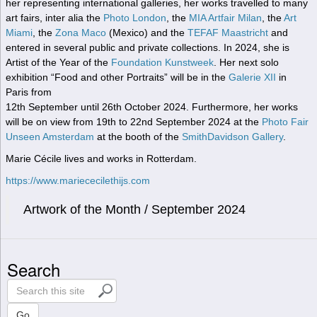
her representing international galleries, her works travelled to many
art fairs, inter alia the
Photo London
, the
MIA Artfair Milan
, the
Art
Miami
, the
Zona Maco
(Mexico) and the
TEFAF Maastricht
and
entered in several public and private collections. In 2024, she is
Artist of the Year of the
Foundation Kunstweek
. Her next solo
exhibition “Food and other Portraits” will be in the
Galerie XII
in
Paris from
12th September until 26th October 2024. Furthermore, her works
will be on view from 19th to 22nd September 2024 at the
Photo Fair
Unseen Amsterdam
at the booth of the
SmithDavidson Gallery
.
Marie Cécile lives and works in Rotterdam.
https://www.mariececilethijs.com
Artwork of the Month / September 2024
Search
S
e
a
Go