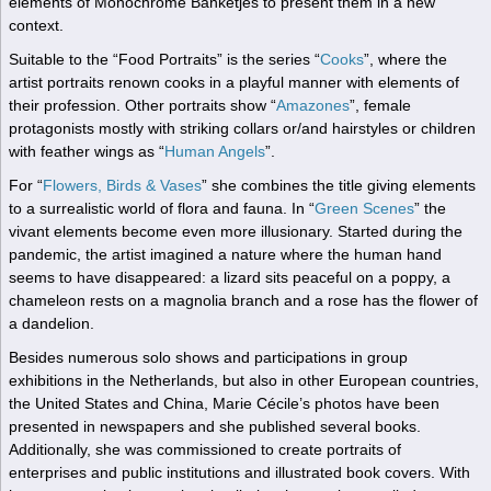
elements of Monochrome Banketjes to present them in a new
context.
Suitable to the “Food Portraits” is the series “
Cooks
”, where the
artist portraits renown cooks in a playful manner with elements of
their profession. Other portraits show “
Amazones
”, female
protagonists mostly with striking collars or/and hairstyles or children
with feather wings as “
Human Angels
”.
For “
Flowers, Birds & Vases
” she combines the title giving elements
to a surrealistic world of flora and fauna. In “
Green Scenes
” the
vivant elements become even more illusionary. Started during the
pandemic, the artist imagined a nature where the human hand
seems to have disappeared: a lizard sits peaceful on a poppy, a
chameleon rests on a magnolia branch and a rose has the flower of
a dandelion.
Besides numerous solo shows and participations in group
exhibitions in the Netherlands, but also in other European countries,
the United States and China, Marie Cécile’s photos have been
presented in newspapers and she published several books.
Additionally, she was commissioned to create portraits of
enterprises and public institutions and illustrated book covers. With