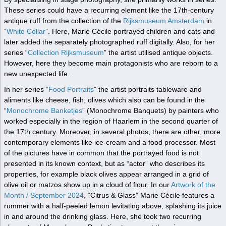
These series could have a recurring element like the 17th-century
antique ruff from the collection of the
Rijksmuseum Amsterdam
in
“
White Collar
”. Here, Marie Cécile portrayed children and cats and
later added the separately photographed ruff digitally. Also, for her
series “
Collection Rijksmuseum
” the artist utilised antique objects.
However, here they become main protagonists who are reborn to a
new unexpected life.
In her series “
Food Portraits
” the artist portraits tableware and
aliments like cheese, fish, olives which also can be found in the
“
Monochrome Banketjes
” (Monochrome Banquets) by painters who
worked especially in the region of Haarlem in the second quarter of
the 17th century. Moreover, in several photos, there are other, more
contemporary elements like ice-cream and a food processor. Most
of the pictures have in common that the portrayed food is not
presented in its known context, but as “actor” who describes its
properties, for example black olives appear arranged in a grid of
olive oil or matzos show up in a cloud of flour. In our
Artwork of the
Month / September 2024
, “Citrus & Glass” Marie Cécile features a
rummer with a half-peeled lemon levitating above, splashing its juice
in and around the drinking glass. Here, she took two recurring