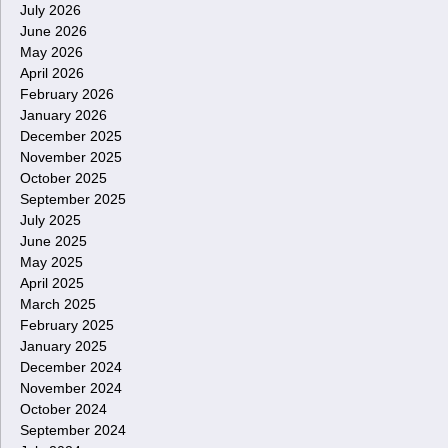
July 2026
June 2026
May 2026
April 2026
February 2026
January 2026
December 2025
November 2025
October 2025
September 2025
July 2025
June 2025
May 2025
April 2025
March 2025
February 2025
January 2025
December 2024
November 2024
October 2024
September 2024