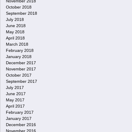
November 2018
October 2018
September 2018
July 2018
June 2018
May 2018
April 2018
March 2018
February 2018
January 2018
December 2017
November 2017
October 2017
September 2017
July 2017
June 2017
May 2017
April 2017
February 2017
January 2017
December 2016
November 2016