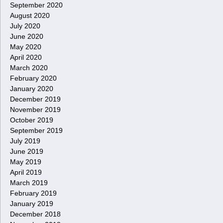
September 2020
August 2020
July 2020
June 2020
May 2020
April 2020
March 2020
February 2020
January 2020
December 2019
November 2019
October 2019
September 2019
July 2019
June 2019
May 2019
April 2019
March 2019
February 2019
January 2019
December 2018