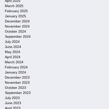
April 2025
March 2025
February 2025
January 2025
December 2024
November 2024
October 2024
September 2024
July 2024
June 2024
May 2024
April 2024
March 2024
February 2024
January 2024
December 2023
November 2023
October 2023
September 2023
July 2023
June 2023
April 2023