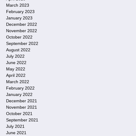
March 2023
February 2023
January 2023
December 2022
November 2022
October 2022
September 2022
August 2022
July 2022
June 2022
May 2022
April 2022
March 2022
February 2022
January 2022
December 2021
November 2021
October 2021
September 2021
July 2021
June 2021