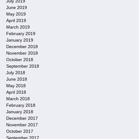
July 2019
June 2019
May 2019
April 2019
March 2019
February 2019
January 2019
December 2018
November 2018
October 2018
September 2018
July 2018
June 2018
May 2018
April 2018
March 2018
February 2018
January 2018
December 2017
November 2017
October 2017
September 2017