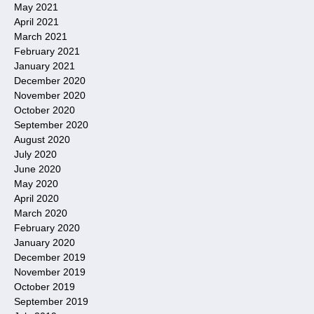
May 2021
April 2021
March 2021
February 2021
January 2021
December 2020
November 2020
October 2020
September 2020
August 2020
July 2020
June 2020
May 2020
April 2020
March 2020
February 2020
January 2020
December 2019
November 2019
October 2019
September 2019