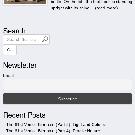
bottle. On the left, the first book is standing
upright with its spine… (
read more
)
Search
S
e
a
Go
r
Newsletter
c
h
t
Email
h
i
s
s
i
Recent Posts
t
e
The 61st Venice Biennale (Part 5): Light and Colours
The 61st Venice Biennale (Part 4): Fragile Nature