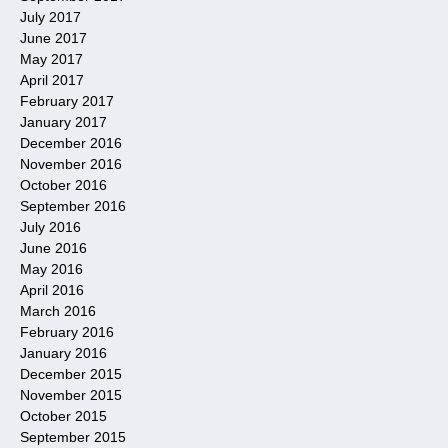
July 2017
June 2017
May 2017
April 2017
February 2017
January 2017
December 2016
November 2016
October 2016
September 2016
July 2016
June 2016
May 2016
April 2016
March 2016
February 2016
January 2016
December 2015
November 2015
October 2015
September 2015