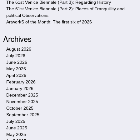
The 61st Venice Biennale (Part 3): Regarding History
The 61st Venice Biennale (Part 2): Places of Tranquillity and
political Observations
ArtworkS of the Month: The first six of 2026
Archives
August 2026
July 2026
June 2026
May 2026
April 2026
February 2026
January 2026
December 2025
November 2025
October 2025
September 2025
July 2025
June 2025
May 2025