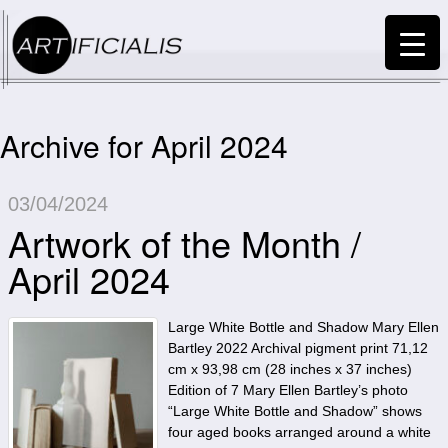
Archive for April 2024
03/04/2024
Artwork of the Month /
April 2024
Large White Bottle and Shadow Mary Ellen
Bartley 2022 Archival pigment print 71,12
cm x 93,98 cm (28 inches x 37 inches)
Edition of 7 Mary Ellen Bartley’s photo
“Large White Bottle and Shadow” shows
four aged books arranged around a white