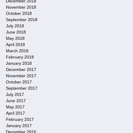
December 2018
November 2018
October 2018
September 2018
July 2018
June 2018
May 2018
April 2018
March 2018
February 2018
January 2018
December 2017
November 2017
October 2017
September 2017
July 2017
June 2017
May 2017
April 2017
February 2017
January 2017
December 2016