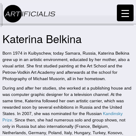
Katerina Belkina
Born 1974 in Kuibyschew, today Samara, Russia, Katerina Belkina
grew up in an artistic environment, educated by her mother, also a
visual artist. She first studied painting at the Art School and the
Petrow-Vodkin Art Academy and afterwards at the school for
Photography of Michael Musorin, all in her hometown.
During and after her studies, she worked at a publishing house and
was computer graphic designer for a television channel. At the
same time, Katerina followed her own artistic carrier, which was
rewarded soon by several exhibitions in Russia and the United
States. In 2007, she was nominated for the Russian
Kandinsky
Prize
. Since then, she had numerous solo and group shows, not
only in Russia but also internationally (France, Belgium,
Netherlands, Germany, Poland, Italy, Hungary, Turkey, Kosovo,