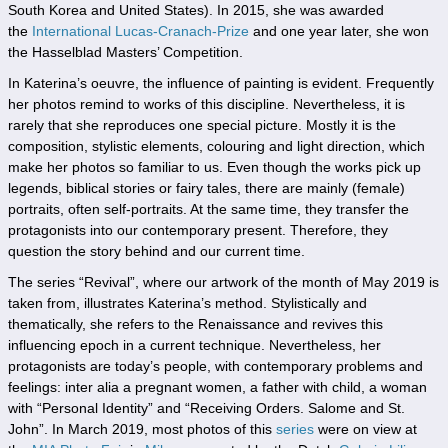
South Korea and United States). In 2015, she was awarded
the
International Lucas-Cranach-Prize
and one year later, she won
the Hasselblad Masters’ Competition.
In Katerina’s oeuvre, the influence of painting is evident. Frequently
her photos remind to works of this discipline. Nevertheless, it is
rarely that she reproduces one special picture. Mostly it is the
composition, stylistic elements, colouring and light direction, which
make her photos so familiar to us. Even though the works pick up
legends, biblical stories or fairy tales, there are mainly (female)
portraits, often self-portraits. At the same time, they transfer the
protagonists into our contemporary present. Therefore, they
question the story behind and our current time.
The series “Revival”, where our artwork of the month of May 2019 is
taken from, illustrates Katerina’s method. Stylistically and
thematically, she refers to the Renaissance and revives this
influencing epoch in a current technique. Nevertheless, her
protagonists are today’s people, with contemporary problems and
feelings: inter alia a pregnant women, a father with child, a woman
with “Personal Identity” and “Receiving Orders. Salome and St.
John”. In March 2019, most photos of this
series
were on view at