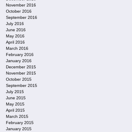
November 2016
October 2016
September 2016
July 2016
June 2016
May 2016
April 2016
March 2016
February 2016
January 2016
December 2015
November 2015
October 2015
September 2015
July 2015
June 2015
May 2015
April 2015
March 2015
February 2015
January 2015