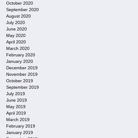
October 2020
September 2020
August 2020
July 2020
June 2020
May 2020
April 2020
March 2020
February 2020
January 2020
December 2019
November 2019
October 2019
September 2019
July 2019
June 2019
May 2019
April 2019
March 2019
February 2019
January 2019