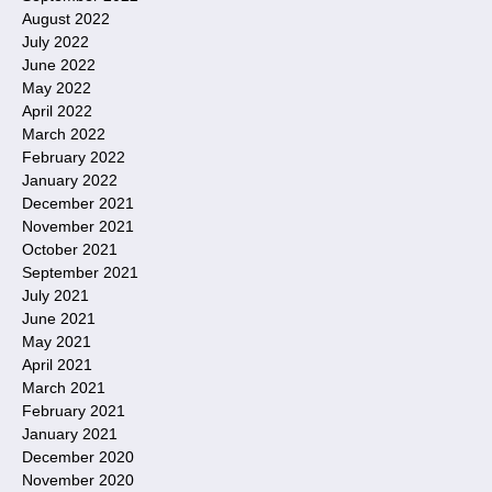
August 2022
July 2022
June 2022
May 2022
April 2022
March 2022
February 2022
January 2022
December 2021
November 2021
October 2021
September 2021
July 2021
June 2021
May 2021
April 2021
March 2021
February 2021
January 2021
December 2020
November 2020