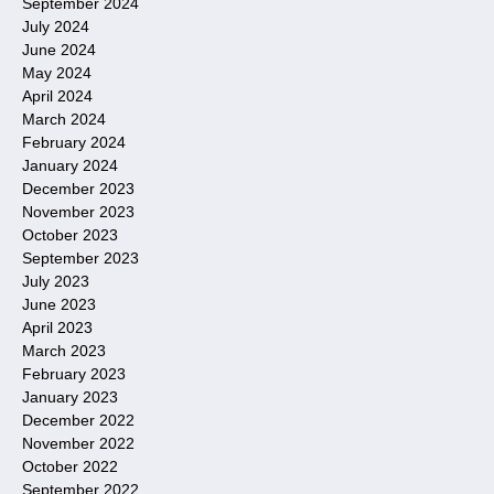
September 2024
July 2024
June 2024
May 2024
April 2024
March 2024
February 2024
January 2024
December 2023
November 2023
October 2023
September 2023
July 2023
June 2023
April 2023
March 2023
February 2023
January 2023
December 2022
November 2022
October 2022
September 2022