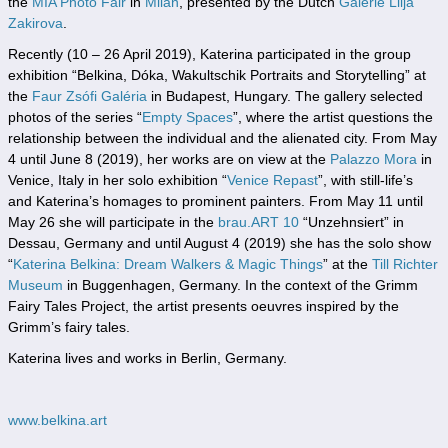
the
MIA Photo Fair
in
Milan
, presented by the Dutch
Galerie Lilja
Zakirova
.
Recently (10 – 26 April 2019), Katerina participated in the group
exhibition “Belkina, Dóka, Wakultschik Portraits and Storytelling” at
the
Faur Zsófi Galéria
in Budapest, Hungary. The gallery selected
photos of the series “
Empty Spaces
”, where the artist questions the
relationship between the individual and the alienated city. From May
4 until June 8 (2019), her works are on view at the
Palazzo Mora
in
Venice, Italy in her solo exhibition “
Venice Repast
”, with still-life’s
and Katerina’s homages to prominent painters. From May 11 until
May 26 she will participate in the
brau.ART 10
“Unzehnsiert” in
Dessau, Germany and until August 4 (2019) she has the solo show
“
Katerina Belkina: Dream Walkers & Magic Things
” at the
Till Richter
Museum
in Buggenhagen, Germany. In the context of the Grimm
Fairy Tales Project, the artist presents oeuvres inspired by the
Grimm’s fairy tales.
Katerina lives and works in Berlin, Germany.
www.belkina.art