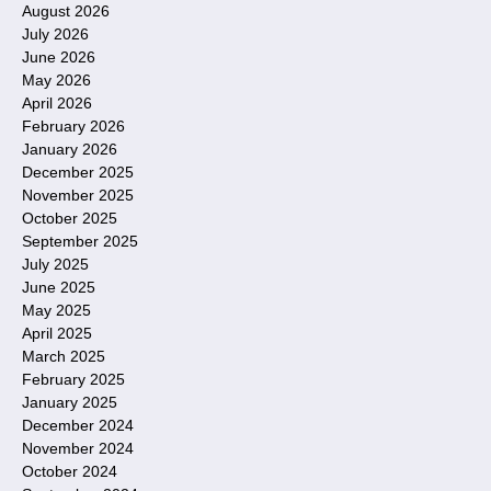
August 2026
July 2026
June 2026
May 2026
April 2026
February 2026
January 2026
December 2025
November 2025
October 2025
September 2025
July 2025
June 2025
May 2025
April 2025
March 2025
February 2025
January 2025
December 2024
November 2024
October 2024