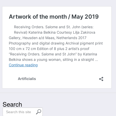
Search
S
e