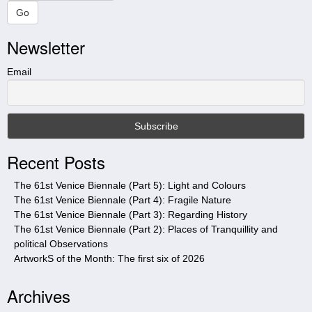
a
Go
r
Newsletter
c
h
t
Email
h
i
s
s
i
Recent Posts
t
e
The 61st Venice Biennale (Part 5): Light and Colours
The 61st Venice Biennale (Part 4): Fragile Nature
The 61st Venice Biennale (Part 3): Regarding History
The 61st Venice Biennale (Part 2): Places of Tranquillity and
political Observations
ArtworkS of the Month: The first six of 2026
Archives