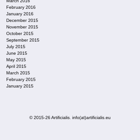
March 2016
February 2016
January 2016
December 2015
November 2015
October 2015
September 2015
July 2015
June 2015
May 2015
April 2015
March 2015
February 2015
January 2015
© 2015-26 Artificialis. info(at)artificialis.eu