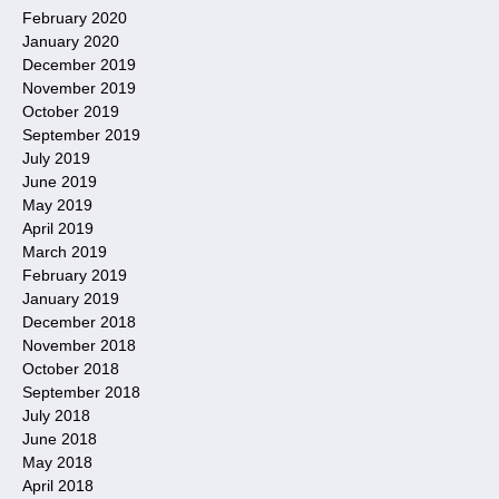
February 2020
January 2020
December 2019
November 2019
October 2019
September 2019
July 2019
June 2019
May 2019
April 2019
March 2019
February 2019
January 2019
December 2018
November 2018
October 2018
September 2018
July 2018
June 2018
May 2018
April 2018