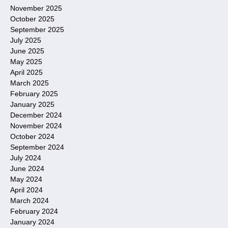
November 2025
October 2025
September 2025
July 2025
June 2025
May 2025
April 2025
March 2025
February 2025
January 2025
December 2024
November 2024
October 2024
September 2024
July 2024
June 2024
May 2024
April 2024
March 2024
February 2024
January 2024