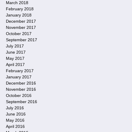
March 2018
February 2018
January 2018
December 2017
November 2017
October 2017
September 2017
July 2017
June 2017
May 2017
April 2017
February 2017
January 2017
December 2016
November 2016
October 2016
September 2016
July 2016
June 2016
May 2016
April 2016