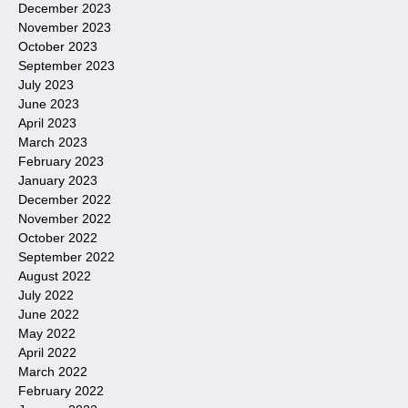
December 2023
November 2023
October 2023
September 2023
July 2023
June 2023
April 2023
March 2023
February 2023
January 2023
December 2022
November 2022
October 2022
September 2022
August 2022
July 2022
June 2022
May 2022
April 2022
March 2022
February 2022