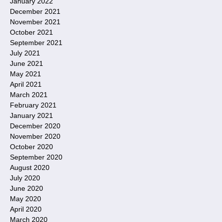
January 2022
December 2021
November 2021
October 2021
September 2021
July 2021
June 2021
May 2021
April 2021
March 2021
February 2021
January 2021
December 2020
November 2020
October 2020
September 2020
August 2020
July 2020
June 2020
May 2020
April 2020
March 2020