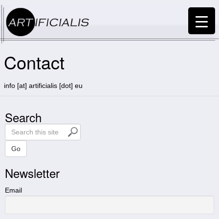
Contact
info [at] artificialis [dot] eu
Search
S
e
a
Go
r
Newsletter
c
h
t
Email
h
i