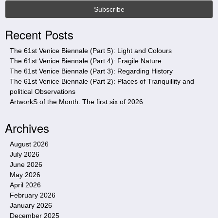
s
s
i
Recent Posts
t
e
The 61st Venice Biennale (Part 5): Light and Colours
The 61st Venice Biennale (Part 4): Fragile Nature
The 61st Venice Biennale (Part 3): Regarding History
The 61st Venice Biennale (Part 2): Places of Tranquillity and
political Observations
ArtworkS of the Month: The first six of 2026
Archives
August 2026
July 2026
June 2026
May 2026
April 2026
February 2026
January 2026
December 2025