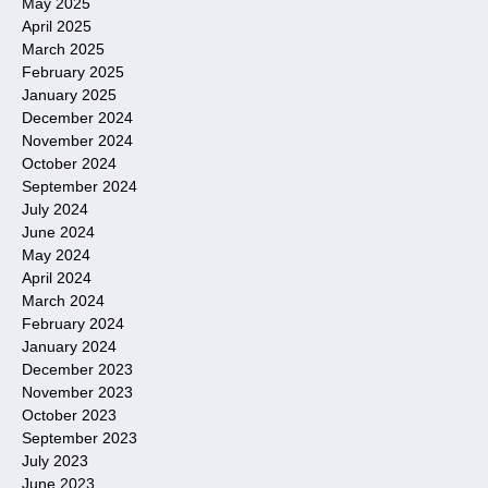
May 2025
April 2025
March 2025
February 2025
January 2025
December 2024
November 2024
October 2024
September 2024
July 2024
June 2024
May 2024
April 2024
March 2024
February 2024
January 2024
December 2023
November 2023
October 2023
September 2023
July 2023
June 2023