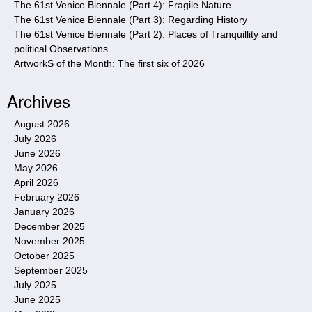
The 61st Venice Biennale (Part 4): Fragile Nature
The 61st Venice Biennale (Part 3): Regarding History
The 61st Venice Biennale (Part 2): Places of Tranquillity and
political Observations
ArtworkS of the Month: The first six of 2026
Archives
August 2026
July 2026
June 2026
May 2026
April 2026
February 2026
January 2026
December 2025
November 2025
October 2025
September 2025
July 2025
June 2025