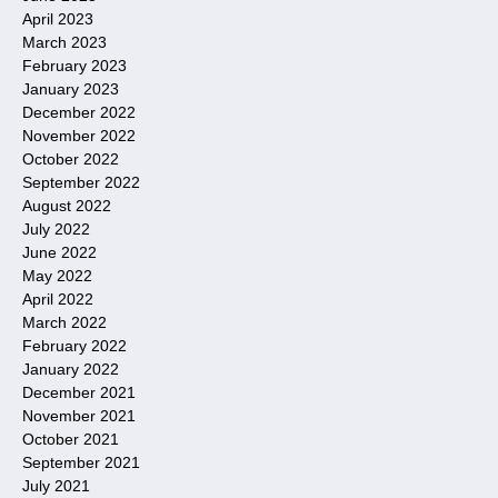
April 2023
March 2023
February 2023
January 2023
December 2022
November 2022
October 2022
September 2022
August 2022
July 2022
June 2022
May 2022
April 2022
March 2022
February 2022
January 2022
December 2021
November 2021
October 2021
September 2021
July 2021