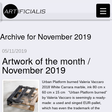
Archive for November 2019
05/11/2019
Artwork of the month /
November 2019
Urban Platform burned Valeria Vaccaro
2018 White Carrara marble, ink 80 cm x
60 cm x 15 cm “Urban Platform burned”
by Valeria Vaccaro is seemingly a ready-
made: a used and singed EUR-pallet,
which has even the trademark of the