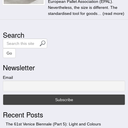
European Pallet Association (EPAL).
Nevertheless, the size is different. The
standardised tool for goods… (
read more
)
Search
S
e
a
Go
r
Newsletter
c
h
t
Email
h
i
s
s
i
Recent Posts
t
e
The 61st Venice Biennale (Part 5): Light and Colours