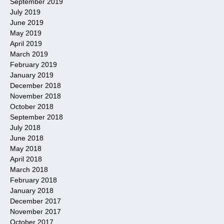
September 2019
July 2019
June 2019
May 2019
April 2019
March 2019
February 2019
January 2019
December 2018
November 2018
October 2018
September 2018
July 2018
June 2018
May 2018
April 2018
March 2018
February 2018
January 2018
December 2017
November 2017
October 2017