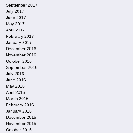
September 2017
July 2017
June 2017
May 2017
April 2017
February 2017
January 2017
December 2016
November 2016
October 2016
September 2016
July 2016
June 2016
May 2016
April 2016
March 2016
February 2016
January 2016
December 2015
November 2015
October 2015