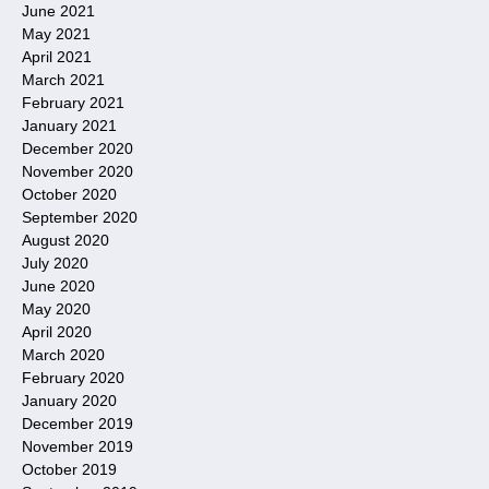
June 2021
May 2021
April 2021
March 2021
February 2021
January 2021
December 2020
November 2020
October 2020
September 2020
August 2020
July 2020
June 2020
May 2020
April 2020
March 2020
February 2020
January 2020
December 2019
November 2019
October 2019