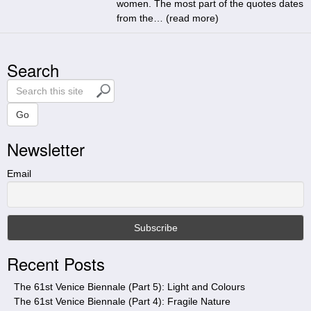
women. The most part of the quotes dates
from the… (
read more
)
Search
S
e
a
Go
r
Newsletter
c
h
t
Email
h
i
s
s
i
Recent Posts
t
e
The 61st Venice Biennale (Part 5): Light and Colours
The 61st Venice Biennale (Part 4): Fragile Nature