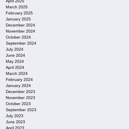
April 2025
March 2025
February 2025
January 2025
December 2024
November 2024
October 2024
September 2024
July 2024
June 2024
May 2024
April 2024
March 2024
February 2024
January 2024
December 2023
November 2023
October 2023
September 2023
July 2023
June 2023
April 2023