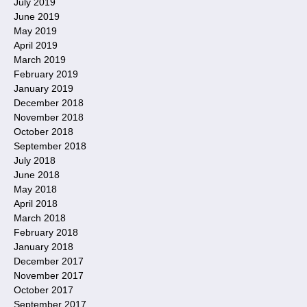
July 2019
June 2019
May 2019
April 2019
March 2019
February 2019
January 2019
December 2018
November 2018
October 2018
September 2018
July 2018
June 2018
May 2018
April 2018
March 2018
February 2018
January 2018
December 2017
November 2017
October 2017
September 2017