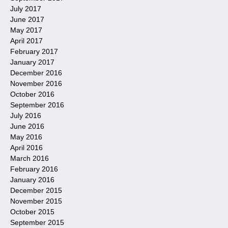
July 2017
June 2017
May 2017
April 2017
February 2017
January 2017
December 2016
November 2016
October 2016
September 2016
July 2016
June 2016
May 2016
April 2016
March 2016
February 2016
January 2016
December 2015
November 2015
October 2015
September 2015