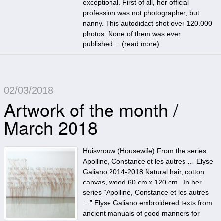
exceptional. First of all, her official
profession was not photographer, but
nanny. This autodidact shot over 120.000
photos. None of them was ever
published… (
read more
)
02/03/2018
Artwork of the month /
March 2018
Huisvrouw (Housewife) From the series:
Apolline, Constance et les autres … Elyse
Galiano 2014-2018 Natural hair, cotton
canvas, wood 60 cm x 120 cm In her
series “Apolline, Constance et les autres
…” Elyse Galiano embroidered texts from
ancient manuals of good manners for