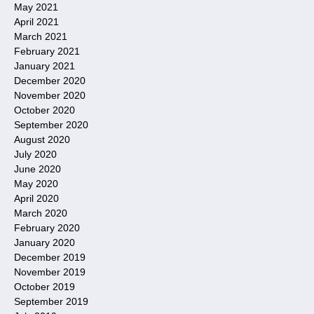
May 2021
April 2021
March 2021
February 2021
January 2021
December 2020
November 2020
October 2020
September 2020
August 2020
July 2020
June 2020
May 2020
April 2020
March 2020
February 2020
January 2020
December 2019
November 2019
October 2019
September 2019