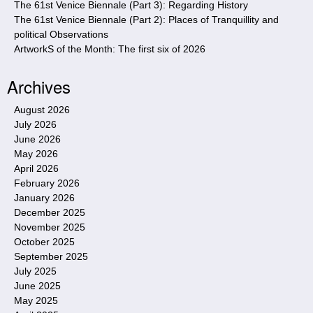
The 61st Venice Biennale (Part 3): Regarding History
The 61st Venice Biennale (Part 2): Places of Tranquillity and
political Observations
ArtworkS of the Month: The first six of 2026
Archives
August 2026
July 2026
June 2026
May 2026
April 2026
February 2026
January 2026
December 2025
November 2025
October 2025
September 2025
July 2025
June 2025
May 2025