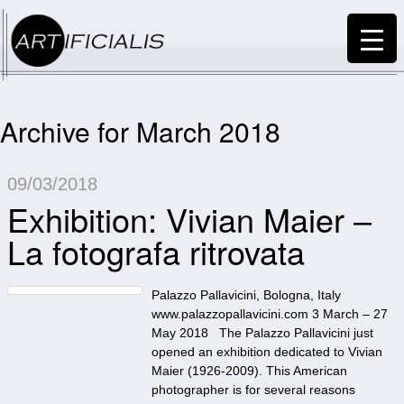
Archive for March 2018
09/03/2018
Exhibition: Vivian Maier –
La fotografa ritrovata
Palazzo Pallavicini, Bologna, Italy
www.palazzopallavicini.com 3 March – 27
May 2018 The Palazzo Pallavicini just
opened an exhibition dedicated to Vivian
Maier (1926-2009). This American
photographer is for several reasons