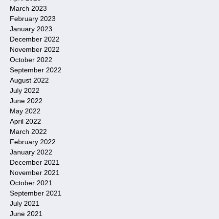
March 2023
February 2023
January 2023
December 2022
November 2022
October 2022
September 2022
August 2022
July 2022
June 2022
May 2022
April 2022
March 2022
February 2022
January 2022
December 2021
November 2021
October 2021
September 2021
July 2021
June 2021