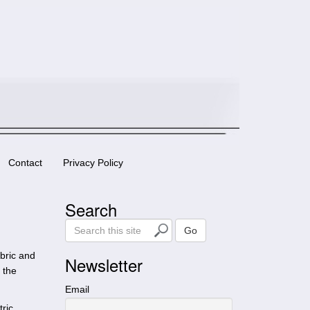
Contact
Privacy Policy
Search
S
Go
e
abric and
a
Newsletter
 the
r
c
Email
h
ric