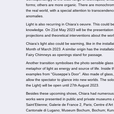
forms; others are more organic. There are monochrome s
the real world, with a special attention to transcendence
anomalies.
Light is also recurring in Chiara’s oeuvre. This could 
knowledge. On 21st May 2023 will be the presentation o
projections and theoretical interventions about the wor
Chiara’s light also could be warming, like in the instal
Month of March 2023. A similar origin has the installat
Fairy Chimneys as openings stand for passage.
Another transition symbolises the photo sensible glass 
metaphor of light as energy and source of life. Inside 
examples from “Giuseppe’s Door”. Also made of glass, bu
allow the spectator to glance into new worlds. The sol
the Light) will be open until 27th August 2023.
Besides these upcoming shows, Chiara had numerous so
works were presented in public and private museums a
Saint’Etienne; Galerie de France 2, Paris; Centre d’A
Cantonale di Lugano; Museum Bochum, Bochum; Kuns