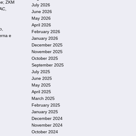
ome; ZKM
July 2026
LAC,
June 2026
May 2026
April 2026
o,
February 2026
erna e
January 2026
December 2025
November 2025
October 2025
September 2025
July 2025
June 2025
May 2025
April 2025
March 2025
February 2025
January 2025
December 2024
November 2024
October 2024