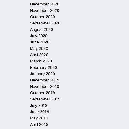
December 2020
November 2020
October 2020
September 2020
August 2020
July 2020
June 2020
May 2020
April 2020
March 2020
February 2020
January 2020
December 2019
November 2019
October 2019
September 2019
July 2019
June 2019
May 2019
April 2019