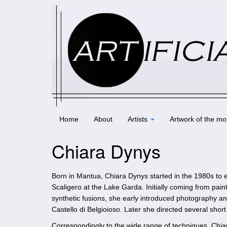
Home
About
Artists
Artwork of the mo
Chiara Dynys
Born in Mantua, Chiara Dynys started in the 1980s to ex
Scaligero at the Lake Garda. Initially coming from pai
synthetic fusions, she early introduced photography an
Castello di Belgioioso. Later she directed several sho
Correspondingly to the wide range of techniques, Chi