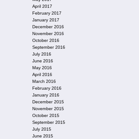
April 2017
February 2017
January 2017
December 2016
November 2016
October 2016
September 2016
July 2016
June 2016
May 2016
April 2016
March 2016
February 2016
January 2016
December 2015
November 2015
October 2015
September 2015
July 2015
June 2015