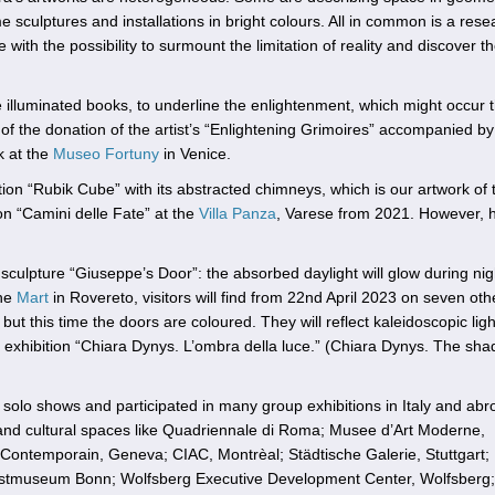
culptures and installations in bright colours. All in common is a rese
 with the possibility to surmount the limitation of reality and discover t
be illuminated books, to underline the enlightenment, which might occur
f the donation of the artist’s “Enlightening Grimoires” accompanied by
k at the
Museo Fortuny
in Venice.
lation “Rubik Cube” with its abstracted chimneys, which is our artwork of 
ion “Camini delle Fate” at the
Villa Panza
, Varese from 2021. However, 
sculpture “Giuseppe’s Door”: the absorbed daylight will glow during nig
the
Mart
in Rovereto, visitors will find from 22nd April 2023 on seven oth
t this time the doors are coloured. They will reflect kaleidoscopic ligh
o exhibition “Chiara Dynys. L’ombra della luce.” (Chiara Dynys. The sha
lo shows and participated in many group exhibitions in Italy and abr
nd cultural spaces like Quadriennale di Roma; Musee d’Art Moderne,
rt Contemporain, Geneva; CIAC, Montrèal; Städtische Galerie, Stuttgart
tmuseum Bonn; Wolfsberg Executive Development Center, Wolfsberg