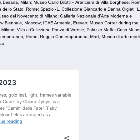
ia Besana, Milan; Museo Carlo Bilotti – Aranciera di Villa Borghese, R
 dello Stato, Rome; Spazio -1, Collezione Giancarlo e Danna Olgiati, 
seo del Novecento di Milano; Galleria Nazionale d’Arte Moderna e
w Biennale, Moscow; ICAE Armenia, Erevan; Museo Correr during the
 Milano; Villa e Collezione Panza di Varese; Palazzo Maffei Casa Muse
ontemporaneo, Rome; Reggia Contemporanea; Mart, Museo di arte mod
za.