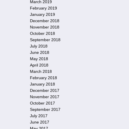
March 2019
February 2019
January 2019
December 2018
November 2018
October 2018
September 2018
July 2018
June 2018
May 2018
April 2018
March 2018
February 2018
January 2018
December 2017
November 2017
October 2017
September 2017
July 2017
June 2017
May 2017