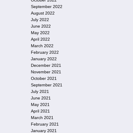
October 2022
September 2022
August 2022
July 2022
June 2022
May 2022
April 2022
March 2022
February 2022
January 2022
December 2021
November 2021
October 2021
September 2021
July 2021
June 2021
May 2021
April 2021
March 2021
February 2021
January 2021