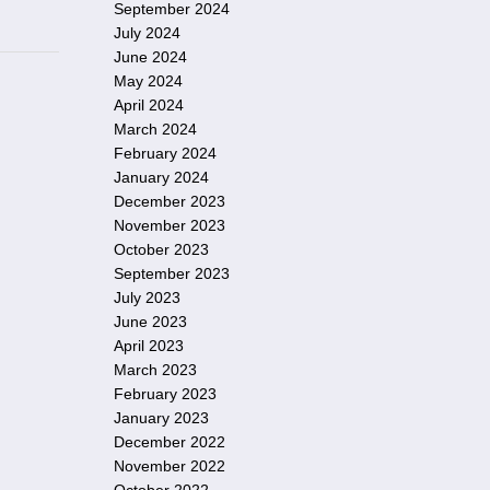
September 2024
July 2024
June 2024
May 2024
April 2024
March 2024
February 2024
January 2024
December 2023
November 2023
October 2023
September 2023
July 2023
June 2023
April 2023
March 2023
February 2023
January 2023
December 2022
November 2022