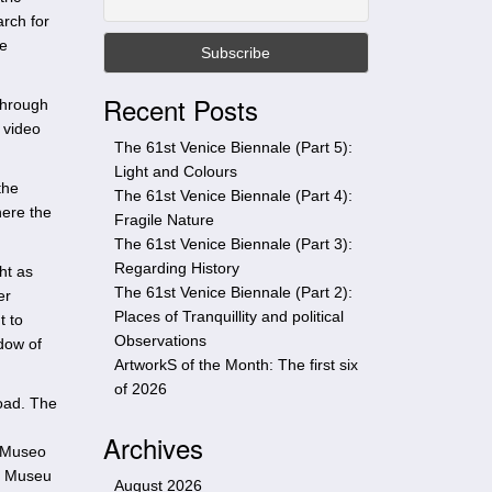
t
arch for
h
he
i
s
Recent Posts
 through
s
 video
i
The 61st Venice Biennale (Part 5):
t
Light and Colours
e
the
The 61st Venice Biennale (Part 4):
here the
Fragile Nature
The 61st Venice Biennale (Part 3):
Regarding History
ht as
The 61st Venice Biennale (Part 2):
er
Places of Tranquillity and political
t to
Observations
dow of
ArtworkS of the Month: The first six
of 2026
oad. The
Archives
; Museo
; Museu
August 2026