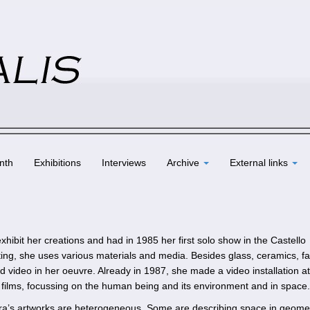
nth
Exhibitions
Interviews
Archive
External links
hibit her creations and had in 1985 her first solo show in the Castello
nting, she uses various materials and media. Besides glass, ceramics, f
d video in her oeuvre. Already in 1987, she made a video installation at
rt films, focussing on the human being and its environment and in space.
ara’s artworks are heterogeneous. Some are describing space in geomet