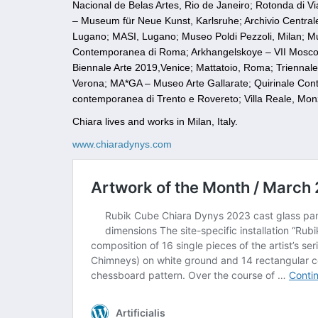
Nacional de Belas Artes, Rio de Janeiro; Rotonda di V
– Museum für Neue Kunst, Karlsruhe; Archivio Centrale
Lugano; MASI, Lugano; Museo Poldi Pezzoli, Milan; Mu
Contemporanea di Roma; Arkhangelskoye – VII Mosco
Biennale Arte 2019,Venice; Mattatoio, Roma; Triennale
Verona; MA*GA – Museo Arte Gallarate; Quirinale C
contemporanea di Trento e Rovereto; Villa Reale, Mon
Chiara lives and works in Milan, Italy.
www.chiaradynys.com