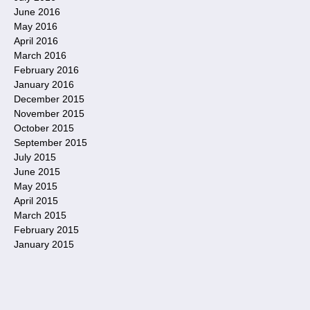
June 2016
May 2016
April 2016
March 2016
February 2016
January 2016
December 2015
November 2015
October 2015
September 2015
July 2015
June 2015
May 2015
April 2015
March 2015
February 2015
January 2015