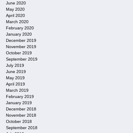
June 2020
May 2020
April 2020
March 2020
February 2020
January 2020
December 2019
November 2019
October 2019
September 2019
July 2019
June 2019
May 2019
April 2019
March 2019
February 2019
January 2019
December 2018
November 2018
October 2018
September 2018