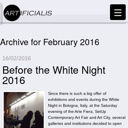
Archive for February 2016
16/02/2016
Before the White Night
2016
Since there is such a big offer of
exhibitions and events during the White
Night in Bologna, Italy, at the Saturday
evening of the Arte Fiera, SetUp
Contemporary Art Fair and Art City, several
galleries and institutions decided to open