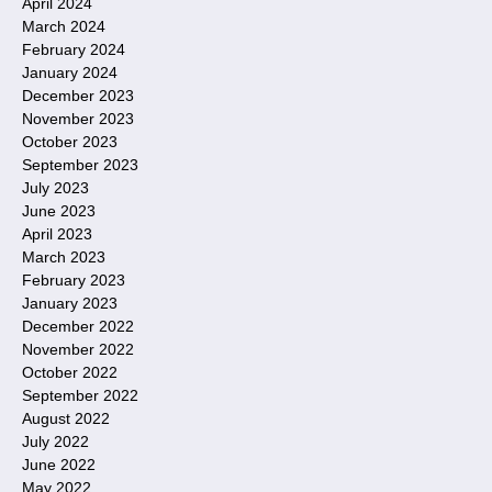
April 2024
March 2024
February 2024
January 2024
December 2023
November 2023
October 2023
September 2023
July 2023
June 2023
April 2023
March 2023
February 2023
January 2023
December 2022
November 2022
October 2022
September 2022
August 2022
July 2022
June 2022
May 2022