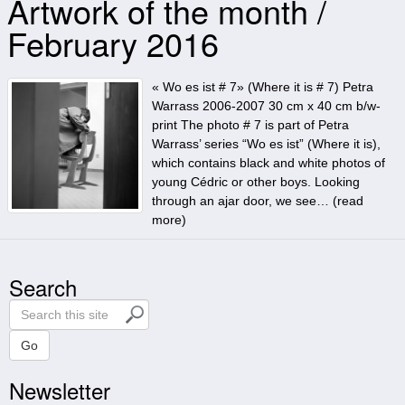
Artwork of the month /
February 2016
« Wo es ist # 7» (Where it is # 7) Petra
Warrass 2006-2007 30 cm x 40 cm b/w-
print The photo # 7 is part of Petra
Warrass’ series “Wo es ist” (Where it is),
which contains black and white photos of
young Cédric or other boys. Looking
through an ajar door, we see… (
read
more
)
Search
S
e
a
Go
r
Newsletter
c
h