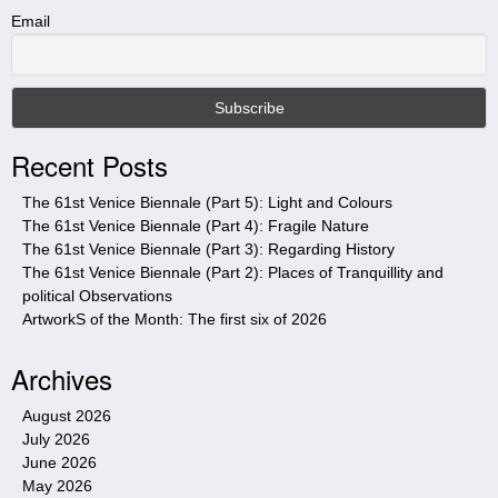
t
Email
h
i
s
s
i
Recent Posts
t
e
The 61st Venice Biennale (Part 5): Light and Colours
The 61st Venice Biennale (Part 4): Fragile Nature
The 61st Venice Biennale (Part 3): Regarding History
The 61st Venice Biennale (Part 2): Places of Tranquillity and
political Observations
ArtworkS of the Month: The first six of 2026
Archives
August 2026
July 2026
June 2026
May 2026