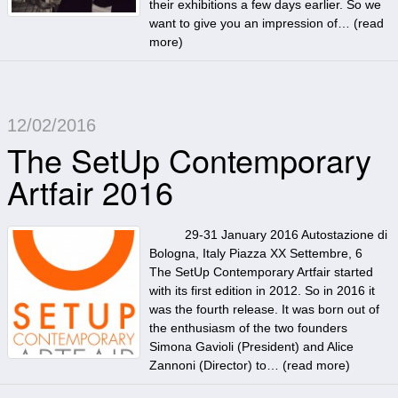
their exhibitions a few days earlier. So we
want to give you an impression of… (
read
more
)
12/02/2016
The SetUp Contemporary
Artfair 2016
29-31 January 2016 Autostazione di
Bologna, Italy Piazza XX Settembre, 6
The SetUp Contemporary Artfair started
with its first edition in 2012. So in 2016 it
was the fourth release. It was born out of
the enthusiasm of the two founders
Simona Gavioli (President) and Alice
Zannoni (Director) to… (
read more
)