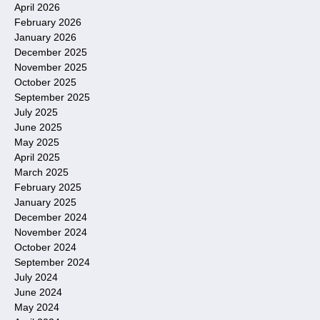
April 2026
February 2026
January 2026
December 2025
November 2025
October 2025
September 2025
July 2025
June 2025
May 2025
April 2025
March 2025
February 2025
January 2025
December 2024
November 2024
October 2024
September 2024
July 2024
June 2024
May 2024