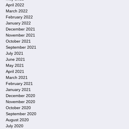
April 2022
March 2022
February 2022
January 2022
December 2021
November 2021
October 2021
September 2021
July 2021
June 2021
May 2021
April 2021
March 2021
February 2021
January 2021
December 2020
November 2020
October 2020
September 2020
August 2020
July 2020