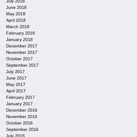
July 2018
June 2018
May 2018
April 2018
March 2018
February 2018
January 2018
December 2017
November 2017
October 2017
September 2017
July 2017
June 2017
May 2017
April 2017
February 2017
January 2017
December 2016
November 2016
October 2016
September 2016
July 2016