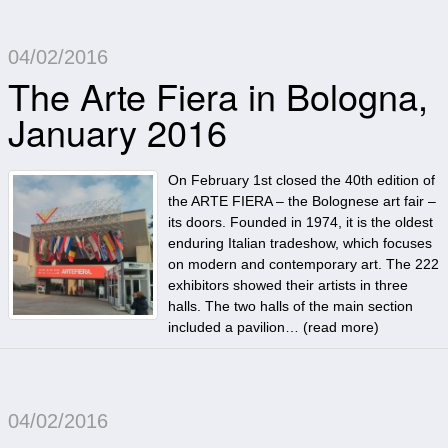
04/02/2016
The Arte Fiera in Bologna,
January 2016
On February 1st closed the 40th edition of
the ARTE FIERA – the Bolognese art fair –
its doors. Founded in 1974, it is the oldest
enduring Italian tradeshow, which focuses
on modern and contemporary art. The 222
exhibitors showed their artists in three
halls. The two halls of the main section
included a pavilion… (
read more
)
04/02/2016