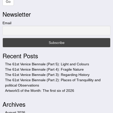
a
Go
r
Newsletter
c
h
t
Email
h
i
s
s
i
Recent Posts
t
e
The 61st Venice Biennale (Part 5): Light and Colours
The 61st Venice Biennale (Part 4): Fragile Nature
The 61st Venice Biennale (Part 3): Regarding History
The 61st Venice Biennale (Part 2): Places of Tranquillity and
political Observations
ArtworkS of the Month: The first six of 2026
Archives
August 2026