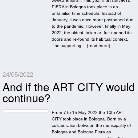
www.artefiera.it This year’s art fair ARTE
FIERA in Bologna took place in an
unfamiliar time schedule. Instead of
January, it was once more postponed due
to the pandemic. However, finally in May
2022, the oldest Italian art fair opened its
doors and re-found its habitual context.
The supporting… (
read more
)
24/05/2022
And if the ART CITY would
continue?
From 7 to 15 May 2022 the 10th ART
CITY took place in Bologna. Born by a
collaboration between the municipality of
Bologna and Bologna Fiera as