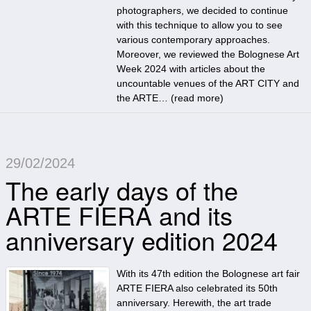
photographers, we decided to continue
with this technique to allow you to see
various contemporary approaches.
Moreover, we reviewed the Bolognese Art
Week 2024 with articles about the
uncountable venues of the ART CITY and
the ARTE… (
read more
)
29/02/2024
The early days of the
ARTE FIERA and its
anniversary edition 2024
With its 47th edition the Bolognese art fair
ARTE FIERA also celebrated its 50th
anniversary. Herewith, the art trade