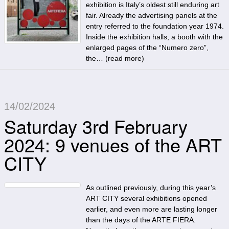
exhibition is Italy’s oldest still enduring art
fair. Already the advertising panels at the
entry referred to the foundation year 1974.
Inside the exhibition halls, a booth with the
enlarged pages of the “Numero zero”,
the… (
read more
)
14/02/2024
Saturday 3rd February
2024: 9 venues of the ART
CITY
As outlined previously, during this year’s
ART CITY several exhibitions opened
earlier, and even more are lasting longer
than the days of the ARTE FIERA.