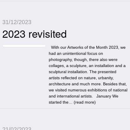
31/12/2023
2023 revisited
With our Artworks of the Month 2023, we
had an unintentional focus on
photography, though, there also were
collages, a sculpture, an installation and a
sculptural installation. The presented
artists reflected on nature, urbanity,
architecture and much more. Besides that,
we visited numerous exhibitions of national
and international artists. January We
started the… (
read more
)
21/02/2023