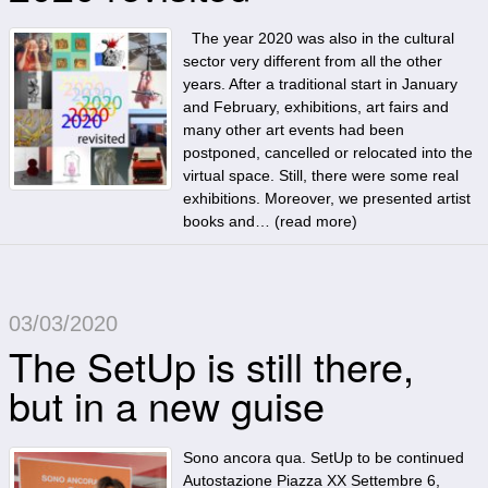
The year 2020 was also in the cultural
sector very different from all the other
years. After a traditional start in January
and February, exhibitions, art fairs and
many other art events had been
postponed, cancelled or relocated into the
virtual space. Still, there were some real
exhibitions. Moreover, we presented artist
books and… (
read more
)
03/03/2020
The SetUp is still there,
but in a new guise
Sono ancora qua. SetUp to be continued
Autostazione Piazza XX Settembre 6,