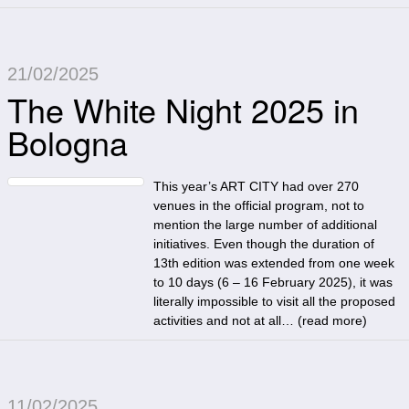
21/02/2025
The White Night 2025 in
Bologna
This year’s ART CITY had over 270
venues in the official program, not to
mention the large number of additional
initiatives. Even though the duration of
13th edition was extended from one week
to 10 days (6 – 16 February 2025), it was
literally impossible to visit all the proposed
activities and not at all… (
read more
)
11/02/2025