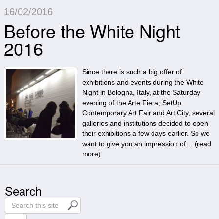
16/02/2016
Before the White Night
2016
Since there is such a big offer of
exhibitions and events during the White
Night in Bologna, Italy, at the Saturday
evening of the Arte Fiera, SetUp
Contemporary Art Fair and Art City, several
galleries and institutions decided to open
their exhibitions a few days earlier. So we
want to give you an impression of… (
read
more
)
Search
S
e