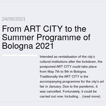
24/05/2021
From ART CITY to the
Summer Programme of
Bologna 2021
Intended as revitalisation of the city’s
cultural institutions after the lockdown, the
postponed ART CITY could take place
from May 7th to 9th in Bologna.
Traditionally the ART CITY is the
accompanying programme for the city’s art
fair in January. Due to the pandemic, it
was cancelled. Fortunately, it could be
carried out now. Including… (
read more
)