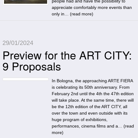
people had and have the possibility to
appreciate comfortably more events than
only in… (
read more
)
29/01/2024
Preview for the ART CITY:
9 Proposals
In Bologna, the approaching ARTE FIERA
is celebrating its 50th anniversary. From
February 2nd until the 4th the 47th edition
will take place. At the same time, there will
be the 12th edition of the ART CITY, all
over the town and even outside with its
huge program of exhibitions,
performances, cinema films and a… (
read
more
)