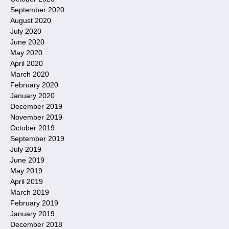
September 2020
August 2020
July 2020
June 2020
May 2020
April 2020
March 2020
February 2020
January 2020
December 2019
November 2019
October 2019
September 2019
July 2019
June 2019
May 2019
April 2019
March 2019
February 2019
January 2019
December 2018