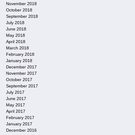
November 2018
October 2018
September 2018
July 2018
June 2018
May 2018
April 2018
March 2018
February 2018
January 2018
December 2017
November 2017
October 2017
September 2017
July 2017
June 2017
May 2017
April 2017
February 2017
January 2017
December 2016