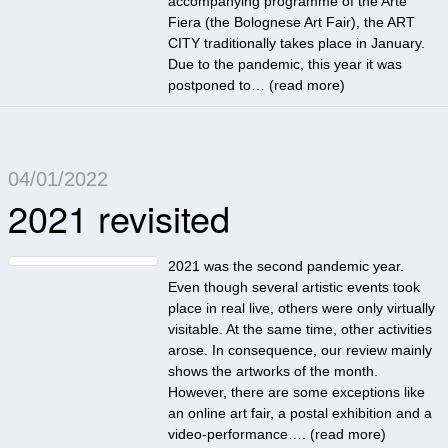
accompanying programme of the Arte
Fiera (the Bolognese Art Fair), the ART
CITY traditionally takes place in January.
Due to the pandemic, this year it was
postponed to… (
read more
)
04/01/2022
2021 revisited
2021 was the second pandemic year.
Even though several artistic events took
place in real live, others were only virtually
visitable. At the same time, other activities
arose. In consequence, our review mainly
shows the artworks of the month.
However, there are some exceptions like
an online art fair, a postal exhibition and a
video-performance…. (
read more
)