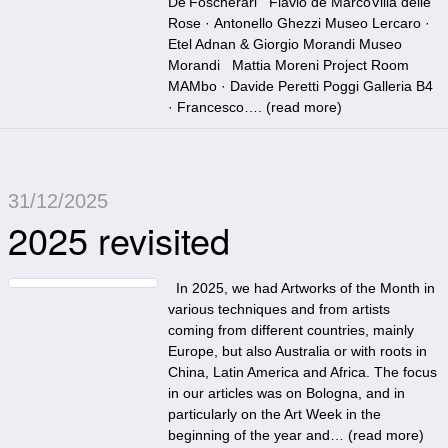
De’Foscherari Flavio de MarcoVilla delle
Rose · Antonello Ghezzi Museo Lercaro ·
Etel Adnan & Giorgio Morandi Museo
Morandi Mattia Moreni Project Room
MAMbo · Davide Peretti Poggi Galleria B4
· Francesco…. (
read more
)
31/12/2025
2025 revisited
In 2025, we had Artworks of the Month in
various techniques and from artists
coming from different countries, mainly
Europe, but also Australia or with roots in
China, Latin America and Africa. The focus
in our articles was on Bologna, and in
particularly on the Art Week in the
beginning of the year and… (
read more
)