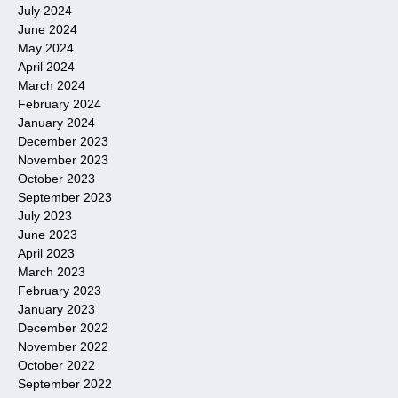
July 2024
June 2024
May 2024
April 2024
March 2024
February 2024
January 2024
December 2023
November 2023
October 2023
September 2023
July 2023
June 2023
April 2023
March 2023
February 2023
January 2023
December 2022
November 2022
October 2022
September 2022