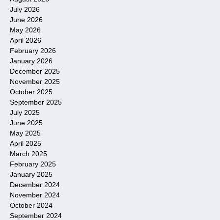
July 2026
June 2026
May 2026
April 2026
February 2026
January 2026
December 2025
November 2025
October 2025
September 2025
July 2025
June 2025
May 2025
April 2025
March 2025
February 2025
January 2025
December 2024
November 2024
October 2024
September 2024