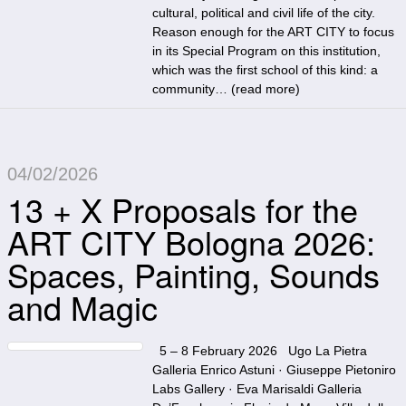
cultural, political and civil life of the city.
Reason enough for the ART CITY to focus
in its Special Program on this institution,
which was the first school of this kind: a
community… (
read more
)
04/02/2026
13 + X Proposals for the
ART CITY Bologna 2026:
Spaces, Painting, Sounds
and Magic
5 – 8 February 2026 Ugo La Pietra
Galleria Enrico Astuni · Giuseppe Pietoniro
Labs Gallery · Eva Marisaldi Galleria