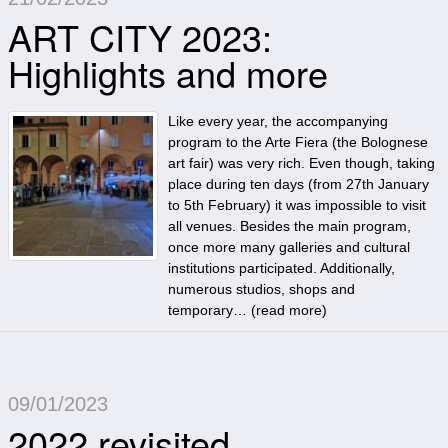
ART CITY 2023:
Highlights and more
Like every year, the accompanying
program to the Arte Fiera (the Bolognese
art fair) was very rich. Even though, taking
place during ten days (from 27th January
to 5th February) it was impossible to visit
all venues. Besides the main program,
once more many galleries and cultural
institutions participated. Additionally,
numerous studios, shops and
temporary… (
read more
)
09/01/2023
2022 revisited