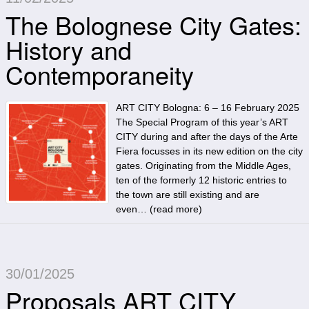
The Bolognese City Gates:
History and
Contemporaneity
ART CITY Bologna: 6 – 16 February 2025
The Special Program of this year’s ART
CITY during and after the days of the Arte
Fiera focusses in its new edition on the city
gates. Originating from the Middle Ages,
ten of the formerly 12 historic entries to
the town are still existing and are
even… (
read more
)
30/01/2025
Proposals ART CITY