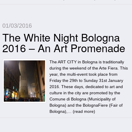
01/03/2016
The White Night Bologna
2016 – An Art Promenade
The ART CITY in Bologna is traditionally
during the weekend of the Arte Fiera. This
year, the multi-event took place from
Friday the 29th to Sunday 31st January
2016. These days, dedicated to art and
culture in the city are promoted by the
Comune di Bologna (Municipality of
Bologna) and the BolognaFiere (Fair of
Bologna),… (
read more
)