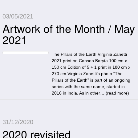
03/05/2021
Artwork of the Month / May
2021
The Pillars of the Earth Virginia Zanetti
2021 print on Canson Baryta 100 cm x
150 cm Edition of 5 + 1 print in 180 cm x
270 cm Virginia Zanetti’s photo “The
Pillars of the Earth” is part of an ongoing
series with the same name, started in
2016 in India. As in other… (
read more
)
31/12/2020
2020 revisited