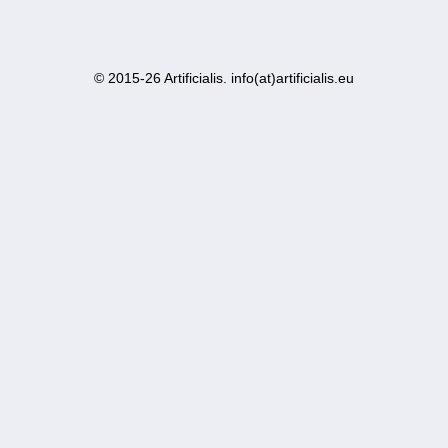
© 2015-26 Artificialis. info(at)artificialis.eu