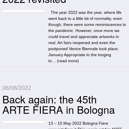
The year 2022 was the year, where life
went back to a little bit of normality, even
though, there were some reminiscences to
the pandemic. However, once more we
could travel and appreciate artworks in
real. Art fairs reopened and even the
postponed Venice Biennale took place.
January Appropriate to the longing
to… (
read more
)
06/06/2022
Back again: the 45th
ARTE FIERA in Bologna
13 – 15 May 2022 Bologna Fiere