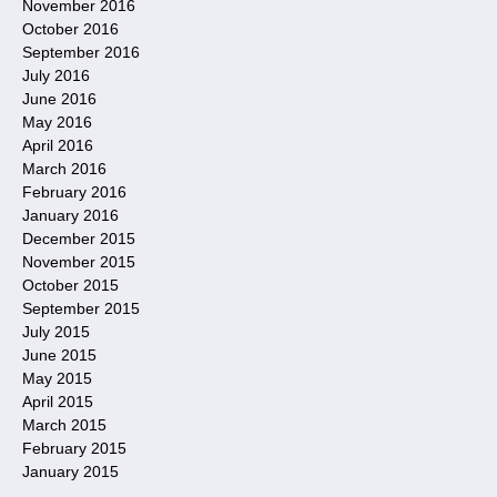
November 2016
October 2016
September 2016
July 2016
June 2016
May 2016
April 2016
March 2016
February 2016
January 2016
December 2015
November 2015
October 2015
September 2015
July 2015
June 2015
May 2015
April 2015
March 2015
February 2015
January 2015