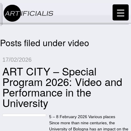
Posts filed under video
17/02/2026
ART CITY – Special
Program 2026: Video and
Performance in the
University
5 – 8 February 2026 Various places
Since more than nine centuries, the
University of Bologna has an impact on the