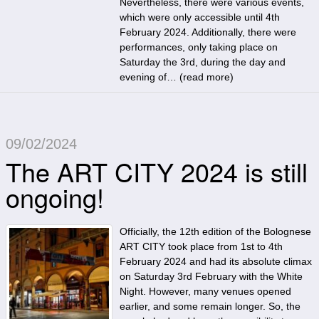
Nevertheless, there were various events,
which were only accessible until 4th
February 2024. Additionally, there were
performances, only taking place on
Saturday the 3rd, during the day and
evening of… (
read more
)
09/02/2024
The ART CITY 2024 is still
ongoing!
Officially, the 12th edition of the Bolognese
ART CITY took place from 1st to 4th
February 2024 and had its absolute climax
on Saturday 3rd February with the White
Night. However, many venues opened
earlier, and some remain longer. So, the