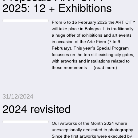
2025: 12 + Exhibitions
From 6 to 16 February 2025 the ART CITY
will take place in Bologna. It is traditionally
a huge offer of exhibitions and art events
in occasion of the Arte Fiera (7 to 9
February). This year’s Special Program
focusses on the ten still existing city gates,
with artworks and installations related to
these monuments…. (
read more
)
31/12/2024
2024 revisited
Our Artworks of the Month 2024 where
unexceptionally dedicated to photography.
Since the first artworks were executed by