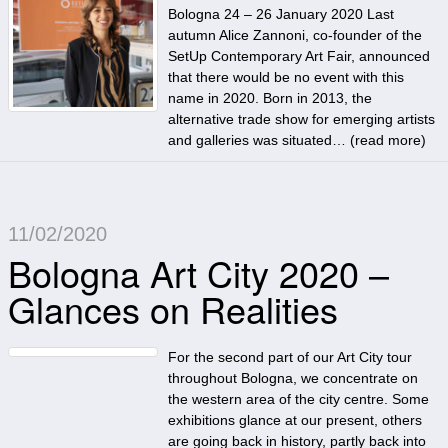
Bologna 24 – 26 January 2020 Last
autumn Alice Zannoni, co-founder of the
SetUp Contemporary Art Fair, announced
that there would be no event with this
name in 2020. Born in 2013, the
alternative trade show for emerging artists
and galleries was situated… (
read more
)
11/02/2020
Bologna Art City 2020 –
Glances on Realities
For the second part of our Art City tour
throughout Bologna, we concentrate on
the western area of the city centre. Some
exhibitions glance at our present, others
are going back in history, partly back into