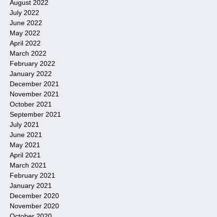
August 2022
July 2022
June 2022
May 2022
April 2022
March 2022
February 2022
January 2022
December 2021
November 2021
October 2021
September 2021
July 2021
June 2021
May 2021
April 2021
March 2021
February 2021
January 2021
December 2020
November 2020
October 2020