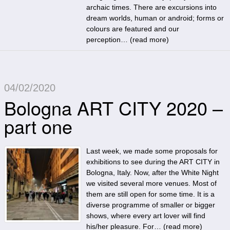
archaic times. There are excursions into
dream worlds, human or android; forms or
colours are featured and our
perception… (
read more
)
04/02/2020
Bologna ART CITY 2020 –
part one
Last week, we made some proposals for
exhibitions to see during the ART CITY in
Bologna, Italy. Now, after the White Night
we visited several more venues. Most of
them are still open for some time. It is a
diverse programme of smaller or bigger
shows, where every art lover will find
his/her pleasure. For… (
read more
)