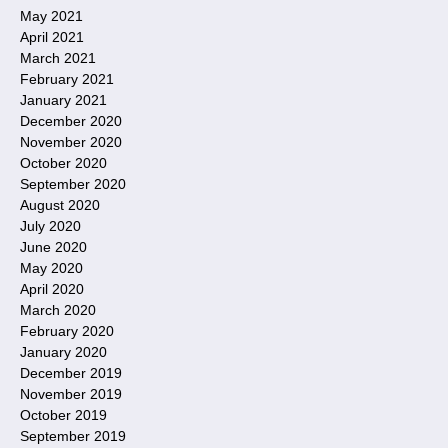
May 2021
April 2021
March 2021
February 2021
January 2021
December 2020
November 2020
October 2020
September 2020
August 2020
July 2020
June 2020
May 2020
April 2020
March 2020
February 2020
January 2020
December 2019
November 2019
October 2019
September 2019