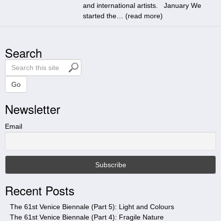
and international artists. January We
started the… (
read more
)
Search
S
e
a
Go
r
Newsletter
c
h
t
Email
h
i
s
s
i
Recent Posts
t
e
The 61st Venice Biennale (Part 5): Light and Colours
The 61st Venice Biennale (Part 4): Fragile Nature