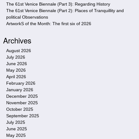
The 61st Venice Biennale (Part 3): Regarding History
The 61st Venice Biennale (Part 2): Places of Tranquillity and
political Observations
ArtworkS of the Month: The first six of 2026
Archives
August 2026
July 2026
June 2026
May 2026
April 2026
February 2026
January 2026
December 2025
November 2025
October 2025
September 2025
July 2025
June 2025
May 2025