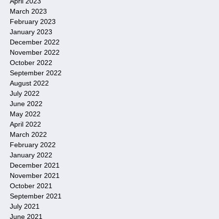
April 2023
March 2023
February 2023
January 2023
December 2022
November 2022
October 2022
September 2022
August 2022
July 2022
June 2022
May 2022
April 2022
March 2022
February 2022
January 2022
December 2021
November 2021
October 2021
September 2021
July 2021
June 2021