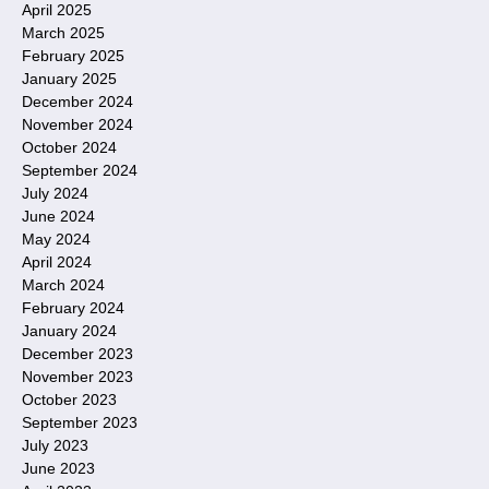
April 2025
March 2025
February 2025
January 2025
December 2024
November 2024
October 2024
September 2024
July 2024
June 2024
May 2024
April 2024
March 2024
February 2024
January 2024
December 2023
November 2023
October 2023
September 2023
July 2023
June 2023