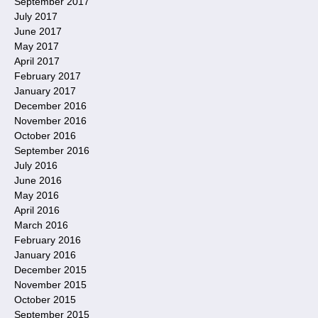
September 2017
July 2017
June 2017
May 2017
April 2017
February 2017
January 2017
December 2016
November 2016
October 2016
September 2016
July 2016
June 2016
May 2016
April 2016
March 2016
February 2016
January 2016
December 2015
November 2015
October 2015
September 2015