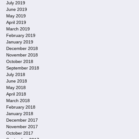
July 2019
June 2019
May 2019
April 2019
March 2019
February 2019
January 2019
December 2018
November 2018
October 2018
September 2018
July 2018
June 2018
May 2018
April 2018
March 2018
February 2018
January 2018
December 2017
November 2017
October 2017