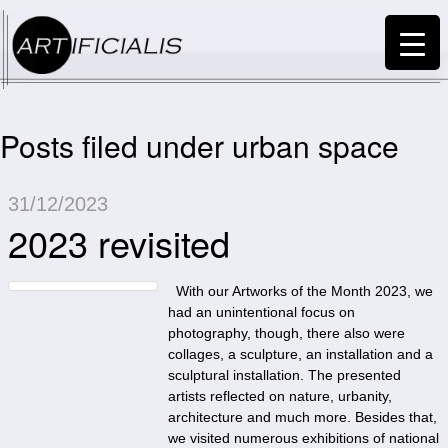
Posts filed under urban space
31/12/2023
2023 revisited
With our Artworks of the Month 2023, we
had an unintentional focus on
photography, though, there also were
collages, a sculpture, an installation and a
sculptural installation. The presented
artists reflected on nature, urbanity,
architecture and much more. Besides that,
we visited numerous exhibitions of national