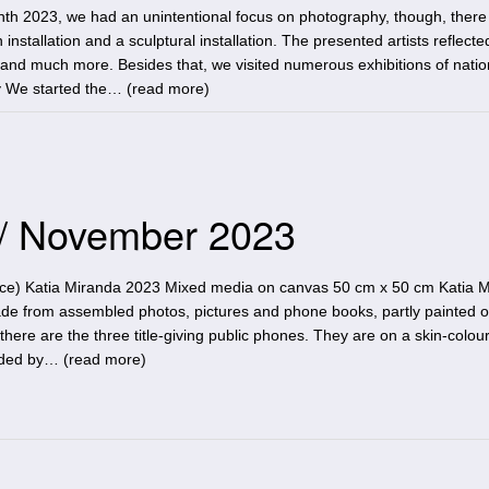
th 2023, we had an unintentional focus on photography, though, there
 installation and a sculptural installation. The presented artists reflecte
e and much more. Besides that, we visited numerous exhibitions of nati
y We started the… (
read more
)
 / November 2023
ace) Katia Miranda 2023 Mixed media on canvas 50 cm x 50 cm Katia M
ade from assembled photos, pictures and phone books, partly painted 
there are the three title-giving public phones. They are on a skin-colou
nded by… (
read more
)