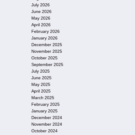
July 2026
June 2026
May 2026
April 2026
February 2026
January 2026
December 2025
November 2025
October 2025
September 2025
July 2025
June 2025
May 2025
April 2025
March 2025
February 2025
January 2025
December 2024
November 2024
October 2024