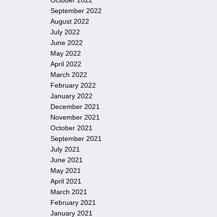
October 2022
September 2022
August 2022
July 2022
June 2022
May 2022
April 2022
March 2022
February 2022
January 2022
December 2021
November 2021
October 2021
September 2021
July 2021
June 2021
May 2021
April 2021
March 2021
February 2021
January 2021