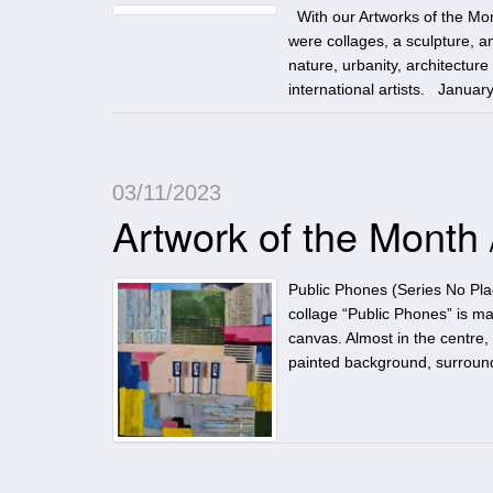
With our Artworks of the Mon
were collages, a sculpture, an
nature, urbanity, architectur
international artists. Januar
03/11/2023
Artwork of the Month
Public Phones (Series No Pl
collage “Public Phones” is m
canvas. Almost in the centre, 
painted background, surrou