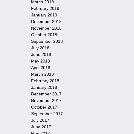
March 2019
February 2019
January 2019
December 2018
November 2018
October 2018
September 2018
July 2018
June 2018
May 2018
April 2018
March 2018
February 2018
January 2018
December 2017
November 2017
October 2017
September 2017
July 2017
June 2017
May 2017