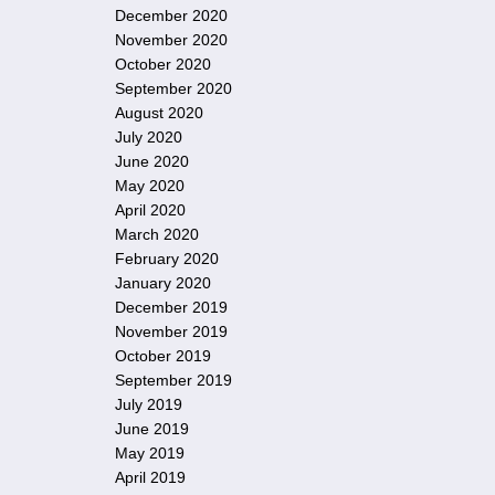
December 2020
November 2020
October 2020
September 2020
August 2020
July 2020
June 2020
May 2020
April 2020
March 2020
February 2020
January 2020
December 2019
November 2019
October 2019
September 2019
July 2019
June 2019
May 2019
April 2019