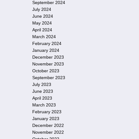
September 2024
July 2024
June 2024
May 2024
April 2024
March 2024
February 2024
January 2024
December 2023
November 2023
October 2023
September 2023
July 2023
June 2023
April 2023
March 2023
February 2023
January 2023
December 2022
November 2022