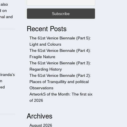
t
 also
h
d on
i
onal and
s
Recent Posts
s
i
The 61st Venice Biennale (Part 5):
t
Light and Colours
e
The 61st Venice Biennale (Part 4):
Fragile Nature
The 61st Venice Biennale (Part 3):
Regarding History
iranda’s
The 61st Venice Biennale (Part 2):
on
Places of Tranquillity and political
red
Observations
ArtworkS of the Month: The first six
of 2026
Archives
August 2026