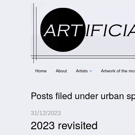
Home
About
Artists
Artwork of the mo
Posts filed under urban s
31/12/2023
2023 revisited