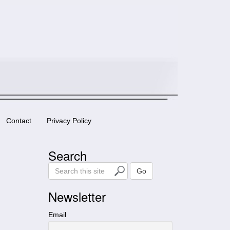
Contact
Privacy Policy
Search
S
Go
e
a
Newsletter
r
c
Email
h