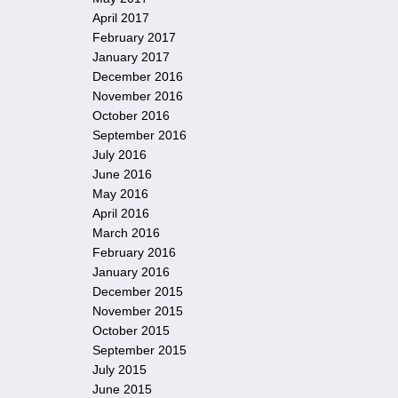
April 2017
February 2017
January 2017
December 2016
November 2016
October 2016
September 2016
July 2016
June 2016
May 2016
April 2016
March 2016
February 2016
January 2016
December 2015
November 2015
October 2015
September 2015
July 2015
June 2015