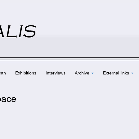
nth
Exhibitions
Interviews
Archive
External links
pace