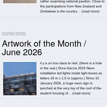
rather surprising national pavilion. Close to
the participations from New Zealand and
Zimbabwe is the country… (
read more
)
03/06/2026
Artwork of the Month /
June 2026
il y a un trou dans le réel. (there is a hole
in the real.) Dora García 2025 Neon
installation led lights inside light boxes as
letters 16 m x 1,5 m (approx.) Since 15
January 2026, a huge neon sign is
perched at the very top of the roof of the
student housing of… (
read more
)