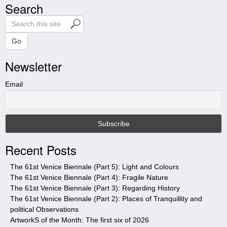
Search
S
e
a
Go
r
Newsletter
c
h
t
Email
h
i
s
s
i
Recent Posts
t
e
The 61st Venice Biennale (Part 5): Light and Colours
The 61st Venice Biennale (Part 4): Fragile Nature
The 61st Venice Biennale (Part 3): Regarding History
The 61st Venice Biennale (Part 2): Places of Tranquillity and
political Observations
ArtworkS of the Month: The first six of 2026