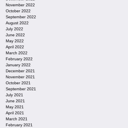
November 2022
October 2022
September 2022
August 2022
July 2022
June 2022
May 2022
April 2022
March 2022
February 2022
January 2022
December 2021
November 2021
October 2021
September 2021
July 2021
June 2021
May 2021
April 2021
March 2021
February 2021