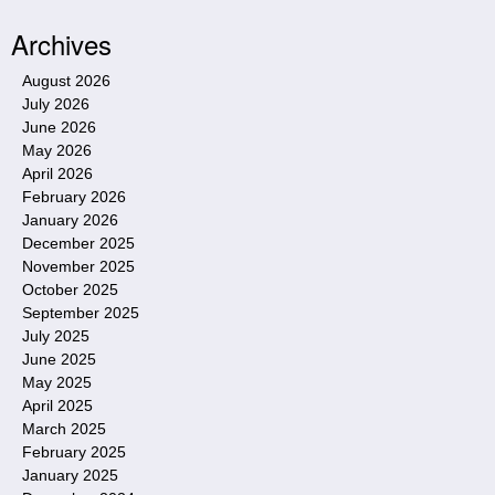
Archives
August 2026
July 2026
June 2026
May 2026
April 2026
February 2026
January 2026
December 2025
November 2025
October 2025
September 2025
July 2025
June 2025
May 2025
April 2025
March 2025
February 2025
January 2025