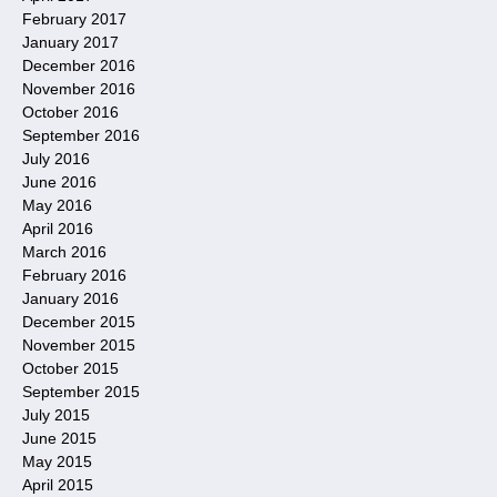
February 2017
January 2017
December 2016
November 2016
October 2016
September 2016
July 2016
June 2016
May 2016
April 2016
March 2016
February 2016
January 2016
December 2015
November 2015
October 2015
September 2015
July 2015
June 2015
May 2015
April 2015