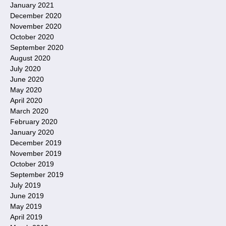
January 2021
December 2020
November 2020
October 2020
September 2020
August 2020
July 2020
June 2020
May 2020
April 2020
March 2020
February 2020
January 2020
December 2019
November 2019
October 2019
September 2019
July 2019
June 2019
May 2019
April 2019