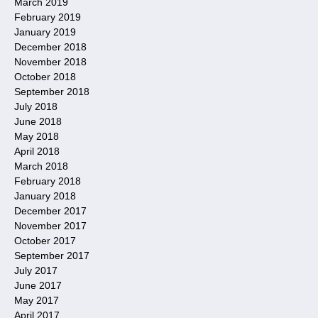
March 2019
February 2019
January 2019
December 2018
November 2018
October 2018
September 2018
July 2018
June 2018
May 2018
April 2018
March 2018
February 2018
January 2018
December 2017
November 2017
October 2017
September 2017
July 2017
June 2017
May 2017
April 2017