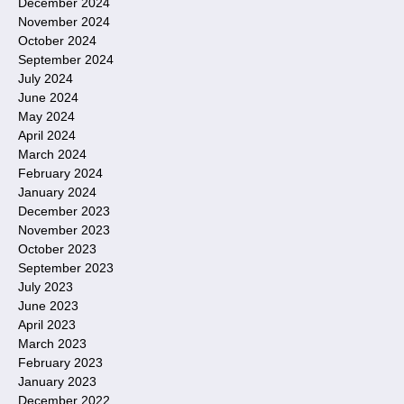
December 2024
November 2024
October 2024
September 2024
July 2024
June 2024
May 2024
April 2024
March 2024
February 2024
January 2024
December 2023
November 2023
October 2023
September 2023
July 2023
June 2023
April 2023
March 2023
February 2023
January 2023
December 2022