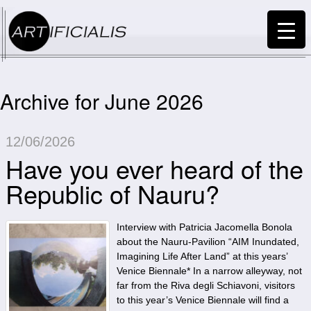
Archive for June 2026
12/06/2026
Have you ever heard of the
Republic of Nauru?
Interview with Patricia Jacomella Bonola
about the Nauru-Pavilion “AIM Inundated,
Imagining Life After Land” at this years’
Venice Biennale* In a narrow alleyway, not
far from the Riva degli Schiavoni, visitors
to this year’s Venice Biennale will find a