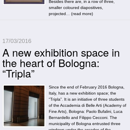
Besides there are, in a row of three,
smaller coloured diapositives,
projected… (
read more
)
17/03/2016
A new exhibition space in
the heart of Bologna:
“Tripla”
Since the end of February 2016 Bologna,
Italy, has a new exhibition space; the
“Tripla”. It is an initiative of three students
of the Accademia di Belle Arti (Academy of
Fine Arts), Bologna: Paolo Bufalini, Luca
Bernardello and Filippo Cecconi. The
municipality of Bologna entrusted three
windows under the arcades of the