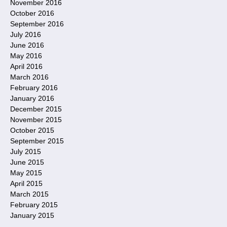
November 2016
October 2016
September 2016
July 2016
June 2016
May 2016
April 2016
March 2016
February 2016
January 2016
December 2015
November 2015
October 2015
September 2015
July 2015
June 2015
May 2015
April 2015
March 2015
February 2015
January 2015