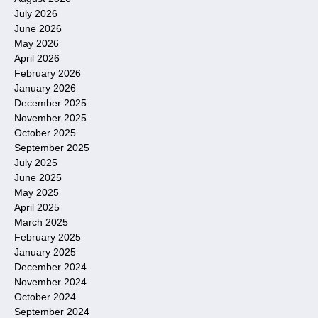
July 2026
June 2026
May 2026
April 2026
February 2026
January 2026
December 2025
November 2025
October 2025
September 2025
July 2025
June 2025
May 2025
April 2025
March 2025
February 2025
January 2025
December 2024
November 2024
October 2024
September 2024