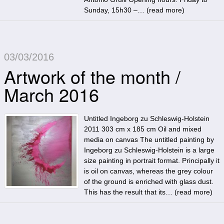
Sunday, 15h30 –… (
read more
)
03/03/2016
Artwork of the month /
March 2016
Untitled Ingeborg zu Schleswig-Holstein
2011 303 cm x 185 cm Oil and mixed
media on canvas The untitled painting by
Ingeborg zu Schleswig-Holstein is a large
size painting in portrait format. Principally it
is oil on canvas, whereas the grey colour
of the ground is enriched with glass dust.
This has the result that its… (
read more
)