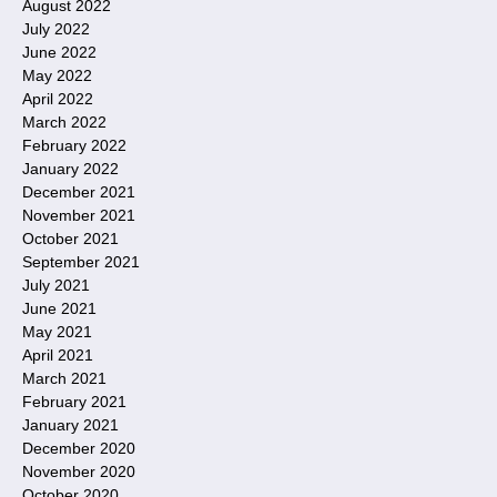
August 2022
July 2022
June 2022
May 2022
April 2022
March 2022
February 2022
January 2022
December 2021
November 2021
October 2021
September 2021
July 2021
June 2021
May 2021
April 2021
March 2021
February 2021
January 2021
December 2020
November 2020
October 2020