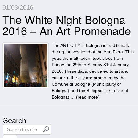
01/03/2016
The White Night Bologna
2016 – An Art Promenade
The ART CITY in Bologna is traditionally
during the weekend of the Arte Fiera. This
year, the multi-event took place from
Friday the 29th to Sunday 31st January
2016. These days, dedicated to art and
culture in the city are promoted by the
Comune di Bologna (Municipality of
Bologna) and the BolognaFiere (Fair of
Bologna),… (
read more
)
Search
S
e