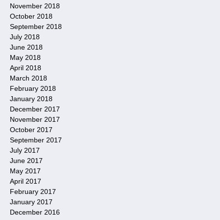
November 2018
October 2018
September 2018
July 2018
June 2018
May 2018
April 2018
March 2018
February 2018
January 2018
December 2017
November 2017
October 2017
September 2017
July 2017
June 2017
May 2017
April 2017
February 2017
January 2017
December 2016