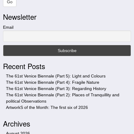
a
Go
r
Newsletter
c
h
t
Email
h
i
s
s
i
Recent Posts
t
e
The 61st Venice Biennale (Part 5): Light and Colours
The 61st Venice Biennale (Part 4): Fragile Nature
The 61st Venice Biennale (Part 3): Regarding History
The 61st Venice Biennale (Part 2): Places of Tranquillity and
political Observations
ArtworkS of the Month: The first six of 2026
Archives
August 2026