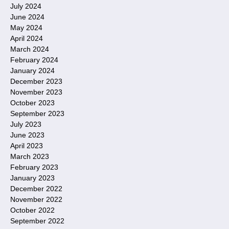
July 2024
June 2024
May 2024
April 2024
March 2024
February 2024
January 2024
December 2023
November 2023
October 2023
September 2023
July 2023
June 2023
April 2023
March 2023
February 2023
January 2023
December 2022
November 2022
October 2022
September 2022