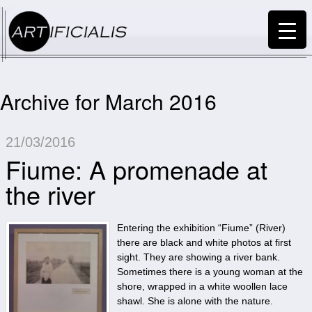
Archive for March 2016
21/03/2016
Fiume: A promenade at
the river
Entering the exhibition “Fiume” (River)
there are black and white photos at first
sight. They are showing a river bank.
Sometimes there is a young woman at the
shore, wrapped in a white woollen lace
shawl. She is alone with the nature.