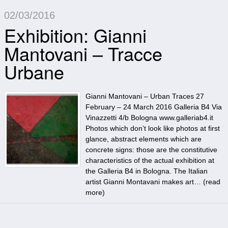
02/03/2016
Exhibition: Gianni
Mantovani – Tracce
Urbane
Gianni Mantovani – Urban Traces 27
February – 24 March 2016 Galleria B4 Via
Vinazzetti 4/b Bologna www.galleriab4.it
Photos which don’t look like photos at first
glance, abstract elements which are
concrete signs: those are the constitutive
characteristics of the actual exhibition at
the Galleria B4 in Bologna. The Italian
artist Gianni Montavani makes art… (
read
more
)