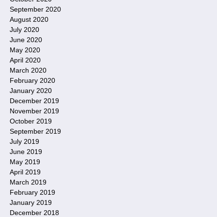
September 2020
August 2020
July 2020
June 2020
May 2020
April 2020
March 2020
February 2020
January 2020
December 2019
November 2019
October 2019
September 2019
July 2019
June 2019
May 2019
April 2019
March 2019
February 2019
January 2019
December 2018