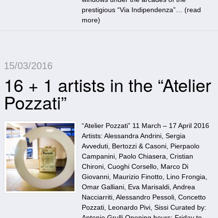
prestigious “Via Indipendenza”… (
read
more
)
15/03/2016
16 + 1 artists in the “Atelier
Pozzati”
“Atelier Pozzati” 11 March – 17 April 2016
Artists: Alessandra Andrini, Sergia
Avveduti, Bertozzi & Casoni, Pierpaolo
Campanini, Paolo Chiasera, Cristian
Chironi, Cuoghi Corsello, Marco Di
Giovanni, Maurizio Finotto, Lino Frongia,
Omar Galliani, Eva Marisaldi, Andrea
Nacciarriti, Alessandro Pessoli, Concetto
Pozzati, Leonardo Pivi, Sissi Curated by:
Antonio Grulli Opening hours: Friday to