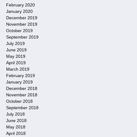
February 2020
January 2020
December 2019
November 2019
October 2019
September 2019
July 2019
June 2019
May 2019
April 2019
March 2019
February 2019
January 2019
December 2018
November 2018
October 2018
September 2018
July 2018
June 2018
May 2018
April 2018