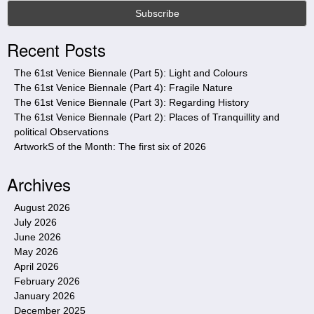
s
s
i
Recent Posts
t
e
The 61st Venice Biennale (Part 5): Light and Colours
The 61st Venice Biennale (Part 4): Fragile Nature
The 61st Venice Biennale (Part 3): Regarding History
The 61st Venice Biennale (Part 2): Places of Tranquillity and
political Observations
ArtworkS of the Month: The first six of 2026
Archives
August 2026
July 2026
June 2026
May 2026
April 2026
February 2026
January 2026
December 2025