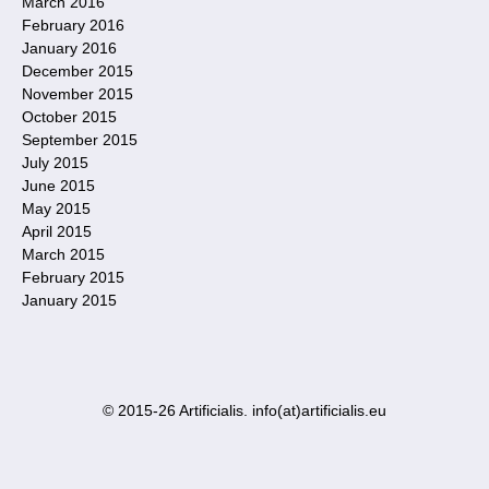
March 2016
February 2016
January 2016
December 2015
November 2015
October 2015
September 2015
July 2015
June 2015
May 2015
April 2015
March 2015
February 2015
January 2015
© 2015-26 Artificialis. info(at)artificialis.eu