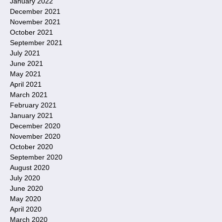
January 2022
December 2021
November 2021
October 2021
September 2021
July 2021
June 2021
May 2021
April 2021
March 2021
February 2021
January 2021
December 2020
November 2020
October 2020
September 2020
August 2020
July 2020
June 2020
May 2020
April 2020
March 2020