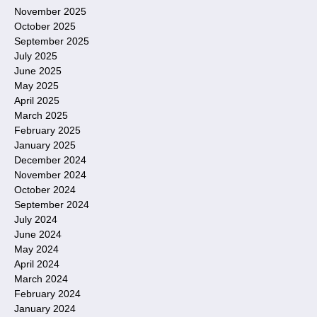
November 2025
October 2025
September 2025
July 2025
June 2025
May 2025
April 2025
March 2025
February 2025
January 2025
December 2024
November 2024
October 2024
September 2024
July 2024
June 2024
May 2024
April 2024
March 2024
February 2024
January 2024