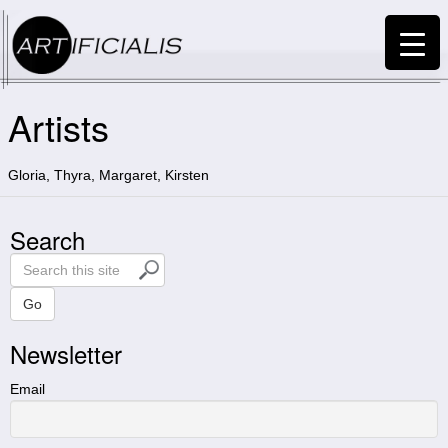
Artists
Gloria, Thyra, Margaret, Kirsten
Search
S
e
a
Go
r
Newsletter
c
h
t
Email
h
i