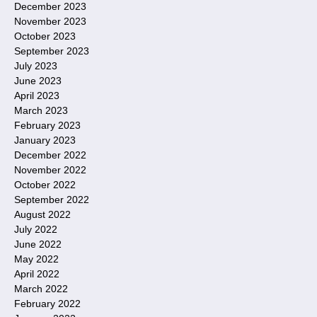
December 2023
November 2023
October 2023
September 2023
July 2023
June 2023
April 2023
March 2023
February 2023
January 2023
December 2022
November 2022
October 2022
September 2022
August 2022
July 2022
June 2022
May 2022
April 2022
March 2022
February 2022