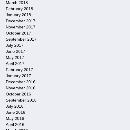
March 2018
February 2018
January 2018
December 2017
November 2017
October 2017
September 2017
July 2017
June 2017
May 2017
April 2017
February 2017
January 2017
December 2016
November 2016
October 2016
September 2016
July 2016
June 2016
May 2016
April 2016