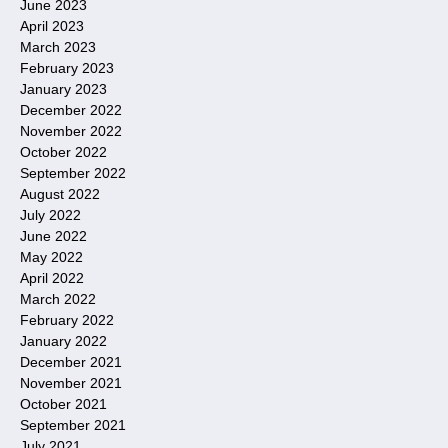
June 2023
April 2023
March 2023
February 2023
January 2023
December 2022
November 2022
October 2022
September 2022
August 2022
July 2022
June 2022
May 2022
April 2022
March 2022
February 2022
January 2022
December 2021
November 2021
October 2021
September 2021
July 2021