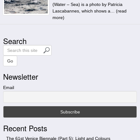
(Water – Sea) is a photo by Patricia
Lascabannes, which shows a… (
read
more
)
Search
S
e
a
Go
r
Newsletter
c
h
t
Email
h
i
s
s
i
Recent Posts
t
e
The 61st Venice Biennale (Part 5): Light and Colours