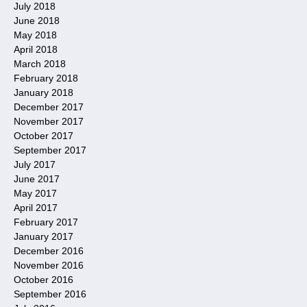
July 2018
June 2018
May 2018
April 2018
March 2018
February 2018
January 2018
December 2017
November 2017
October 2017
September 2017
July 2017
June 2017
May 2017
April 2017
February 2017
January 2017
December 2016
November 2016
October 2016
September 2016