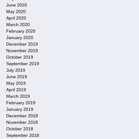
June 2020
May 2020
April 2020
March 2020
February 2020
January 2020
December 2019
November 2019
October 2019
September 2019
July 2019
June 2019
May 2019
April 2019
March 2019
February 2019
January 2019
December 2018
November 2018
October 2018
September 2018