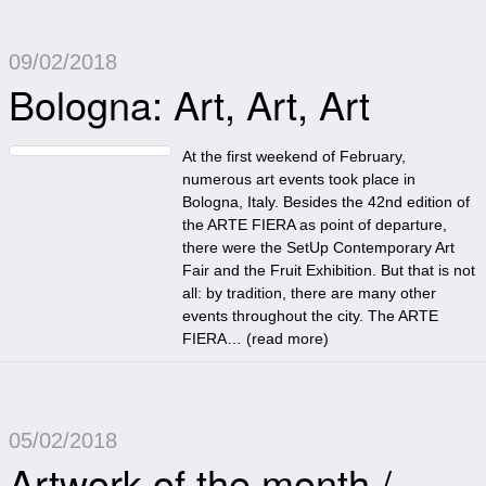
09/02/2018
Bologna: Art, Art, Art
At the first weekend of February,
numerous art events took place in
Bologna, Italy. Besides the 42nd edition of
the ARTE FIERA as point of departure,
there were the SetUp Contemporary Art
Fair and the Fruit Exhibition. But that is not
all: by tradition, there are many other
events throughout the city. The ARTE
FIERA… (
read more
)
05/02/2018
Artwork of the month /