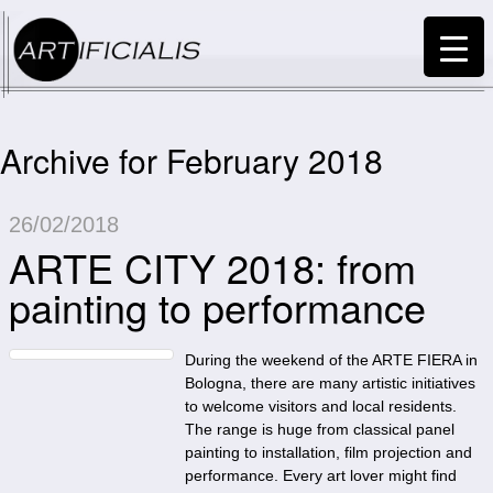
Archive for February 2018
26/02/2018
ARTE CITY 2018: from
painting to performance
During the weekend of the ARTE FIERA in
Bologna, there are many artistic initiatives
to welcome visitors and local residents.
The range is huge from classical panel
painting to installation, film projection and
performance. Every art lover might find