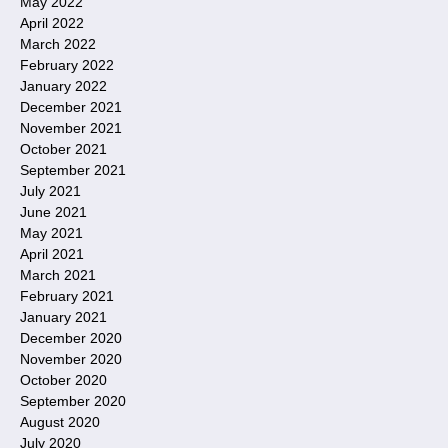
May 2022
April 2022
March 2022
February 2022
January 2022
December 2021
November 2021
October 2021
September 2021
July 2021
June 2021
May 2021
April 2021
March 2021
February 2021
January 2021
December 2020
November 2020
October 2020
September 2020
August 2020
July 2020