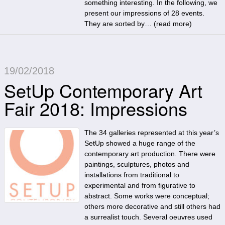
something interesting. In the following, we
present our impressions of 28 events.
They are sorted by… (
read more
)
19/02/2018
SetUp Contemporary Art
Fair 2018: Impressions
The 34 galleries represented at this year’s
SetUp showed a huge range of the
contemporary art production. There were
paintings, sculptures, photos and
installations from traditional to
experimental and from figurative to
abstract. Some works were conceptual;
others more decorative and still others had
a surrealist touch. Several oeuvres used