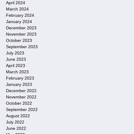
April 2024
March 2024
February 2024
January 2024
December 2023
November 2023
October 2023
September 2023
July 2023
June 2023
April 2023
March 2023
February 2023
January 2023
December 2022
November 2022
October 2022
September 2022
August 2022
July 2022
June 2022