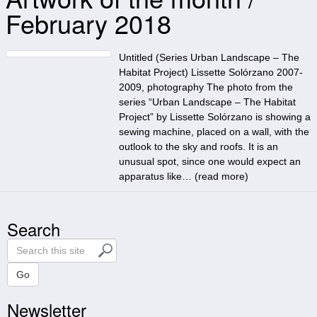
February 2018
Untitled (Series Urban Landscape – The
Habitat Project) Lissette Solórzano 2007-
2009, photography The photo from the
series “Urban Landscape – The Habitat
Project” by Lissette Solórzano is showing a
sewing machine, placed on a wall, with the
outlook to the sky and roofs. It is an
unusual spot, since one would expect an
apparatus like… (
read more
)
Search
S
e
a
Go
r
Newsletter
c