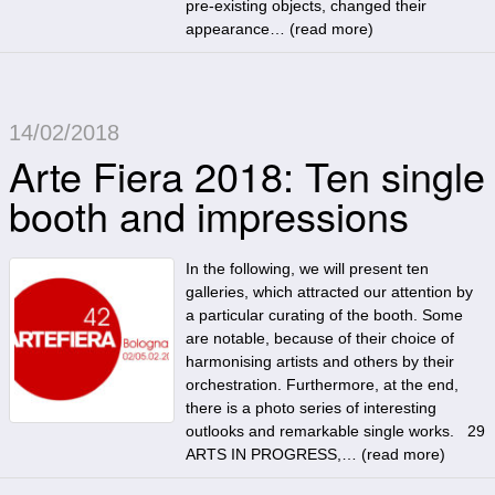
pre-existing objects, changed their
appearance… (
read more
)
14/02/2018
Arte Fiera 2018: Ten single
booth and impressions
In the following, we will present ten
galleries, which attracted our attention by
a particular curating of the booth. Some
are notable, because of their choice of
harmonising artists and others by their
orchestration. Furthermore, at the end,
there is a photo series of interesting
outlooks and remarkable single works. 29
ARTS IN PROGRESS,… (
read more
)