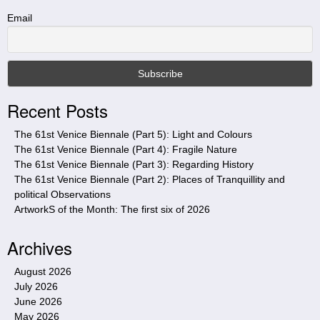
h
t
Email
h
i
s
s
i
Recent Posts
t
e
The 61st Venice Biennale (Part 5): Light and Colours
The 61st Venice Biennale (Part 4): Fragile Nature
The 61st Venice Biennale (Part 3): Regarding History
The 61st Venice Biennale (Part 2): Places of Tranquillity and
political Observations
ArtworkS of the Month: The first six of 2026
Archives
August 2026
July 2026
June 2026
May 2026