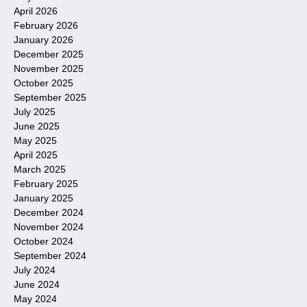
April 2026
February 2026
January 2026
December 2025
November 2025
October 2025
September 2025
July 2025
June 2025
May 2025
April 2025
March 2025
February 2025
January 2025
December 2024
November 2024
October 2024
September 2024
July 2024
June 2024
May 2024