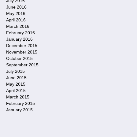
July 2016
June 2016
May 2016
April 2016
March 2016
February 2016
January 2016
December 2015
November 2015
October 2015
September 2015
July 2015
June 2015
May 2015
April 2015
March 2015
February 2015
January 2015