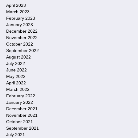
April 2023
March 2023
February 2023
January 2023
December 2022
November 2022
October 2022
September 2022
August 2022
July 2022
June 2022
May 2022
April 2022
March 2022
February 2022
January 2022
December 2021
November 2021
October 2021
September 2021
July 2021