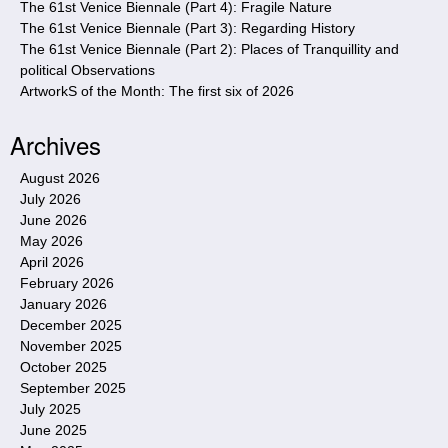
The 61st Venice Biennale (Part 4): Fragile Nature
The 61st Venice Biennale (Part 3): Regarding History
The 61st Venice Biennale (Part 2): Places of Tranquillity and
political Observations
ArtworkS of the Month: The first six of 2026
Archives
August 2026
July 2026
June 2026
May 2026
April 2026
February 2026
January 2026
December 2025
November 2025
October 2025
September 2025
July 2025
June 2025