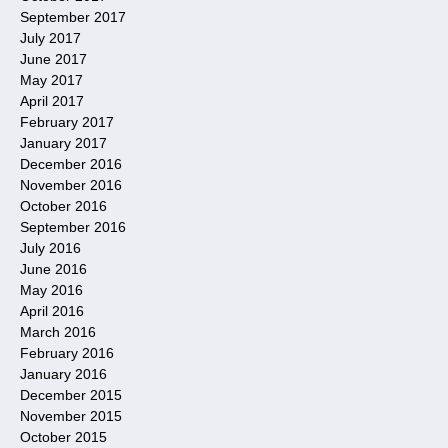
September 2017
July 2017
June 2017
May 2017
April 2017
February 2017
January 2017
December 2016
November 2016
October 2016
September 2016
July 2016
June 2016
May 2016
April 2016
March 2016
February 2016
January 2016
December 2015
November 2015
October 2015