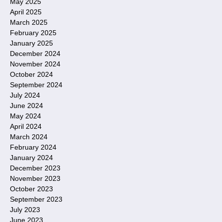
May 2025
April 2025
March 2025
February 2025
January 2025
December 2024
November 2024
October 2024
September 2024
July 2024
June 2024
May 2024
April 2024
March 2024
February 2024
January 2024
December 2023
November 2023
October 2023
September 2023
July 2023
June 2023