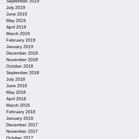
September 2019
July 2019
June 2019
May 2019
April 2019
March 2019
February 2019
January 2019
December 2018
November 2018
October 2018
September 2018
July 2018
June 2018
May 2018
April 2018
March 2018
February 2018
January 2018
December 2017
November 2017
October 2017