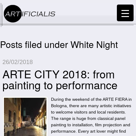
Posts filed under White Night
26/02/2018
ARTE CITY 2018: from
painting to performance
During the weekend of the ARTE FIERA in
Bologna, there are many artistic initiatives
to welcome visitors and local residents.
The range is huge from classical panel
painting to installation, film projection and
performance. Every art lover might find