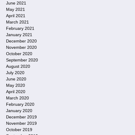
June 2021
May 2021
April 2021
March 2021
February 2021
January 2021
December 2020
November 2020
October 2020
September 2020
August 2020
July 2020
June 2020
May 2020
April 2020
March 2020
February 2020
January 2020
December 2019
November 2019
October 2019