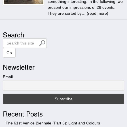
something interesting. In the following, we
present our impressions of 28 events.
They are sorted by… (
read more
)
Search
S
e
a
Go
r
Newsletter
c
h
t
Email
h
i
s
s
i
Recent Posts
t
e
The 61st Venice Biennale (Part 5): Light and Colours