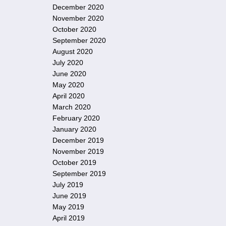
December 2020
November 2020
October 2020
September 2020
August 2020
July 2020
June 2020
May 2020
April 2020
March 2020
February 2020
January 2020
December 2019
November 2019
October 2019
September 2019
July 2019
June 2019
May 2019
April 2019