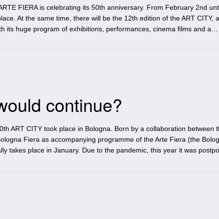
ARTE FIERA is celebrating its 50th anniversary. From February 2nd unti
 place. At the same time, there will be the 12th edition of the ART CITY, a
th its huge program of exhibitions, performances, cinema films and a…
would continue?
th ART CITY took place in Bologna. Born by a collaboration between 
Bologna Fiera as accompanying programme of the Arte Fiera (the Bolo
ally takes place in January. Due to the pandemic, this year it was postp