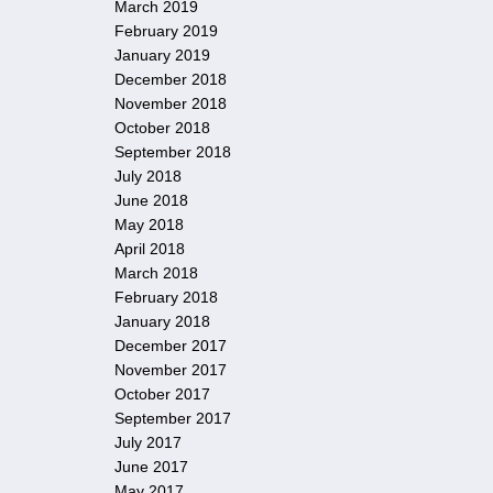
March 2019
February 2019
January 2019
December 2018
November 2018
October 2018
September 2018
July 2018
June 2018
May 2018
April 2018
March 2018
February 2018
January 2018
December 2017
November 2017
October 2017
September 2017
July 2017
June 2017
May 2017