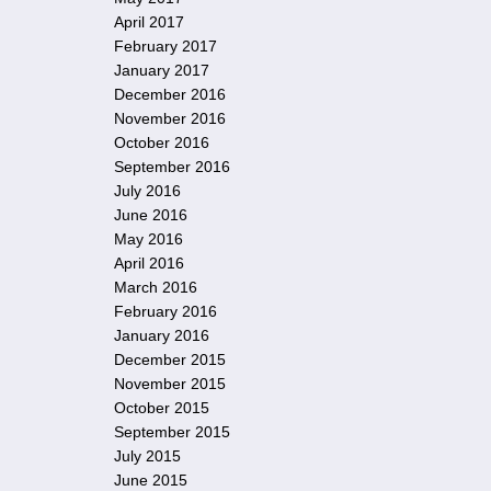
April 2017
February 2017
January 2017
December 2016
November 2016
October 2016
September 2016
July 2016
June 2016
May 2016
April 2016
March 2016
February 2016
January 2016
December 2015
November 2015
October 2015
September 2015
July 2015
June 2015