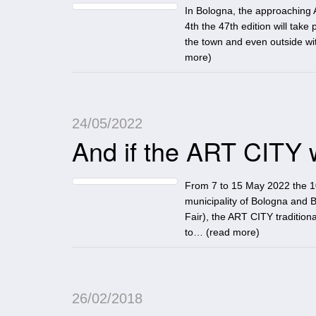
In Bologna, the approaching 
4th the 47th edition will take
the town and even outside wi
more
)
24/05/2022
And if the ART CITY 
From 7 to 15 May 2022 the 10
municipality of Bologna and 
Fair), the ART CITY tradition
to… (
read more
)
26/02/2018