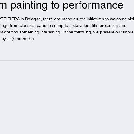
 painting to performance
E FIERA in Bologna, there are many artistic initiatives to welcome vis
huge from classical panel painting to installation, film projection and
might find something interesting. In the following, we present our impr
d by… (
read more
)