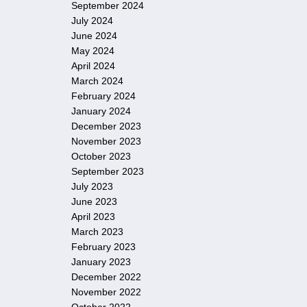
September 2024
July 2024
June 2024
May 2024
April 2024
March 2024
February 2024
January 2024
December 2023
November 2023
October 2023
September 2023
July 2023
June 2023
April 2023
March 2023
February 2023
January 2023
December 2022
November 2022