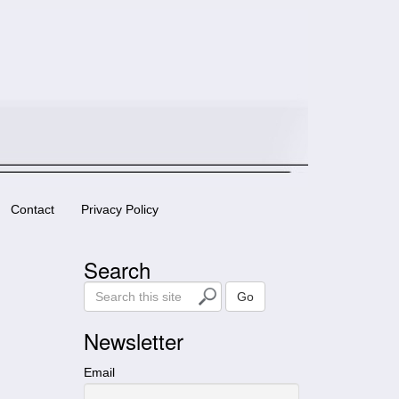
Contact
Privacy Policy
Search
S
Go
e
a
Newsletter
r
c
Email
h