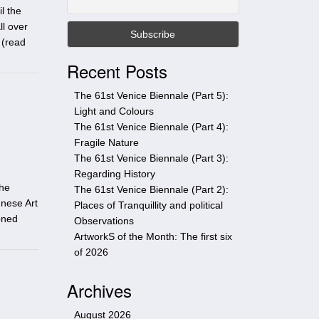
t
l the
h
ll over
i
 (
read
s
Recent Posts
s
i
The 61st Venice Biennale (Part 5):
t
Light and Colours
e
The 61st Venice Biennale (Part 4):
Fragile Nature
The 61st Venice Biennale (Part 3):
Regarding History
the
The 61st Venice Biennale (Part 2):
gnese Art
Places of Tranquillity and political
oned
Observations
ArtworkS of the Month: The first six
of 2026
Archives
August 2026