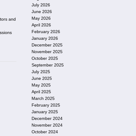
July 2026
June 2026
May 2026
itors and
April 2026
February 2026
essions
January 2026
December 2025
November 2025
October 2025
September 2025
July 2025
June 2025
May 2025
April 2025
March 2025
February 2025
January 2025
December 2024
November 2024
October 2024