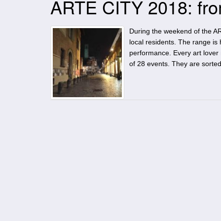
ARTE CITY 2018: from
During the weekend of the ART
local residents. The range is 
performance. Every art lover 
of 28 events. They are sorte