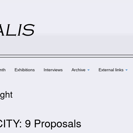
nth
Exhibitions
Interviews
Archive
External links
ight
CITY: 9 Proposals