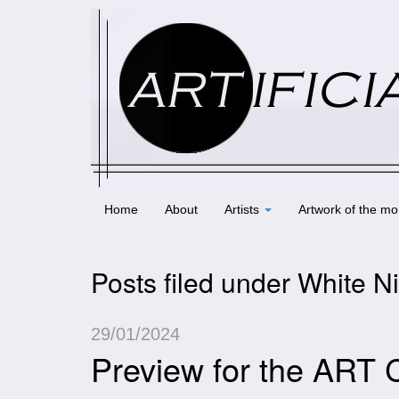
Home
About
Artists
Artwork of the mo
Posts filed under White N
29/01/2024
Preview for the ART 