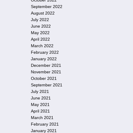
October 2022
September 2022
August 2022
July 2022
June 2022
May 2022
April 2022
March 2022
February 2022
January 2022
December 2021
November 2021
October 2021
September 2021
July 2021
June 2021
May 2021
April 2021
March 2021
February 2021
January 2021