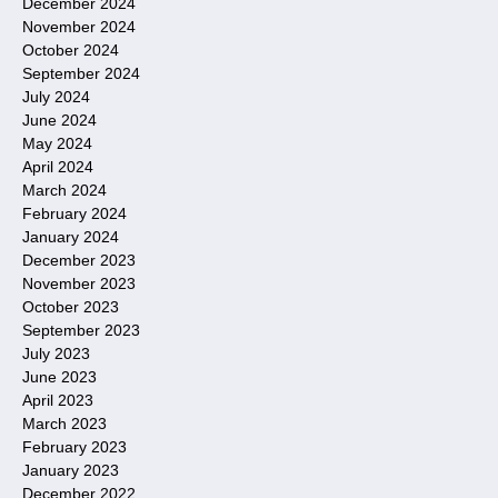
December 2024
November 2024
October 2024
September 2024
July 2024
June 2024
May 2024
April 2024
March 2024
February 2024
January 2024
December 2023
November 2023
October 2023
September 2023
July 2023
June 2023
April 2023
March 2023
February 2023
January 2023
December 2022