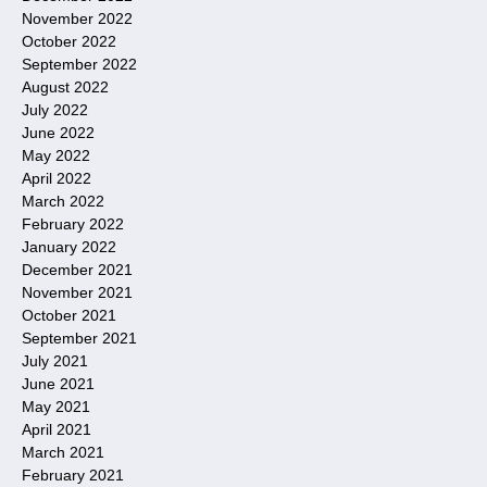
November 2022
October 2022
September 2022
August 2022
July 2022
June 2022
May 2022
April 2022
March 2022
February 2022
January 2022
December 2021
November 2021
October 2021
September 2021
July 2021
June 2021
May 2021
April 2021
March 2021
February 2021