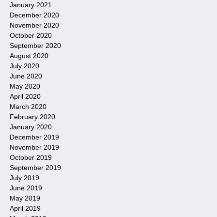
January 2021
December 2020
November 2020
October 2020
September 2020
August 2020
July 2020
June 2020
May 2020
April 2020
March 2020
February 2020
January 2020
December 2019
November 2019
October 2019
September 2019
July 2019
June 2019
May 2019
April 2019