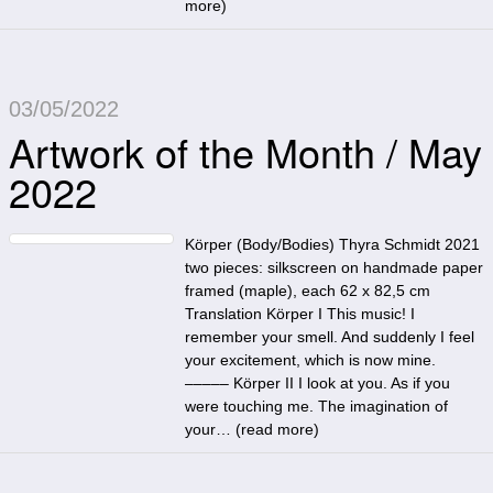
more
)
03/05/2022
Artwork of the Month / May
2022
Körper (Body/Bodies) Thyra Schmidt 2021
two pieces: silkscreen on handmade paper
framed (maple), each 62 x 82,5 cm
Translation Körper I This music! I
remember your smell. And suddenly I feel
your excitement, which is now mine.
––––– Körper II I look at you. As if you
were touching me. The imagination of
your… (
read more
)