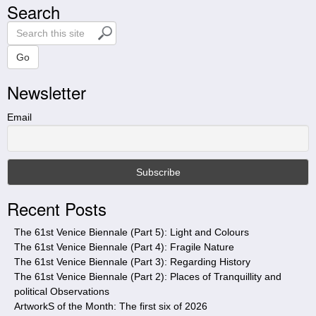
Search
S
e
a
Go
r
Newsletter
c
h
t
Email
h
i
s
s
i
Recent Posts
t
e
The 61st Venice Biennale (Part 5): Light and Colours
The 61st Venice Biennale (Part 4): Fragile Nature
The 61st Venice Biennale (Part 3): Regarding History
The 61st Venice Biennale (Part 2): Places of Tranquillity and
political Observations
ArtworkS of the Month: The first six of 2026