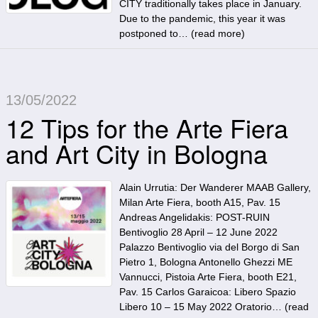
CITY traditionally takes place in January.
Due to the pandemic, this year it was
postponed to… (
read more
)
13/05/2022
12 Tips for the Arte Fiera
and Art City in Bologna
Alain Urrutia: Der Wanderer MAAB Gallery,
Milan Arte Fiera, booth A15, Pav. 15
Andreas Angelidakis: POST-RUIN
Bentivoglio 28 April – 12 June 2022
Palazzo Bentivoglio via del Borgo di San
Pietro 1, Bologna Antonello Ghezzi ME
Vannucci, Pistoia Arte Fiera, booth E21,
Pav. 15 Carlos Garaicoa: Libero Spazio
Libero 10 – 15 May 2022 Oratorio… (
read