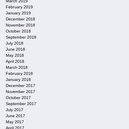
March 2019
February 2019
January 2019
December 2018
November 2018
October 2018
September 2018
July 2018
June 2018
May 2018
April 2018
March 2018
February 2018
January 2018
December 2017
November 2017
October 2017
September 2017
July 2017
June 2017
May 2017
April 2017