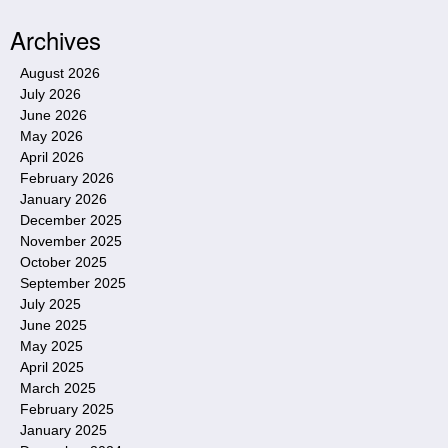
Archives
August 2026
July 2026
June 2026
May 2026
April 2026
February 2026
January 2026
December 2025
November 2025
October 2025
September 2025
July 2025
June 2025
May 2025
April 2025
March 2025
February 2025
January 2025