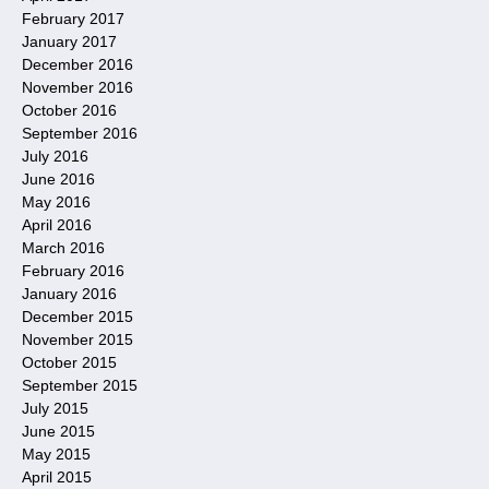
February 2017
January 2017
December 2016
November 2016
October 2016
September 2016
July 2016
June 2016
May 2016
April 2016
March 2016
February 2016
January 2016
December 2015
November 2015
October 2015
September 2015
July 2015
June 2015
May 2015
April 2015