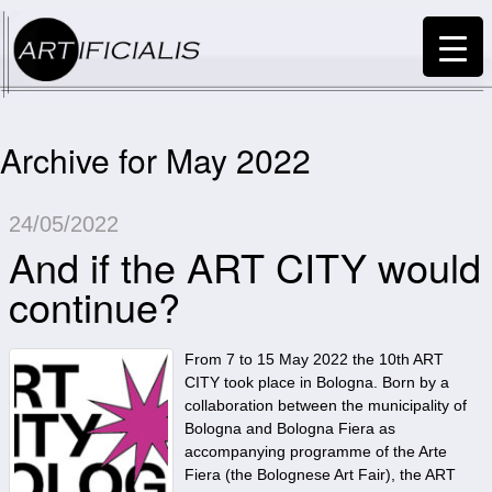
Archive for May 2022
24/05/2022
And if the ART CITY would
continue?
From 7 to 15 May 2022 the 10th ART
CITY took place in Bologna. Born by a
collaboration between the municipality of
Bologna and Bologna Fiera as
accompanying programme of the Arte
Fiera (the Bolognese Art Fair), the ART