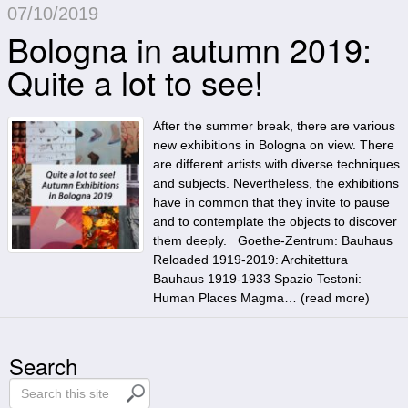
07/10/2019
Bologna in autumn 2019:
Quite a lot to see!
After the summer break, there are various
new exhibitions in Bologna on view. There
are different artists with diverse techniques
and subjects. Nevertheless, the exhibitions
have in common that they invite to pause
and to contemplate the objects to discover
them deeply. Goethe-Zentrum: Bauhaus
Reloaded 1919-2019: Architettura
Bauhaus 1919-1933 Spazio Testoni:
Human Places Magma… (
read more
)
Search
S
e