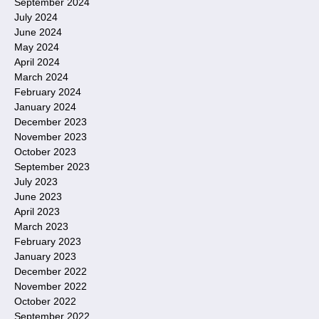
September 2024
July 2024
June 2024
May 2024
April 2024
March 2024
February 2024
January 2024
December 2023
November 2023
October 2023
September 2023
July 2023
June 2023
April 2023
March 2023
February 2023
January 2023
December 2022
November 2022
October 2022
September 2022