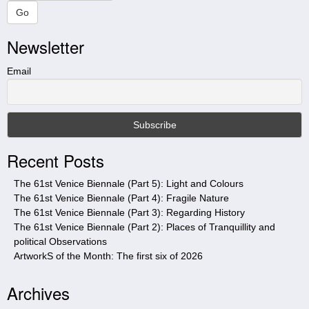
a
Go
r
Newsletter
c
h
t
Email
h
i
s
s
i
Recent Posts
t
e
The 61st Venice Biennale (Part 5): Light and Colours
The 61st Venice Biennale (Part 4): Fragile Nature
The 61st Venice Biennale (Part 3): Regarding History
The 61st Venice Biennale (Part 2): Places of Tranquillity and
political Observations
ArtworkS of the Month: The first six of 2026
Archives