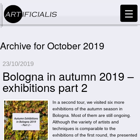
Archive for October 2019
23/10/2019
Bologna in autumn 2019 –
exhibitions part 2
In a second tour, we visited six more
exhibitions of the autumn season in
Bologna. Most of them are still ongoing.
Although the variety of artists and
techniques is comparable to the
exhibitions of the first round, the presented