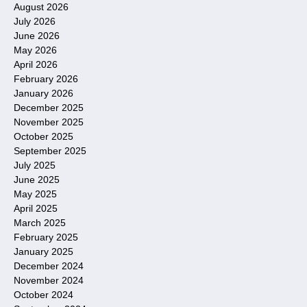
August 2026
July 2026
June 2026
May 2026
April 2026
February 2026
January 2026
December 2025
November 2025
October 2025
September 2025
July 2025
June 2025
May 2025
April 2025
March 2025
February 2025
January 2025
December 2024
November 2024
October 2024