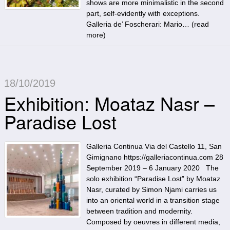
shows are more minimalistic in the second
part, self-evidently with exceptions.
Galleria de’ Foscherari: Mario… (
read
more
)
18/10/2019
Exhibition: Moataz Nasr –
Paradise Lost
Galleria Continua Via del Castello 11, San
Gimignano https://galleriacontinua.com 28
September 2019 – 6 January 2020 The
solo exhibition “Paradise Lost” by Moataz
Nasr, curated by Simon Njami carries us
into an oriental world in a transition stage
between tradition and modernity.
Composed by oeuvres in different media,