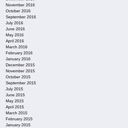
November 2016
October 2016
September 2016
July 2016
June 2016
May 2016
April 2016
March 2016
February 2016
January 2016
December 2015
November 2015
October 2015
September 2015
July 2015
June 2015
May 2015
April 2015
March 2015
February 2015
January 2015