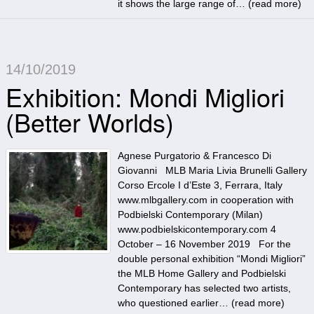
it shows the large range of… (
read more
)
14/10/2019
Exhibition: Mondi Migliori
(Better Worlds)
Agnese Purgatorio & Francesco Di
Giovanni MLB Maria Livia Brunelli Gallery
Corso Ercole I d’Este 3, Ferrara, Italy
www.mlbgallery.com in cooperation with
Podbielski Contemporary (Milan)
www.podbielskicontemporary.com 4
October – 16 November 2019 For the
double personal exhibition “Mondi Migliori”
the MLB Home Gallery and Podbielski
Contemporary has selected two artists,
who questioned earlier… (
read more
)