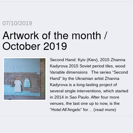
07/10/2019
Artwork of the month /
October 2019
Second Hand: Kyiv (Kiev), 2015 Zhanna
Kadyrova 2015 Soviet period tiles, wood
Variable dimensions The series “Second
Hand” by the Ukrainian artist Zhanna
Kadyrova is a long-lasting project of
several single interventions, which started
in 2014 in Sao Paulo. After four more
venues, the last one up to now, is the
“Hotel All’Angelo” for… (
read more
)