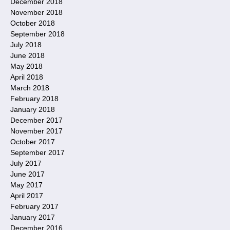
December 2018
November 2018
October 2018
September 2018
July 2018
June 2018
May 2018
April 2018
March 2018
February 2018
January 2018
December 2017
November 2017
October 2017
September 2017
July 2017
June 2017
May 2017
April 2017
February 2017
January 2017
December 2016