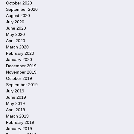
October 2020
September 2020
August 2020
July 2020
June 2020
May 2020
April 2020
March 2020
February 2020
January 2020
December 2019
November 2019
October 2019
September 2019
July 2019
June 2019
May 2019
April 2019
March 2019
February 2019
January 2019