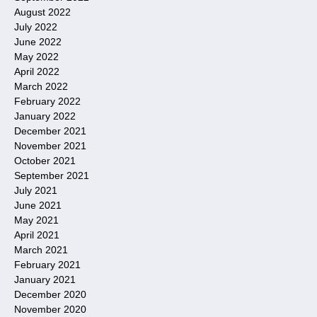
August 2022
July 2022
June 2022
May 2022
April 2022
March 2022
February 2022
January 2022
December 2021
November 2021
October 2021
September 2021
July 2021
June 2021
May 2021
April 2021
March 2021
February 2021
January 2021
December 2020
November 2020