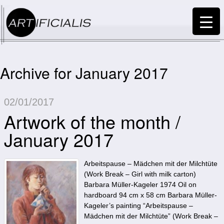
Archive for January 2017
02/01/2017
Artwork of the month /
January 2017
Arbeitspause – Mädchen mit der Milchtüte
(Work Break – Girl with milk carton)
Barbara Müller-Kageler 1974 Oil on
hardboard 94 cm x 58 cm Barbara Müller-
Kageler’s painting “Arbeitspause –
Mädchen mit der Milchtüte” (Work Break –