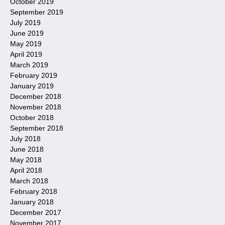
October 2019
September 2019
July 2019
June 2019
May 2019
April 2019
March 2019
February 2019
January 2019
December 2018
November 2018
October 2018
September 2018
July 2018
June 2018
May 2018
April 2018
March 2018
February 2018
January 2018
December 2017
November 2017