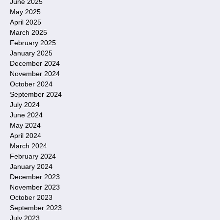
June 2025
May 2025
April 2025
March 2025
February 2025
January 2025
December 2024
November 2024
October 2024
September 2024
July 2024
June 2024
May 2024
April 2024
March 2024
February 2024
January 2024
December 2023
November 2023
October 2023
September 2023
July 2023