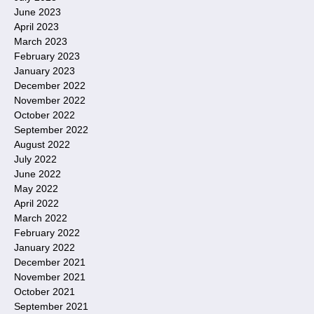
June 2023
April 2023
March 2023
February 2023
January 2023
December 2022
November 2022
October 2022
September 2022
August 2022
July 2022
June 2022
May 2022
April 2022
March 2022
February 2022
January 2022
December 2021
November 2021
October 2021
September 2021