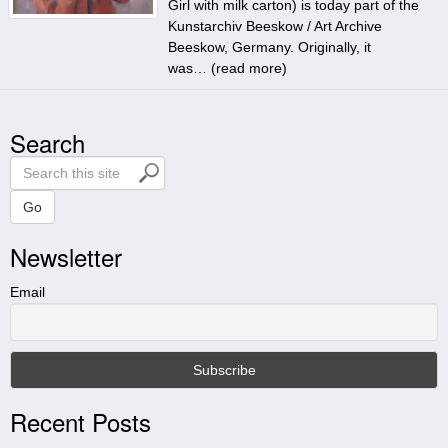
Girl with milk carton) is today part of the
Kunstarchiv Beeskow / Art Archive
Beeskow, Germany. Originally, it
was… (
read more
)
Search
S
e
a
Go
r
Newsletter
c
h
t
Email
h
i
s
s
i
Recent Posts
t
e