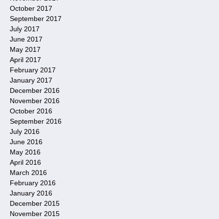
October 2017
September 2017
July 2017
June 2017
May 2017
April 2017
February 2017
January 2017
December 2016
November 2016
October 2016
September 2016
July 2016
June 2016
May 2016
April 2016
March 2016
February 2016
January 2016
December 2015
November 2015