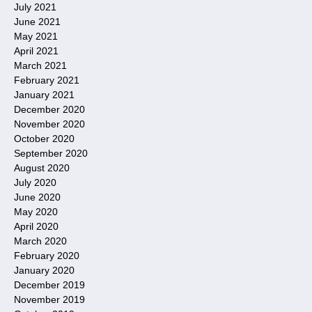
July 2021
June 2021
May 2021
April 2021
March 2021
February 2021
January 2021
December 2020
November 2020
October 2020
September 2020
August 2020
July 2020
June 2020
May 2020
April 2020
March 2020
February 2020
January 2020
December 2019
November 2019