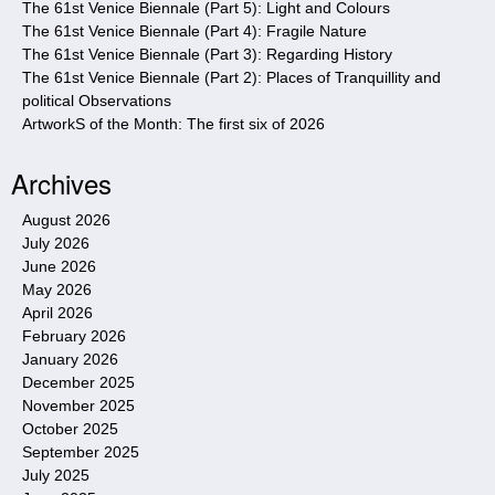
The 61st Venice Biennale (Part 5): Light and Colours
The 61st Venice Biennale (Part 4): Fragile Nature
The 61st Venice Biennale (Part 3): Regarding History
The 61st Venice Biennale (Part 2): Places of Tranquillity and
political Observations
ArtworkS of the Month: The first six of 2026
Archives
August 2026
July 2026
June 2026
May 2026
April 2026
February 2026
January 2026
December 2025
November 2025
October 2025
September 2025
July 2025