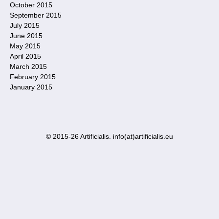
October 2015
September 2015
July 2015
June 2015
May 2015
April 2015
March 2015
February 2015
January 2015
© 2015-26 Artificialis. info(at)artificialis.eu