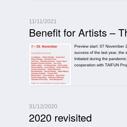
11/11/2021
Benefit for Artists –
Preview start: 07 November 2
success of the last year, the 
Initiated during the pandemi
cooperation with TAIFUN Proje
31/12/2020
2020 revisited