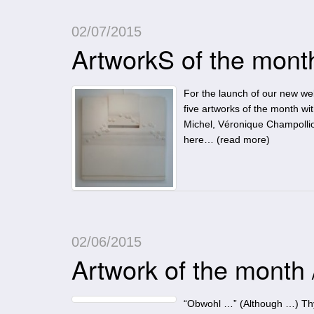
02/07/2015
ArtworkS of the mont
For the launch of our new web
five artworks of the month wit
Michel, Véronique Champolli
here… (
read more
)
02/06/2015
Artwork of the month
“Obwohl …” (Although …) Thyra