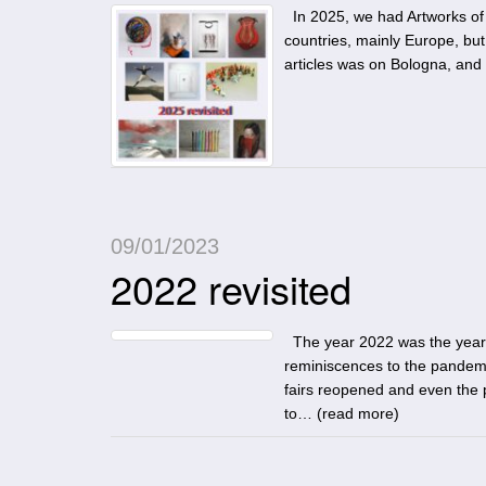
In 2025, we had Artworks of 
countries, mainly Europe, but 
articles was on Bologna, and 
09/01/2023
2022 revisited
The year 2022 was the year, w
reminiscences to the pandemi
fairs reopened and even the 
to… (
read more
)