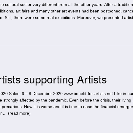
cultural sector very different from all the other years. After a tradition
bitions, art fairs and many other art events had been postponed, cance
ce. Still, there were some real exhibitions. Moreover, we presented artis
rtists supporting Artists
020 Sales: 6 – 8 December 2020 www.benefit-for-artists.net Like in n
e strongly affected by the pandemic. Even before the crisis, their living
 precarious. Now it is worse and it is time to ease the financial emerg
on… (
read more
)