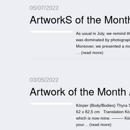
05/07/2022
ArtworkS of the Month:
As usual in July, we remind the
was dominated by photography
Moreover, we presented a mos
… (
read more
)
03/05/2022
Artwork of the Month
Körper (Body/Bodies) Thyra 
62 x 82,5 cm Translation Kör
which is now mine. ––––– Körp
your… (
read more
)