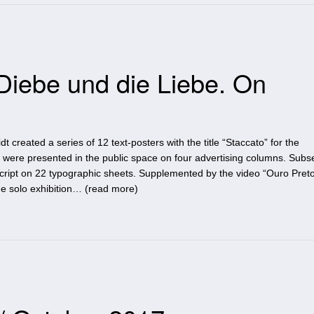
Diebe und die Liebe. On
 created a series of 12 text-posters with the title “Staccato” for the
were presented in the public space on four advertising columns. Subs
script on 22 typographic sheets. Supplemented by the video “Ouro Preto
e solo exhibition… (
read more
)