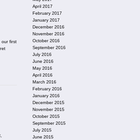
April 2017
February 2017
January 2017
December 2016
November 2016
October 2016
our first
September 2016
ret
July 2016
June 2016
May 2016
April 2016
March 2016
February 2016
January 2016
December 2015
November 2015
October 2015
September 2015
July 2015
,
June 2015