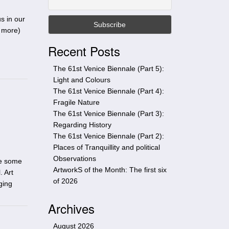
t
h
s in our
i
 more
)
s
Recent Posts
s
i
The 61st Venice Biennale (Part 5):
t
Light and Colours
e
The 61st Venice Biennale (Part 4):
Fragile Nature
The 61st Venice Biennale (Part 3):
Regarding History
The 61st Venice Biennale (Part 2):
Places of Tranquillity and political
Observations
re some
ArtworkS of the Month: The first six
. Art
of 2026
ging
Archives
August 2026