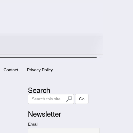
Contact
Privacy Policy
Search
S
Go
e
a
Newsletter
r
c
Email
h