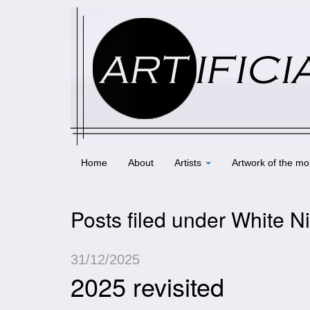
Home
About
Artists
Artwork of the mo
Posts filed under White N
31/12/2025
2025 revisited