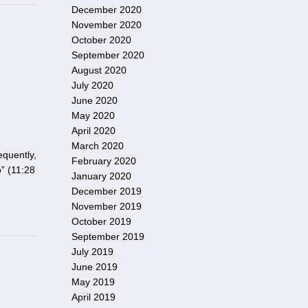
December 2020
November 2020
October 2020
September 2020
August 2020
July 2020
June 2020
May 2020
April 2020
March 2020
equently,
February 2020
” (11:28
January 2020
December 2019
November 2019
October 2019
September 2019
July 2019
June 2019
May 2019
April 2019