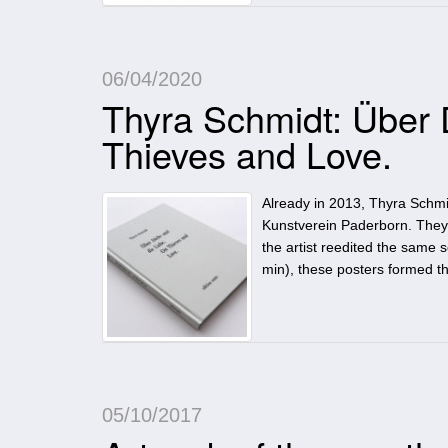
06/04/2020
Thyra Schmidt: Über 
Thieves and Love.
Already in 2013, Thyra Schmidt
Kunstverein Paderborn. They 
the artist reedited the same 
min), these posters formed th
05/10/2017