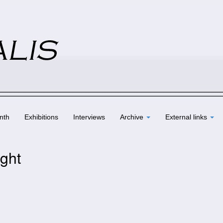
nth
Exhibitions
Interviews
Archive
External links
ight