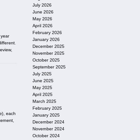
July 2026
June 2026
May 2026
April 2026
February 2026
e year
January 2026
fferent.
December 2025
review,
November 2025
October 2025
September 2025
July 2025
June 2025
May 2025
April 2025
March 2025
February 2025
e), each
January 2025
tement,
December 2024
November 2024
October 2024