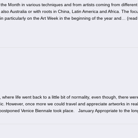
the Month in various techniques and from artists coming from different
also Australia or with roots in China, Latin America and Africa. The focu
in particularly on the Art Week in the beginning of the year and… (
read
here life went back to a little bit of normality, even though, there we
c. However, once more we could travel and appreciate artworks in real
postponed Venice Biennale took place. January Appropriate to the lon