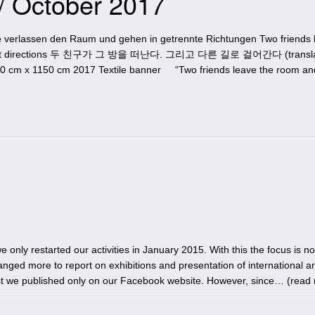
 / October 2017
 verlassen den Raum und gehen in getrennte Richtungen Two friends 
ferent directions 두 친구가 그 방을 떠난다. 그리고 다른 길로 걸어간다 (translat
0 cm x 1150 cm 2017 Textile banner “Two friends leave the room an
 only restarted our activities in January 2015. With this the focus is no
anged more to report on exhibitions and presentation of international art
rst we published only on our Facebook website. However, since… (
read