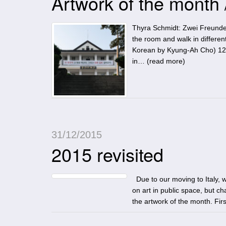
Artwork of the month
Thyra Schmidt: Zwei Freunde
the room and walk in dif
Korean by Kyung-Ah Cho) 12
in… (
read more
)
31/12/2015
2015 revisited
Due to our moving to Italy, we
on art in public space, but ch
the artwork of the month. Fi