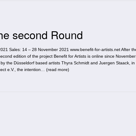
 The second Round
021 Sales: 14 – 28 November 2021 www.benefit-for-artists.net After th
second edition of the project Benefit for Artists is online since November
c by the Düsseldorf based artists Thyra Schmidt and Juergen Staack, in
ct e.V., the intention… (
read more
)