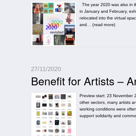
The year 2020 was also in the 
in January and February, exhi
relocated into the virtual spa
and… (
read more
)
27/11/2020
Benefit for Artists – A
Preview start: 23 November 2
other sectors, many artists ar
working conditions were often
support solidarity and comm