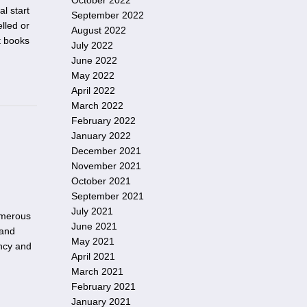
October 2022
al start
September 2022
lled or
August 2022
t books
July 2022
June 2022
May 2022
April 2022
March 2022
February 2022
January 2022
December 2021
November 2021
October 2021
September 2021
July 2021
umerous
June 2021
 and
May 2021
ency and
April 2021
March 2021
February 2021
January 2021