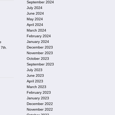
September 2024
July 2024
June 2024
May 2024
April 2024
March 2024
February 2024
January 2024
e
December 2023
 7th.
November 2023
October 2023
September 2023
July 2023
June 2023
April 2023
March 2023
February 2023
January 2023
December 2022
November 2022