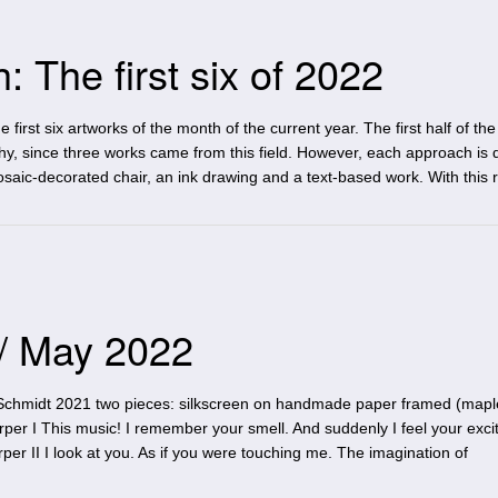
 The first six of 2022
 first six artworks of the month of the current year. The first half of th
, since three works came from this field. However, each approach is di
aic-decorated chair, an ink drawing and a text-based work. With this 
 / May 2022
Schmidt 2021 two pieces: silkscreen on handmade paper framed (mapl
per I This music! I remember your smell. And suddenly I feel your exci
er II I look at you. As if you were touching me. The imagination of