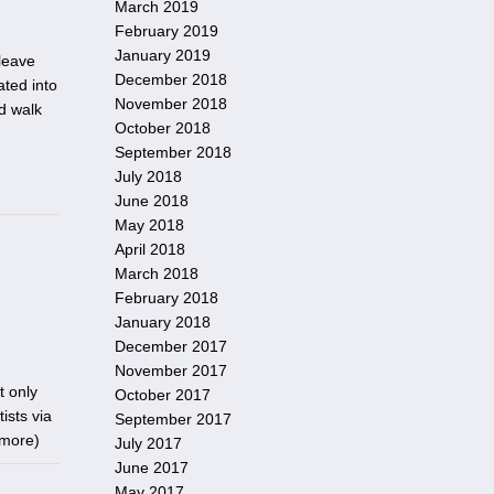
March 2019
February 2019
January 2019
leave
December 2018
ed into
November 2018
d walk
October 2018
September 2018
July 2018
June 2018
May 2018
April 2018
March 2018
February 2018
January 2018
December 2017
November 2017
t only
October 2017
ists via
September 2017
 more
)
July 2017
June 2017
May 2017