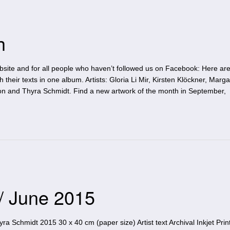
h
site and for all people who haven’t followed us on Facebook: Here are 
h their texts in one album. Artists: Gloria Li Mir, Kirsten Klöckner, Marga
on and Thyra Schmidt. Find a new artwork of the month in September,
 / June 2015
 Schmidt 2015 30 x 40 cm (paper size) Artist text Archival Inkjet Print