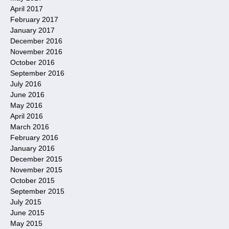
April 2017
February 2017
January 2017
December 2016
November 2016
October 2016
September 2016
July 2016
June 2016
May 2016
April 2016
March 2016
February 2016
January 2016
December 2015
November 2015
October 2015
September 2015
July 2015
June 2015
May 2015