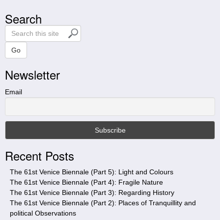
Search
S
e
a
Go
r
Newsletter
c
h
t
Email
h
i
s
s
i
Recent Posts
t
e
The 61st Venice Biennale (Part 5): Light and Colours
The 61st Venice Biennale (Part 4): Fragile Nature
The 61st Venice Biennale (Part 3): Regarding History
The 61st Venice Biennale (Part 2): Places of Tranquillity and
political Observations