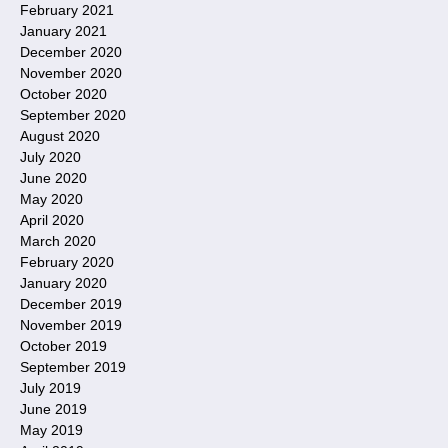
February 2021
January 2021
December 2020
November 2020
October 2020
September 2020
August 2020
July 2020
June 2020
May 2020
April 2020
March 2020
February 2020
January 2020
December 2019
November 2019
October 2019
September 2019
July 2019
June 2019
May 2019