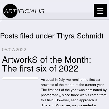
Posts filed under Thyra Schmidt
05/07/2022
ArtworkS of the Month:
The first six of 2022
As usual in July, we remind the first six
artworks of the month of the current year.
The first half of the year was dominated by
photography, since three works came from
this field. However, each approach is
different. Moreover, we presented a