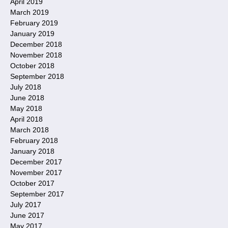
April 2019
March 2019
February 2019
January 2019
December 2018
November 2018
October 2018
September 2018
July 2018
June 2018
May 2018
April 2018
March 2018
February 2018
January 2018
December 2017
November 2017
October 2017
September 2017
July 2017
June 2017
May 2017