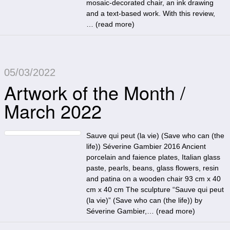
mosaic-decorated chair, an ink drawing
and a text-based work. With this review,
… (
read more
)
05/03/2022
Artwork of the Month /
March 2022
Sauve qui peut (la vie) (Save who can (the
life)) Séverine Gambier 2016 Ancient
porcelain and faience plates, Italian glass
paste, pearls, beans, glass flowers, resin
and patina on a wooden chair 93 cm x 40
cm x 40 cm The sculpture “Sauve qui peut
(la vie)” (Save who can (the life)) by
Séverine Gambier,… (
read more
)