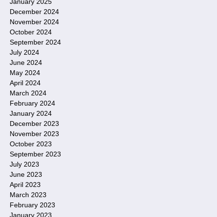
January 2025
December 2024
November 2024
October 2024
September 2024
July 2024
June 2024
May 2024
April 2024
March 2024
February 2024
January 2024
December 2023
November 2023
October 2023
September 2023
July 2023
June 2023
April 2023
March 2023
February 2023
January 2023