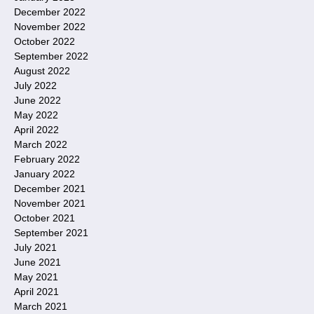
December 2022
November 2022
October 2022
September 2022
August 2022
July 2022
June 2022
May 2022
April 2022
March 2022
February 2022
January 2022
December 2021
November 2021
October 2021
September 2021
July 2021
June 2021
May 2021
April 2021
March 2021