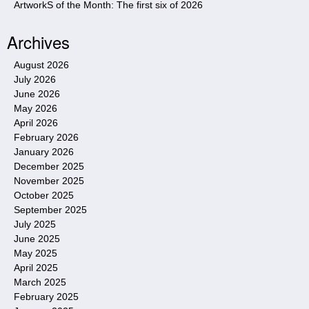
ArtworkS of the Month: The first six of 2026
Archives
August 2026
July 2026
June 2026
May 2026
April 2026
February 2026
January 2026
December 2025
November 2025
October 2025
September 2025
July 2025
June 2025
May 2025
April 2025
March 2025
February 2025