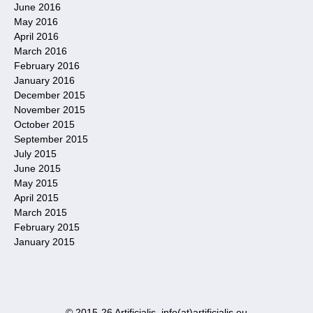
June 2016
May 2016
April 2016
March 2016
February 2016
January 2016
December 2015
November 2015
October 2015
September 2015
July 2015
June 2015
May 2015
April 2015
March 2015
February 2015
January 2015
© 2015-26 Artificialis. info(at)artificialis.eu