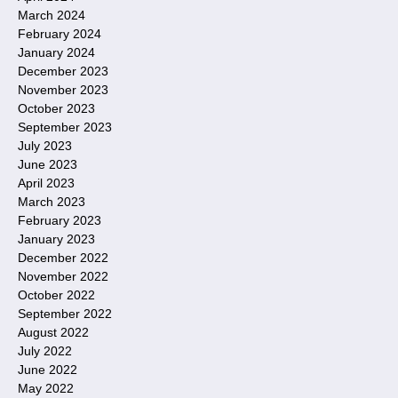
March 2024
February 2024
January 2024
December 2023
November 2023
October 2023
September 2023
July 2023
June 2023
April 2023
March 2023
February 2023
January 2023
December 2022
November 2022
October 2022
September 2022
August 2022
July 2022
June 2022
May 2022