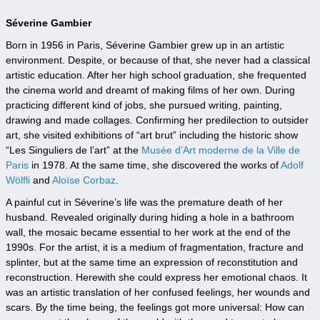
Séverine Gambier
Born in 1956 in Paris, Séverine Gambier grew up in an artistic
environment. Despite, or because of that, she never had a classical
artistic education. After her high school graduation, she frequented
the cinema world and dreamt of making films of her own. During
practicing different kind of jobs, she pursued writing, painting,
drawing and made collages. Confirming her predilection to outsider
art, she visited exhibitions of “art brut” including the historic show
“Les Singuliers de l’art” at the
Musée d’Art moderne de la Ville de
Paris
in 1978. At the same time, she discovered the works of
Adolf
Wölfli
and
Aloïse Corbaz
.
A painful cut in Séverine’s life was the premature death of her
husband. Revealed originally during hiding a hole in a bathroom
wall, the mosaic became essential to her work at the end of the
1990s. For the artist, it is a medium of fragmentation, fracture and
splinter, but at the same time an expression of reconstitution and
reconstruction. Herewith she could express her emotional chaos. It
was an artistic translation of her confused feelings, her wounds and
scars. By the time being, the feelings got more universal: How can