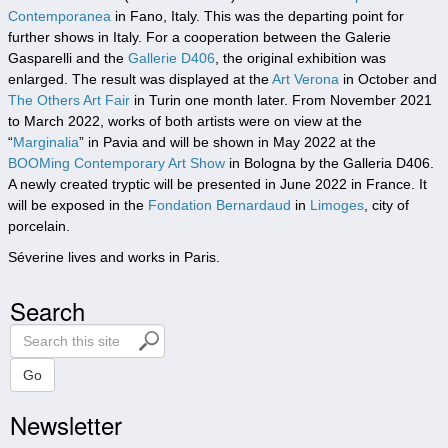
Contemporanea
in Fano, Italy. This was the departing point for
further shows in Italy. For a cooperation between the Galerie
Gasparelli and the
Gallerie D406
, the original exhibition was
enlarged. The result was displayed at the
Art Verona
in October and
The Others Art Fair
in Turin one month later. From November 2021
to March 2022, works of both artists were on view at the
“
Marginalia
” in Pavia and will be shown in May 2022 at the
BOOMing Contemporary Art Show
in Bologna by the Galleria D406.
A newly created tryptic will be presented in June 2022 in France. It
will be exposed in the
Fondation Bernardaud
in
Limoges
, city of
porcelain.
Séverine lives and works in Paris.
Search
S
e
a
Go
r
Newsletter
c
h