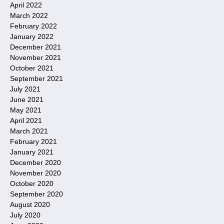
April 2022
March 2022
February 2022
January 2022
December 2021
November 2021
October 2021
September 2021
July 2021
June 2021
May 2021
April 2021
March 2021
February 2021
January 2021
December 2020
November 2020
October 2020
September 2020
August 2020
July 2020