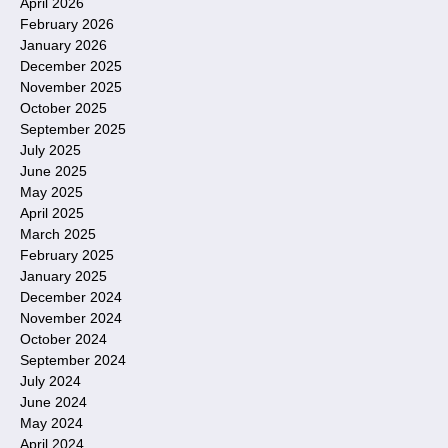
April 2026
February 2026
January 2026
December 2025
November 2025
October 2025
September 2025
July 2025
June 2025
May 2025
April 2025
March 2025
February 2025
January 2025
December 2024
November 2024
October 2024
September 2024
July 2024
June 2024
May 2024
April 2024