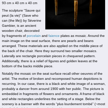
93 cm x 40 cm x 40 cm
The sculpture “Sauve qui
peut (la vie)” (Save who
can (the life)) by Séverine
Gambier, is an ancient
wooden chair, decorated
by fragments of
porcelain
and
faience
plates as mosaic. Around the
main image on the seat surface, there are pearls and beans
arranged. These materials are also applied on the middle piece of
the back of the chair. Here they surround two smaller mosaics.
Laterally are rectangle porcelain pieces in chequered pattern.
Additionally, there is a relief of figures and golden leaves at the
bottom of the backs middle piece.
Notably the mosaic on the seat surface recall other oeuvres of the
artist. The motive of broken and recomposed human depictions is
recurring. In our case, there is a black and white image of a woman,
probably a dancer from around 1900 with her public. The picture is
embedded in fragments of flowers and ornaments. A frame of black
and white rectangles underlines the setting of a stage. Below the
scenery is a banner with the words “plus lourdement tombé” (~most