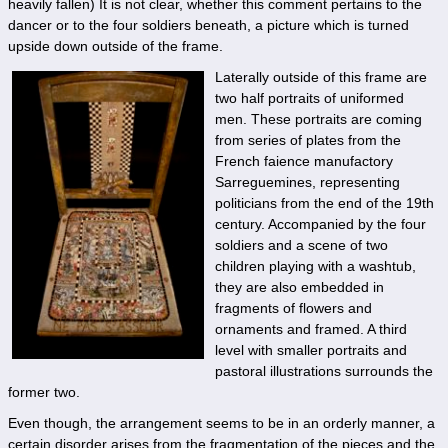
heavily fallen) It is not clear, whether this comment pertains to the
dancer or to the four soldiers beneath, a picture which is turned
upside down outside of the frame.
Laterally outside of this frame are
two half portraits of uniformed
men. These portraits are coming
from series of plates from the
French faience manufactory
Sarreguemines, representing
politicians from the end of the 19th
century. Accompanied by the four
soldiers and a scene of two
children playing with a washtub,
they are also embedded in
fragments of flowers and
ornaments and framed. A third
level with smaller portraits and
pastoral illustrations surrounds the
former two.
Even though, the arrangement seems to be in an orderly manner, a
certain disorder arises from the fragmentation of the pieces and the