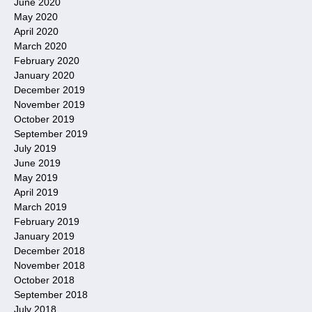
June 2020
May 2020
April 2020
March 2020
February 2020
January 2020
December 2019
November 2019
October 2019
September 2019
July 2019
June 2019
May 2019
April 2019
March 2019
February 2019
January 2019
December 2018
November 2018
October 2018
September 2018
July 2018