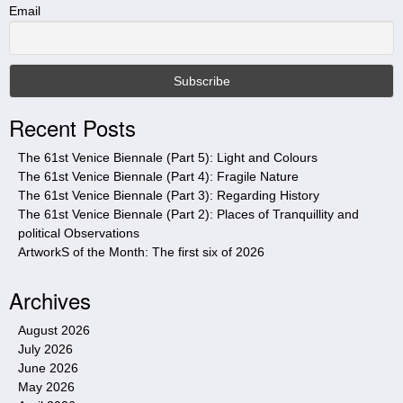
t
Email
h
i
s
s
i
Recent Posts
t
e
The 61st Venice Biennale (Part 5): Light and Colours
The 61st Venice Biennale (Part 4): Fragile Nature
The 61st Venice Biennale (Part 3): Regarding History
The 61st Venice Biennale (Part 2): Places of Tranquillity and
political Observations
ArtworkS of the Month: The first six of 2026
Archives
August 2026
July 2026
June 2026
May 2026