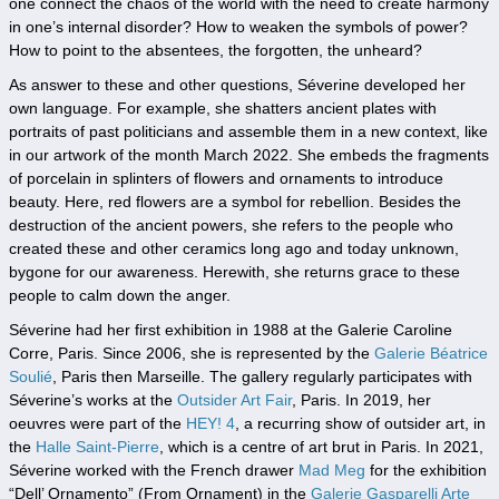
one connect the chaos of the world with the need to create harmony
in one’s internal disorder? How to weaken the symbols of power?
How to point to the absentees, the forgotten, the unheard?
As answer to these and other questions, Séverine developed her
own language. For example, she shatters ancient plates with
portraits of past politicians and assemble them in a new context, like
in our artwork of the month March 2022. She embeds the fragments
of porcelain in splinters of flowers and ornaments to introduce
beauty. Here, red flowers are a symbol for rebellion. Besides the
destruction of the ancient powers, she refers to the people who
created these and other ceramics long ago and today unknown,
bygone for our awareness. Herewith, she returns grace to these
people to calm down the anger.
Séverine had her first exhibition in 1988 at the Galerie Caroline
Corre, Paris. Since 2006, she is represented by the
Galerie Béatrice
Soulié
, Paris then Marseille. The gallery regularly participates with
Séverine’s works at the
Outsider Art Fair
, Paris. In 2019, her
oeuvres were part of the
HEY! 4
, a recurring show of outsider art, in
the
Halle Saint-Pierre
, which is a centre of art brut in Paris. In 2021,
Séverine worked with the French drawer
Mad Meg
for the exhibition
“Dell’ Ornamento” (From Ornament) in the
Galerie Gasparelli Arte