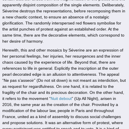
apparently disjoint composition of the single elements. Deliberately,
Séverine destroys the representations, before recomposing them in
a new chaotic context, to ensure an absence of a nostalgic
glorification. The randomly interspersed red flowers symbolise for
the artist punches of protest against an established order. At the
same time, there are the decorative elements, which correspond to
her desire of harmony.
Herewith, this and other mosaics by Séverine are an expression of
her personal feelings, her injuries, her resurgences and the inner
chaos caused by the experience of life. Beyond that, there are
references to life in general. Explicitly the inscription at the outer
pearl decorated edge is an allusion to attentiveness. The appeal
“Ne pas s’asseoir” (Do not sit down) is not meant as interdiction, but
as request for regardfulness. On one hand, it is related to the
fragility of the chair and its precious decoration. On the other hand,
it refers to the movement “
Nuit debout
” (Up All Night), arisen in
2016, the same year as the creation of the chair. Provoked by a
modification of the labour law, people in Paris and throughout
France, united as a kind of assembly to discuss social challenges
and propose solutions. It was an alternative form of protest, where
every participant was entitled to speak and to vote. It is a kind of