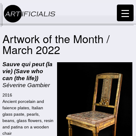
Artwork of the Month /
March 2022
Sauve qui peut (la
vie) (Save who
can (the life))
Séverine Gambier
2016
Ancient porcelain and
faience plates, Italian
glass paste, pearls,
beans, glass flowers, resin
and patina on a wooden
chair