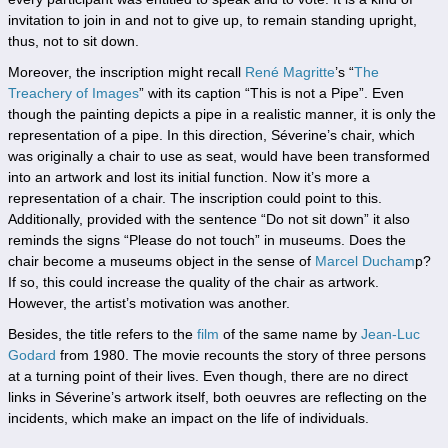
invitation to join in and not to give up, to remain standing upright,
thus, not to sit down.
Moreover, the inscription might recall
René Magritte
’s “
The
Treachery of Images
” with its caption “This is not a Pipe”. Even
though the painting depicts a pipe in a realistic manner, it is only the
representation of a pipe. In this direction, Séverine’s chair, which
was originally a chair to use as seat, would have been transformed
into an artwork and lost its initial function. Now it’s more a
representation of a chair. The inscription could point to this.
Additionally, provided with the sentence “Do not sit down” it also
reminds the signs “Please do not touch” in museums. Does the
chair become a museums object in the sense of
Marcel Ducham
p
?
If so, this could increase the quality of the chair as artwork.
However, the artist’s motivation was another.
Besides, the title refers to the
film
of the same name by
Jean-Luc
Godard
from 1980. The movie recounts the story of three persons
at a turning point of their lives. Even though, there are no direct
links in Séverine’s artwork itself, both oeuvres are reflecting on the
incidents, which make an impact on the life of individuals.