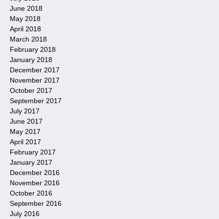
June 2018
May 2018
April 2018
March 2018
February 2018
January 2018
December 2017
November 2017
October 2017
September 2017
July 2017
June 2017
May 2017
April 2017
February 2017
January 2017
December 2016
November 2016
October 2016
September 2016
July 2016