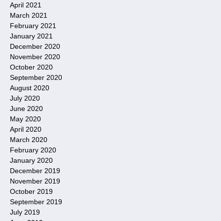
April 2021
March 2021
February 2021
January 2021
December 2020
November 2020
October 2020
September 2020
August 2020
July 2020
June 2020
May 2020
April 2020
March 2020
February 2020
January 2020
December 2019
November 2019
October 2019
September 2019
July 2019