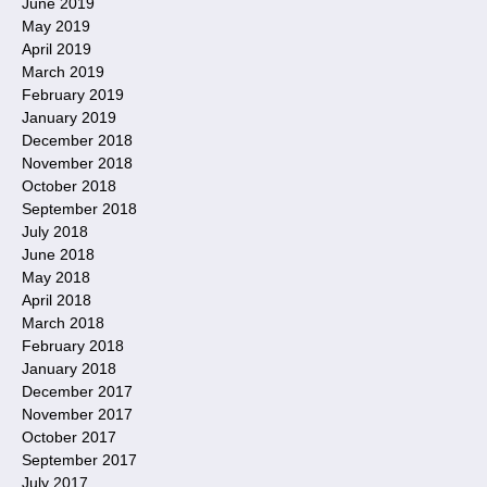
June 2019
May 2019
April 2019
March 2019
February 2019
January 2019
December 2018
November 2018
October 2018
September 2018
July 2018
June 2018
May 2018
April 2018
March 2018
February 2018
January 2018
December 2017
November 2017
October 2017
September 2017
July 2017