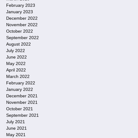
February 2023
January 2023
December 2022
November 2022
October 2022
September 2022
August 2022
July 2022
June 2022
May 2022
April 2022
March 2022
February 2022
January 2022
December 2021
November 2021
October 2021
September 2021
July 2021
June 2021
May 2021