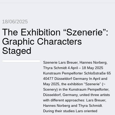
18/06/2025
The Exhibition “Szenerie”:
Graphic Characters
Staged
Szenerie Lars Breuer, Hannes Norberg,
Thyra Schmidt 4 April – 18 May 2025
Kunstraum Pempelforter Schloßstraße 65
40477 Düsseldorf Germany In April and
May 2025, the exhibition “Szenerie” (~
Scenery) in the Kunstraum Pempelforter,
Düsseldorf, Germany, united three artists
with different approaches: Lars Breuer,
Hannes Norberg and Thyra Schmidt.
During their studies Lars oriented