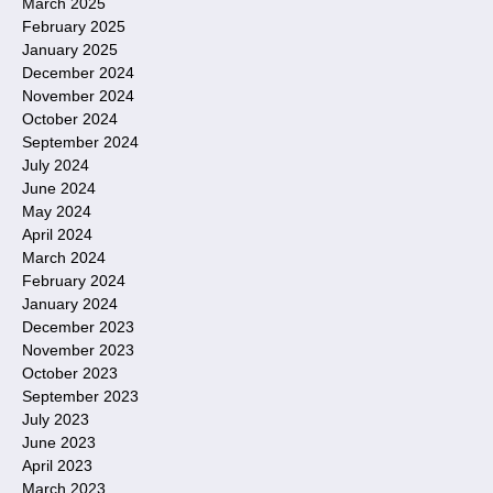
March 2025
February 2025
January 2025
December 2024
November 2024
October 2024
September 2024
July 2024
June 2024
May 2024
April 2024
March 2024
February 2024
January 2024
December 2023
November 2023
October 2023
September 2023
July 2023
June 2023
April 2023
March 2023