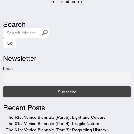
to… (
read more
)
Search
S
e
a
Go
r
Newsletter
c
h
t
Email
h
i
s
s
i
Recent Posts
t
e
The 61st Venice Biennale (Part 5): Light and Colours
The 61st Venice Biennale (Part 4): Fragile Nature
The 61st Venice Biennale (Part 3): Regarding History