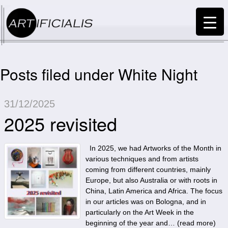
Posts filed under White Night
31/12/2025
2025 revisited
In 2025, we had Artworks of the Month in
various techniques and from artists
coming from different countries, mainly
Europe, but also Australia or with roots in
China, Latin America and Africa. The focus
in our articles was on Bologna, and in
particularly on the Art Week in the
beginning of the year and… (
read more
)