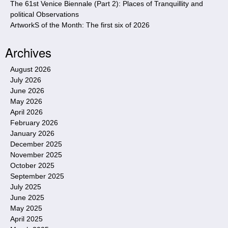
The 61st Venice Biennale (Part 2): Places of Tranquillity and
political Observations
ArtworkS of the Month: The first six of 2026
Archives
August 2026
July 2026
June 2026
May 2026
April 2026
February 2026
January 2026
December 2025
November 2025
October 2025
September 2025
July 2025
June 2025
May 2025
April 2025