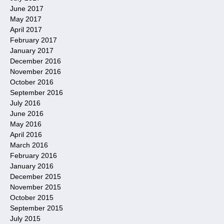
June 2017
May 2017
April 2017
February 2017
January 2017
December 2016
November 2016
October 2016
September 2016
July 2016
June 2016
May 2016
April 2016
March 2016
February 2016
January 2016
December 2015
November 2015
October 2015
September 2015
July 2015