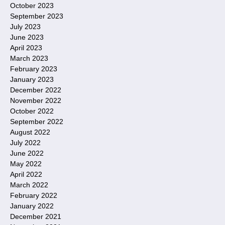
October 2023
September 2023
July 2023
June 2023
April 2023
March 2023
February 2023
January 2023
December 2022
November 2022
October 2022
September 2022
August 2022
July 2022
June 2022
May 2022
April 2022
March 2022
February 2022
January 2022
December 2021