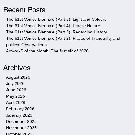
i
Recent Posts
t
e
The 61st Venice Biennale (Part 5): Light and Colours
The 61st Venice Biennale (Part 4): Fragile Nature
The 61st Venice Biennale (Part 3): Regarding History
The 61st Venice Biennale (Part 2): Places of Tranquillity and
political Observations
ArtworkS of the Month: The first six of 2026
Archives
August 2026
July 2026
June 2026
May 2026
April 2026
February 2026
January 2026
December 2025
November 2025
October 2025