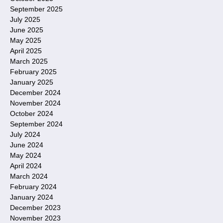
September 2025
July 2025
June 2025
May 2025
April 2025
March 2025
February 2025
January 2025
December 2024
November 2024
October 2024
September 2024
July 2024
June 2024
May 2024
April 2024
March 2024
February 2024
January 2024
December 2023
November 2023