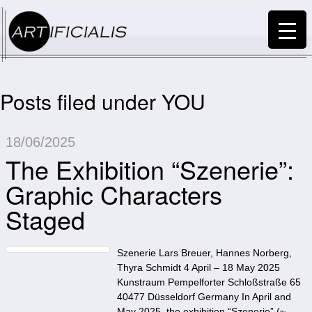
Posts filed under YOU
18/06/2025
The Exhibition “Szenerie”:
Graphic Characters
Staged
Szenerie Lars Breuer, Hannes Norberg,
Thyra Schmidt 4 April – 18 May 2025
Kunstraum Pempelforter Schloßstraße 65
40477 Düsseldorf Germany In April and
May 2025, the exhibition “Szenerie” (~