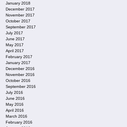
January 2018
December 2017
November 2017
October 2017
September 2017
July 2017
June 2017
May 2017
April 2017
February 2017
January 2017
December 2016
November 2016
October 2016
September 2016
July 2016
June 2016
May 2016
April 2016
March 2016
February 2016