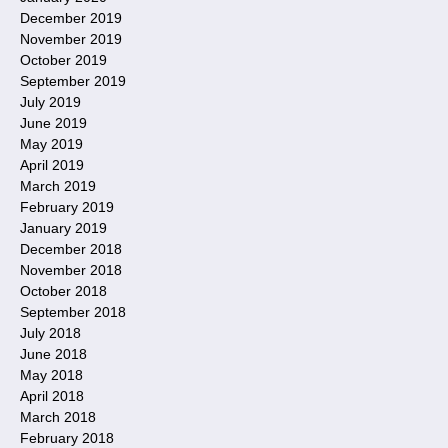
December 2019
November 2019
October 2019
September 2019
July 2019
June 2019
May 2019
April 2019
March 2019
February 2019
January 2019
December 2018
November 2018
October 2018
September 2018
July 2018
June 2018
May 2018
April 2018
March 2018
February 2018