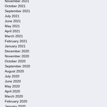
November 2021
October 2021
September 2021
July 2021
June 2021
May 2021
April 2021
March 2021
February 2021
January 2021
December 2020
November 2020
October 2020
September 2020
August 2020
July 2020
June 2020
May 2020
April 2020
March 2020
February 2020
January 2020