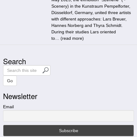
Scenery) in the Kunstraum Pempelforter,
Düsseldorf, Germany, united three artists
with different approaches: Lars Breuer,
Hannes Norberg and Thyra Schmidt.
During their studies Lars oriented
to… (
read more
)
Search
S
e
a
Go
r
Newsletter
c
h
t
Email
h
i
s
s