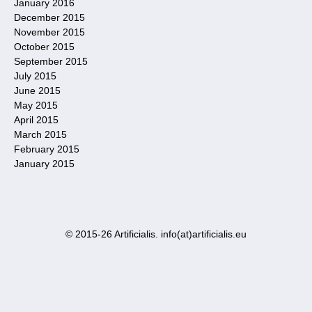
January 2016
December 2015
November 2015
October 2015
September 2015
July 2015
June 2015
May 2015
April 2015
March 2015
February 2015
January 2015
© 2015-26 Artificialis. info(at)artificialis.eu