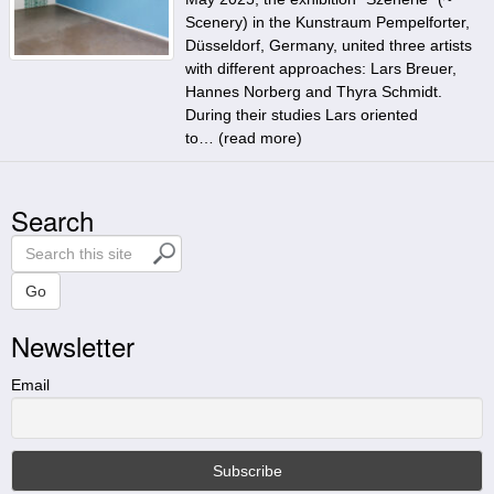
Scenery) in the Kunstraum Pempelforter,
Düsseldorf, Germany, united three artists
with different approaches: Lars Breuer,
Hannes Norberg and Thyra Schmidt.
During their studies Lars oriented
to… (
read more
)
Search
S
e
a
Go
r
Newsletter
c
h
t
Email
h
i
s
s