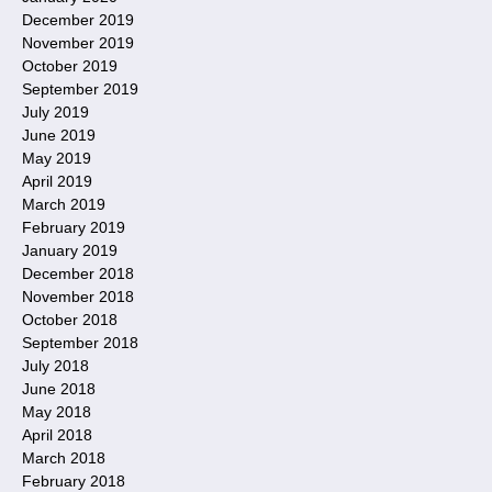
December 2019
November 2019
October 2019
September 2019
July 2019
June 2019
May 2019
April 2019
March 2019
February 2019
January 2019
December 2018
November 2018
October 2018
September 2018
July 2018
June 2018
May 2018
April 2018
March 2018
February 2018