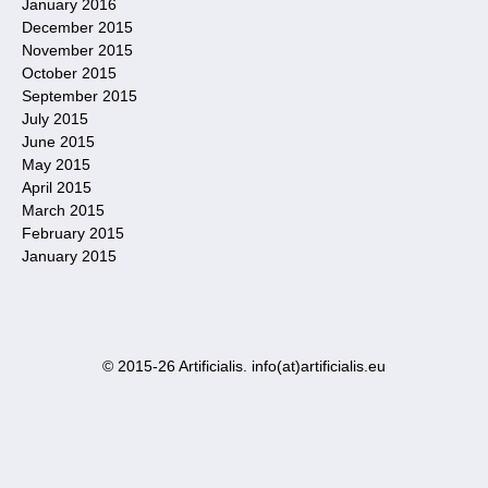
January 2016
December 2015
November 2015
October 2015
September 2015
July 2015
June 2015
May 2015
April 2015
March 2015
February 2015
January 2015
© 2015-26 Artificialis. info(at)artificialis.eu