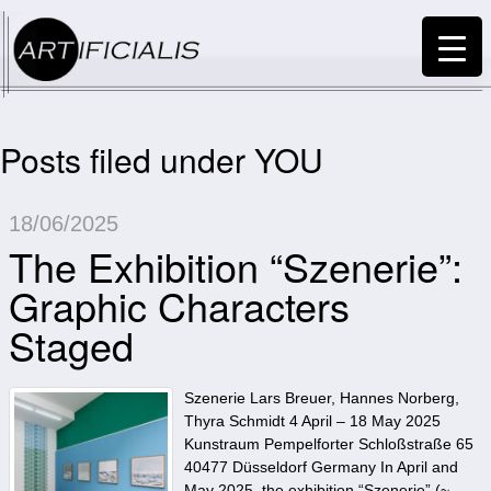
Posts filed under YOU
18/06/2025
The Exhibition “Szenerie”:
Graphic Characters
Staged
Szenerie Lars Breuer, Hannes Norberg,
Thyra Schmidt 4 April – 18 May 2025
Kunstraum Pempelforter Schloßstraße 65
40477 Düsseldorf Germany In April and
May 2025, the exhibition “Szenerie” (~