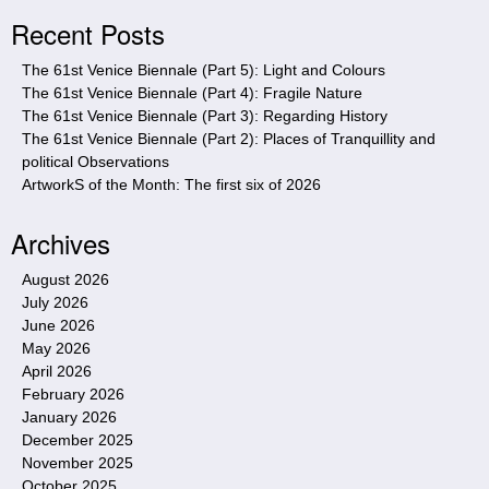
i
Recent Posts
t
e
The 61st Venice Biennale (Part 5): Light and Colours
The 61st Venice Biennale (Part 4): Fragile Nature
The 61st Venice Biennale (Part 3): Regarding History
The 61st Venice Biennale (Part 2): Places of Tranquillity and
political Observations
ArtworkS of the Month: The first six of 2026
Archives
August 2026
July 2026
June 2026
May 2026
April 2026
February 2026
January 2026
December 2025
November 2025
October 2025