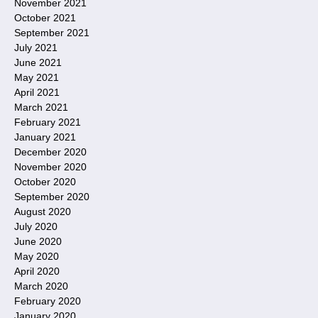
November 2021
October 2021
September 2021
July 2021
June 2021
May 2021
April 2021
March 2021
February 2021
January 2021
December 2020
November 2020
October 2020
September 2020
August 2020
July 2020
June 2020
May 2020
April 2020
March 2020
February 2020
January 2020