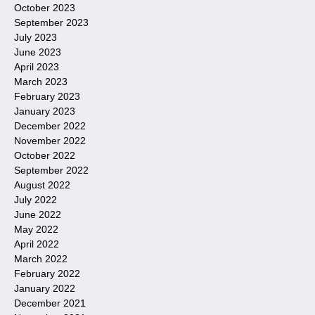
October 2023
September 2023
July 2023
June 2023
April 2023
March 2023
February 2023
January 2023
December 2022
November 2022
October 2022
September 2022
August 2022
July 2022
June 2022
May 2022
April 2022
March 2022
February 2022
January 2022
December 2021