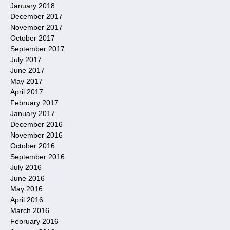
January 2018
December 2017
November 2017
October 2017
September 2017
July 2017
June 2017
May 2017
April 2017
February 2017
January 2017
December 2016
November 2016
October 2016
September 2016
July 2016
June 2016
May 2016
April 2016
March 2016
February 2016