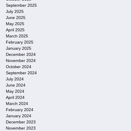
September 2025
July 2025
June 2025
May 2025
April 2025
March 2025
February 2025
January 2025
December 2024
November 2024
October 2024
September 2024
July 2024
June 2024
May 2024
April 2024
March 2024
February 2024
January 2024
December 2023
November 2023