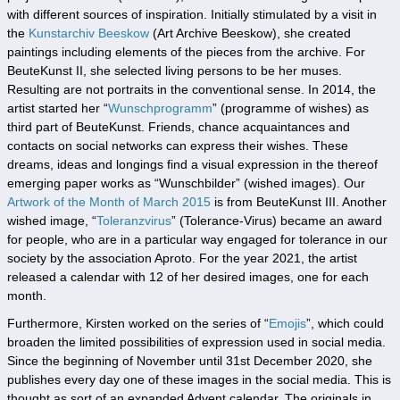
with different sources of inspiration. Initially stimulated by a visit in
the
Kunstarchiv Beeskow
(Art Archive Beeskow), she created
paintings including elements of the pieces from the archive. For
BeuteKunst II, she selected living persons to be her muses.
Resulting are not portraits in the conventional sense. In 2014, the
artist started her “
Wunschprogramm
” (programme of wishes) as
third part of BeuteKunst. Friends, chance acquaintances and
contacts on social networks can express their wishes. These
dreams, ideas and longings find a visual expression in the thereof
emerging paper works as “Wunschbilder” (wished images). Our
Artwork of the Month of March 2015
is from BeuteKunst III. Another
wished image, “
Toleranzvirus
” (Tolerance-Virus) became an award
for people, who are in a particular way engaged for tolerance in our
society by the association Aproto. For the year 2021, the artist
released a
calendar
with 12 of her desired images, one for each
month.
Furthermore, Kirsten worked on the series of “
Emojis
”, which could
broaden the limited possibilities of expression used in social media.
Since the beginning of November until 31st December 2020, she
publishes every day one of these images in the social media. This is
thought as sort of an expanded Advent calendar. The originals in