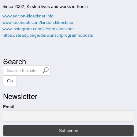
Since 2002, Kirsten lives and works in Berlin.
www.edition-kloeckner.info
www.facebook.com/kirsten.kloeckner
www.instagram.com/kirstenkloeckner
https://steady.page/de/wunschprogramm/posts
Search
S
e
a
Go
r
Newsletter
c
h
t
Email
h
i
s
s