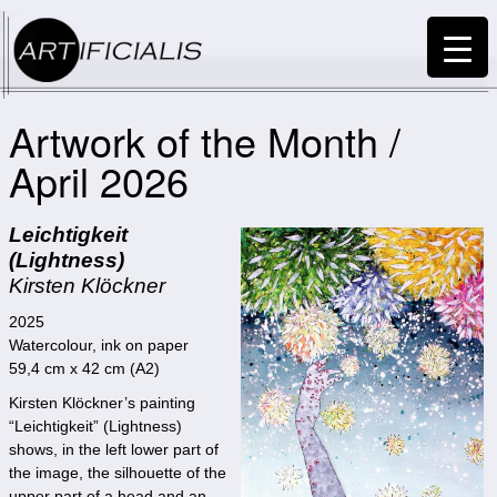
Artwork of the Month /
April 2026
Leichtigkeit
(Lightness)
Kirsten Klöckner
2025
Watercolour, ink on paper
59,4 cm x 42 cm (A2)
Kirsten Klöckner’s painting
“Leichtigkeit” (Lightness)
shows, in the left lower part of
the image, the silhouette of the
upper part of a head and an