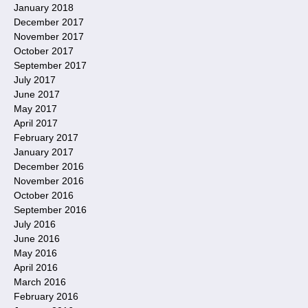
January 2018
December 2017
November 2017
October 2017
September 2017
July 2017
June 2017
May 2017
April 2017
February 2017
January 2017
December 2016
November 2016
October 2016
September 2016
July 2016
June 2016
May 2016
April 2016
March 2016
February 2016