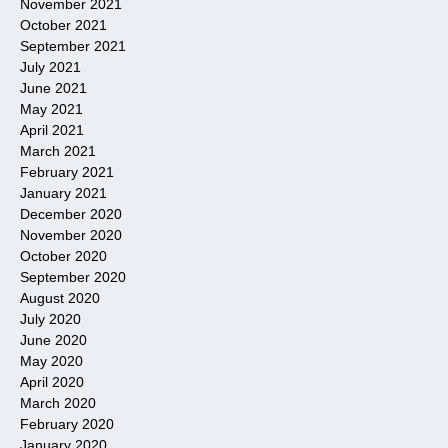
November 2021
October 2021
September 2021
July 2021
June 2021
May 2021
April 2021
March 2021
February 2021
January 2021
December 2020
November 2020
October 2020
September 2020
August 2020
July 2020
June 2020
May 2020
April 2020
March 2020
February 2020
January 2020