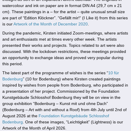
watercolour and ink on paper are in format DIN A4 (29,7 cm x 21
cm). These paintings in a – for the artist – quite unusual small size
are part of “Edition Klöckner”. “Gefällt mir!“ (I Like it) from this series
is our
Artwork of the Month of December 2020
.
During the pandemic, Kirsten initiated Zoom-meetings, where artists
and art enthusiasts met at times every other week. The artists
presented their works and projects. Topics related to art were also
discussed. With the lockdown restrictions, these meetings provided
an opportunity to exchange ideas and proved very popular during
this period.
The latest part of the programme of wishes is the series “
10 für
Bodenburg
” (10 for Bodenburg) where Kirsten created paintings
inspired by wishes from people from Bodenburg, who participated in
a presentation of her project. Commissioned by the Foundation
Kunstgebäude Schlosshof Bodenburg they will be on view in the
group exhibition “Bodenburg – Kunst mit und ohne Dach”
(Bodenburg – Art with and without a Roof) from 4th July until 2nd of
August 2026 at the
Foundation Kunstgebäude Schlosshof
Bodenburg
. One of these images, “Leichtigkeit” (Lightness) is our
Artwork of the Month of April 2026.