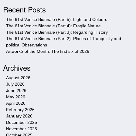
i
Recent Posts
t
e
The 61st Venice Biennale (Part 5): Light and Colours
The 61st Venice Biennale (Part 4): Fragile Nature
The 61st Venice Biennale (Part 3): Regarding History
The 61st Venice Biennale (Part 2): Places of Tranquillity and
political Observations
ArtworkS of the Month: The first six of 2026
Archives
August 2026
July 2026
June 2026
May 2026
April 2026
February 2026
January 2026
December 2025
November 2025
October 2025