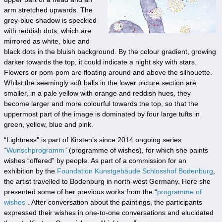
arm stretched upwards. The
grey-blue shadow is speckled
with reddish dots, which are
mirrored as white, blue and
black dots in the bluish background. By the colour gradient, growing
darker towards the top, it could indicate a night sky with stars.
Flowers or pom-pom are floating around and above the silhouette.
Whilst the seemingly soft balls in the lower picture section are
smaller, in a pale yellow with orange and reddish hues, they
become larger and more colourful towards the top, so that the
uppermost part of the image is dominated by four large tufts in
green, yellow, blue and pink.
“Lightness” is part of Kirsten’s since 2014 ongoing series
“
Wunschprogramm
” (programme of wishes), for which she paints
wishes “offered” by people. As part of a commission for an
exhibition by the
Foundation Kunstgebäude Schlosshof Bodenburg
,
the artist travelled to Bodenburg in north-west Germany. Here she
presented some of her previous works from the “
programme of
wishes
”. After conversation about the paintings, the participants
expressed their wishes in one-to-one conversations and elucidated