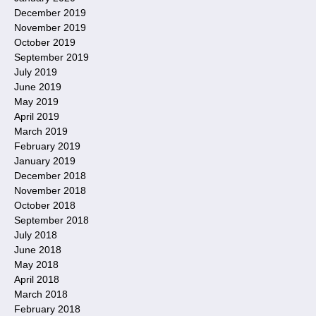
December 2019
November 2019
October 2019
September 2019
July 2019
June 2019
May 2019
April 2019
March 2019
February 2019
January 2019
December 2018
November 2018
October 2018
September 2018
July 2018
June 2018
May 2018
April 2018
March 2018
February 2018