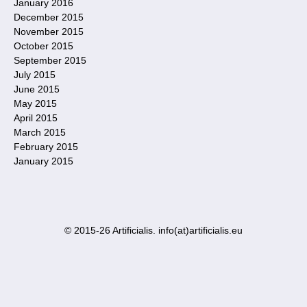
January 2016
December 2015
November 2015
October 2015
September 2015
July 2015
June 2015
May 2015
April 2015
March 2015
February 2015
January 2015
© 2015-26 Artificialis. info(at)artificialis.eu