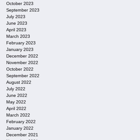
October 2023
September 2023
July 2023
June 2023
April 2023
March 2023
February 2023
January 2023
December 2022
November 2022
October 2022
September 2022
August 2022
July 2022
June 2022
May 2022
April 2022
March 2022
February 2022
January 2022
December 2021