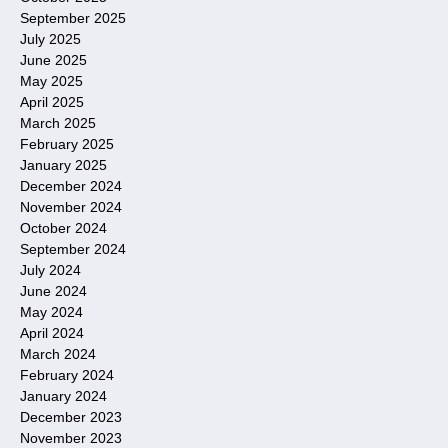
September 2025
July 2025
June 2025
May 2025
April 2025
March 2025
February 2025
January 2025
December 2024
November 2024
October 2024
September 2024
July 2024
June 2024
May 2024
April 2024
March 2024
February 2024
January 2024
December 2023
November 2023