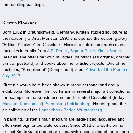
ten resulting paintings.
Kirsten Klöckner
Born 1962 in Braunschweig, Germany, Kirsten studied sculpture at
the Academy of Arts, Münster. 1990 she opened the edition-gallery
“Edition Klöckner” in Düsseldorf. Here she publishes graphics and
multiples inter alia from
A.R. Penck
,
Sigmar Polke
,
Klaus Staeck
.
Besides, she offers her own multiples, paintings (as original, graphic
print or postcard) and books about her artistic projects. One of her
multiples, “Kompliment” (Compliment) is our
Artwork of the Month of
July 2017
.
Kirsten’s works have been shown in many personal and group
exhibitions. Moreover, her works are in several major art collections,
for example in the Kunstmuseum am Ehrenhof Düsseldorf (today
Museum Kunstpalast
),
Sammlung Falckenberg
, Hamburg and the
art collection of the
Landesbank Baden-Württemberg
.
In painting, Kirsten’s main medium are large-sized lacquered and
often vivid pigmented watercolours. Since 2012 she works on her
project BeuteKunst (looted art), meanwhile consisting of three parts