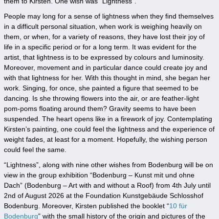
them to Kirsten. One wish was “Lightness”.
People may long for a sense of lightness when they find themselves
in a difficult personal situation, when work is weighing heavily on
them, or when, for a variety of reasons, they have lost their joy of
life in a specific period or for a long term. It was evident for the
artist, that lightness is to be expressed by colours and luminosity.
Moreover, movement and in particular dance could create joy and
with that lightness for her. With this thought in mind, she began her
work. Singing, for once, she painted a figure that seemed to be
dancing. Is she throwing flowers into the air, or are feather-light
pom-poms floating around them? Gravity seems to have been
suspended. The heart opens like in a firework of joy. Contemplating
Kirsten’s painting, one could feel the lightness and the experience of
weight fades, at least for a moment. Hopefully, the wishing person
could feel the same.
“Lightness”, along with nine other wishes from Bodenburg will be on
view in the group exhibition “Bodenburg – Kunst mit und ohne
Dach” (Bodenburg – Art with and without a Roof) from 4th July until
2nd of August 2026 at the Foundation Kunstgebäude Schlosshof
Bodenburg. Moreover, Kirsten published the booklet “
10 für
Bodenburg
” with the small history of the origin and pictures of the