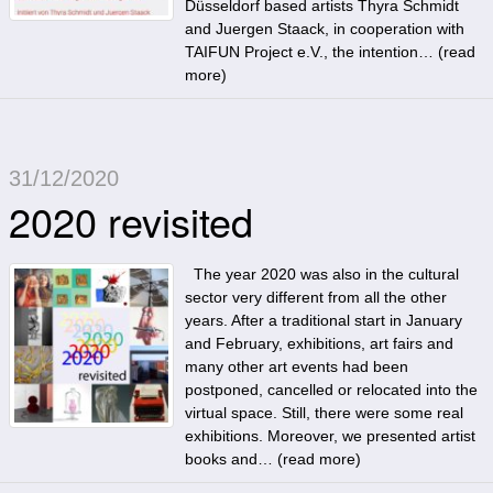
Düsseldorf based artists Thyra Schmidt
and Juergen Staack, in cooperation with
TAIFUN Project e.V., the intention… (
read
more
)
31/12/2020
2020 revisited
The year 2020 was also in the cultural
sector very different from all the other
years. After a traditional start in January
and February, exhibitions, art fairs and
many other art events had been
postponed, cancelled or relocated into the
virtual space. Still, there were some real
exhibitions. Moreover, we presented artist
books and… (
read more
)