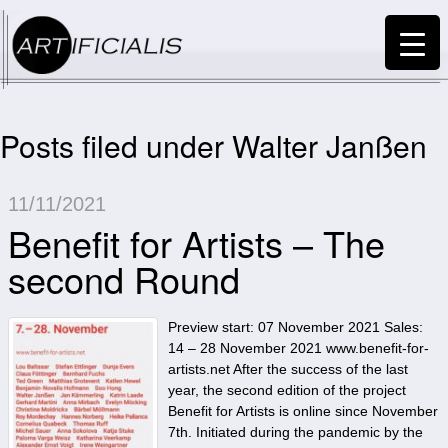
Posts filed under Walter Janßen
11/11/2021
Benefit for Artists – The
second Round
Preview start: 07 November 2021 Sales:
14 – 28 November 2021 www.benefit-for-
artists.net After the success of the last
year, the second edition of the project
Benefit for Artists is online since November
7th. Initiated during the pandemic by the