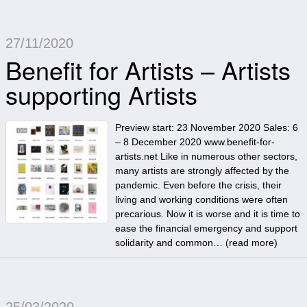
27/11/2020
Benefit for Artists – Artists
supporting Artists
Preview start: 23 November 2020 Sales: 6
– 8 December 2020 www.benefit-for-
artists.net Like in numerous other sectors,
many artists are strongly affected by the
pandemic. Even before the crisis, their
living and working conditions were often
precarious. Now it is worse and it is time to
ease the financial emergency and support
solidarity and common… (
read more
)
25/03/2020