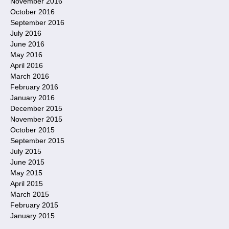
November 2016
October 2016
September 2016
July 2016
June 2016
May 2016
April 2016
March 2016
February 2016
January 2016
December 2015
November 2015
October 2015
September 2015
July 2015
June 2015
May 2015
April 2015
March 2015
February 2015
January 2015