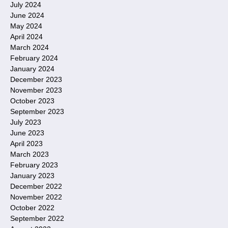
July 2024
June 2024
May 2024
April 2024
March 2024
February 2024
January 2024
December 2023
November 2023
October 2023
September 2023
July 2023
June 2023
April 2023
March 2023
February 2023
January 2023
December 2022
November 2022
October 2022
September 2022