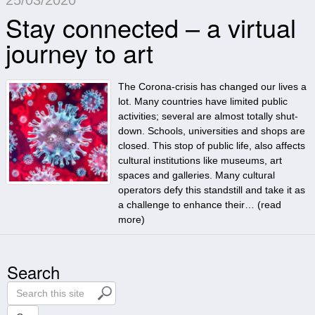
Stay connected – a virtual
journey to art
The Corona-crisis has changed our lives a
lot. Many countries have limited public
activities; several are almost totally shut-
down. Schools, universities and shops are
closed. This stop of public life, also affects
cultural institutions like museums, art
spaces and galleries. Many cultural
operators defy this standstill and take it as
a challenge to enhance their… (
read
more
)
Search
S
e