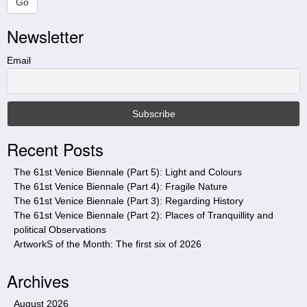
a
Go
r
Newsletter
c
h
t
Email
h
i
s
s
i
Recent Posts
t
e
The 61st Venice Biennale (Part 5): Light and Colours
The 61st Venice Biennale (Part 4): Fragile Nature
The 61st Venice Biennale (Part 3): Regarding History
The 61st Venice Biennale (Part 2): Places of Tranquillity and
political Observations
ArtworkS of the Month: The first six of 2026
Archives
August 2026