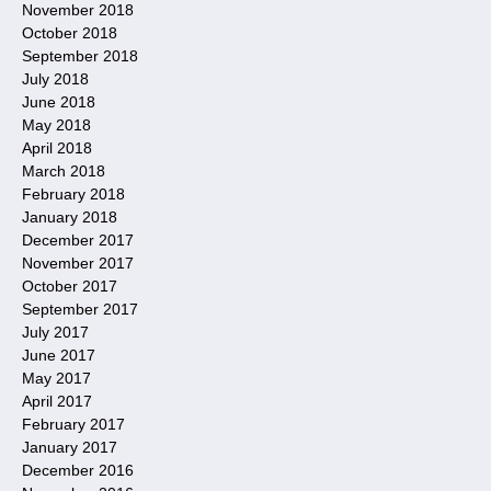
November 2018
October 2018
September 2018
July 2018
June 2018
May 2018
April 2018
March 2018
February 2018
January 2018
December 2017
November 2017
October 2017
September 2017
July 2017
June 2017
May 2017
April 2017
February 2017
January 2017
December 2016