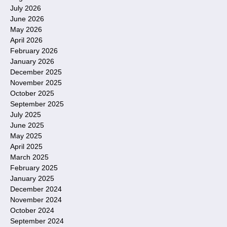
July 2026
June 2026
May 2026
April 2026
February 2026
January 2026
December 2025
November 2025
October 2025
September 2025
July 2025
June 2025
May 2025
April 2025
March 2025
February 2025
January 2025
December 2024
November 2024
October 2024
September 2024