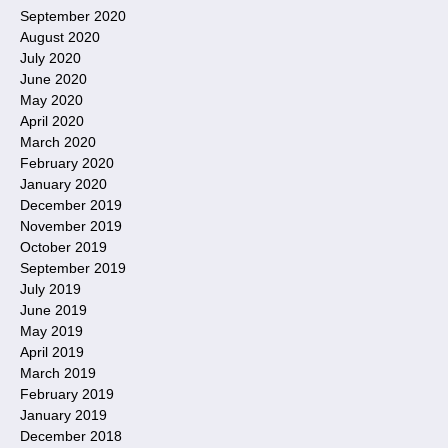
September 2020
August 2020
July 2020
June 2020
May 2020
April 2020
March 2020
February 2020
January 2020
December 2019
November 2019
October 2019
September 2019
July 2019
June 2019
May 2019
April 2019
March 2019
February 2019
January 2019
December 2018