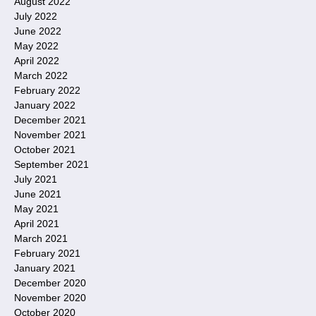
August 2022
July 2022
June 2022
May 2022
April 2022
March 2022
February 2022
January 2022
December 2021
November 2021
October 2021
September 2021
July 2021
June 2021
May 2021
April 2021
March 2021
February 2021
January 2021
December 2020
November 2020
October 2020