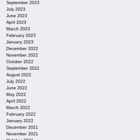
September 2023
July 2023
June 2023
April 2023
March 2023
February 2023
January 2023
December 2022
November 2022
October 2022
September 2022
August 2022
July 2022
June 2022
May 2022
April 2022
March 2022
February 2022
January 2022
December 2021
November 2021