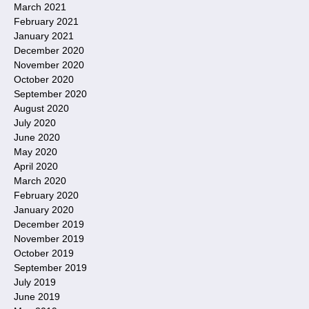
March 2021
February 2021
January 2021
December 2020
November 2020
October 2020
September 2020
August 2020
July 2020
June 2020
May 2020
April 2020
March 2020
February 2020
January 2020
December 2019
November 2019
October 2019
September 2019
July 2019
June 2019