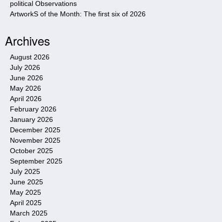
political Observations
ArtworkS of the Month: The first six of 2026
Archives
August 2026
July 2026
June 2026
May 2026
April 2026
February 2026
January 2026
December 2025
November 2025
October 2025
September 2025
July 2025
June 2025
May 2025
April 2025
March 2025