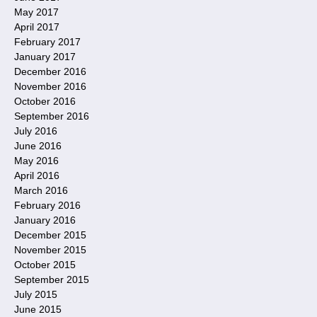
May 2017
April 2017
February 2017
January 2017
December 2016
November 2016
October 2016
September 2016
July 2016
June 2016
May 2016
April 2016
March 2016
February 2016
January 2016
December 2015
November 2015
October 2015
September 2015
July 2015
June 2015