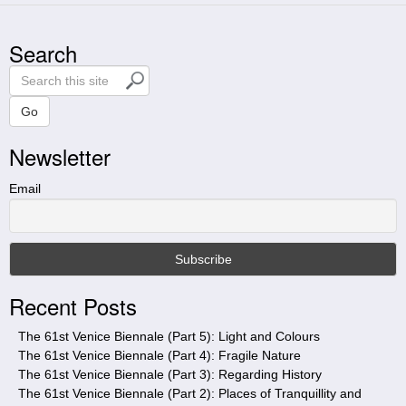
Search
S
e
a
Go
r
Newsletter
c
h
t
Email
h
i
s
s
i
Recent Posts
t
e
The 61st Venice Biennale (Part 5): Light and Colours
The 61st Venice Biennale (Part 4): Fragile Nature
The 61st Venice Biennale (Part 3): Regarding History
The 61st Venice Biennale (Part 2): Places of Tranquillity and