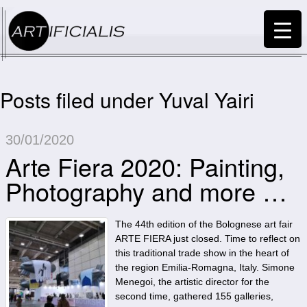
Posts filed under Yuval Yairi
30/01/2020
Arte Fiera 2020: Painting,
Photography and more …
The 44th edition of the Bolognese art fair
ARTE FIERA just closed. Time to reflect on
this traditional trade show in the heart of
the region Emilia-Romagna, Italy. Simone
Menegoi, the artistic director for the
second time, gathered 155 galleries,