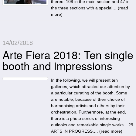
thereof 108 in the main section and 47 in
the three sections with a special… (
read
more
)
14/02/2018
Arte Fiera 2018: Ten single
booth and impressions
In the following, we will present ten
galleries, which attracted our attention by
a particular curating of the booth. Some
are notable, because of their choice of
harmonising artists and others by their
orchestration. Furthermore, at the end,
there is a photo series of interesting
outlooks and remarkable single works. 29
ARTS IN PROGRESS,… (
read more
)