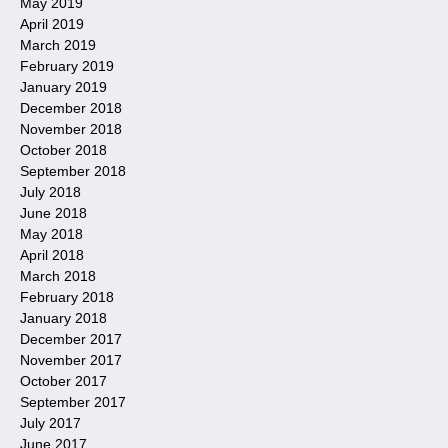
May 2019
April 2019
March 2019
February 2019
January 2019
December 2018
November 2018
October 2018
September 2018
July 2018
June 2018
May 2018
April 2018
March 2018
February 2018
January 2018
December 2017
November 2017
October 2017
September 2017
July 2017
June 2017