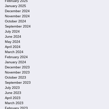
February 2025
January 2025
December 2024
November 2024
October 2024
September 2024
July 2024
June 2024
May 2024
April 2024
March 2024
February 2024
January 2024
December 2023
November 2023
October 2023
September 2023
July 2023
June 2023
April 2023
March 2023
February 2023