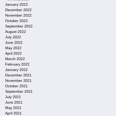
January 2023
December 2022
November 2022
October 2022
September 2022
August 2022
July 2022
June 2022
May 2022
April 2022
March 2022
February 2022
January 2022
December 2021
November 2021
October 2021
September 2021
July 2021
June 2021
May 2021
April 2021