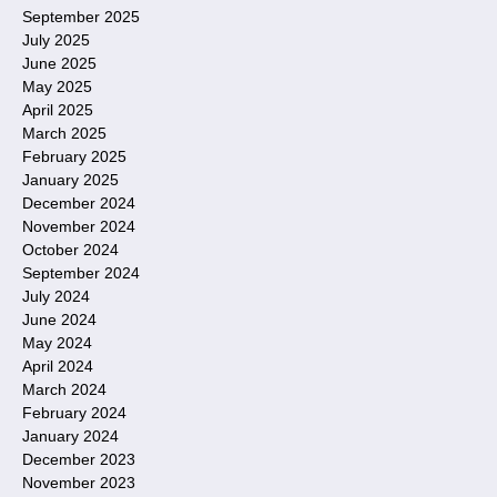
September 2025
July 2025
June 2025
May 2025
April 2025
March 2025
February 2025
January 2025
December 2024
November 2024
October 2024
September 2024
July 2024
June 2024
May 2024
April 2024
March 2024
February 2024
January 2024
December 2023
November 2023