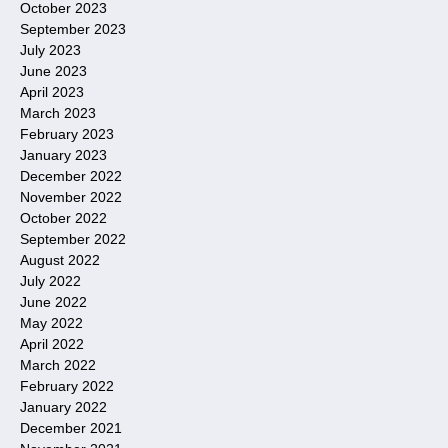
October 2023
September 2023
July 2023
June 2023
April 2023
March 2023
February 2023
January 2023
December 2022
November 2022
October 2022
September 2022
August 2022
July 2022
June 2022
May 2022
April 2022
March 2022
February 2022
January 2022
December 2021