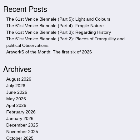
i
Recent Posts
t
e
The 61st Venice Biennale (Part 5): Light and Colours
The 61st Venice Biennale (Part 4): Fragile Nature
The 61st Venice Biennale (Part 3): Regarding History
The 61st Venice Biennale (Part 2): Places of Tranquillity and
political Observations
ArtworkS of the Month: The first six of 2026
Archives
August 2026
July 2026
June 2026
May 2026
April 2026
February 2026
January 2026
December 2025
November 2025
October 2025