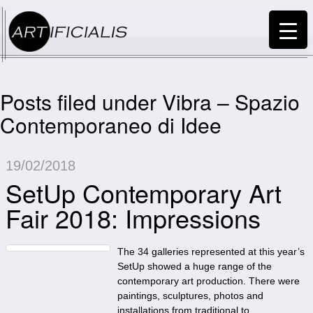
Posts filed under Vibra – Spazio
Contemporaneo di Idee
19/02/2018
SetUp Contemporary Art
Fair 2018: Impressions
The 34 galleries represented at this year’s
SetUp showed a huge range of the
contemporary art production. There were
paintings, sculptures, photos and
installations from traditional to