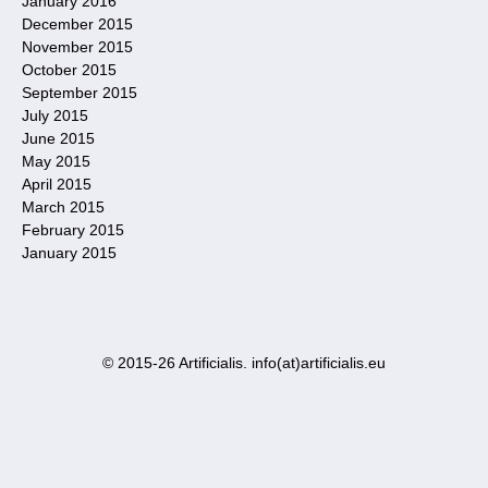
January 2016
December 2015
November 2015
October 2015
September 2015
July 2015
June 2015
May 2015
April 2015
March 2015
February 2015
January 2015
© 2015-26 Artificialis. info(at)artificialis.eu