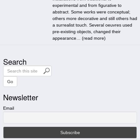
experimental and from figurative to
abstract. Some works were conceptual;
others more decorative and still others had
a surrealist touch. Several oeuvres used
pre-existing objects, changed their
appearance… (
read more
)
Search
S
e
a
Go
r
Newsletter
c
h
t
Email
h
i
s
s