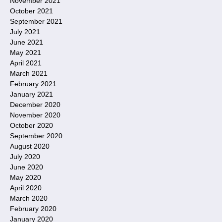
November 2021
October 2021
September 2021
July 2021
June 2021
May 2021
April 2021
March 2021
February 2021
January 2021
December 2020
November 2020
October 2020
September 2020
August 2020
July 2020
June 2020
May 2020
April 2020
March 2020
February 2020
January 2020