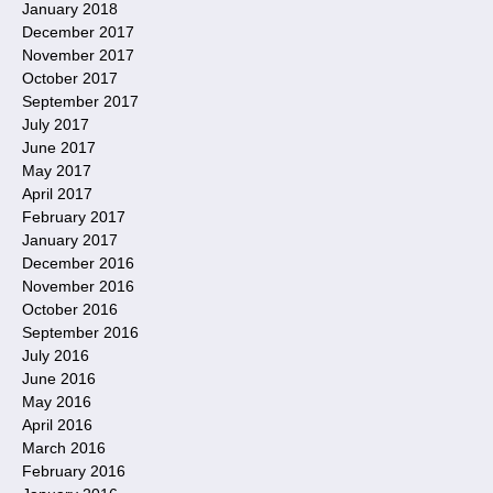
January 2018
December 2017
November 2017
October 2017
September 2017
July 2017
June 2017
May 2017
April 2017
February 2017
January 2017
December 2016
November 2016
October 2016
September 2016
July 2016
June 2016
May 2016
April 2016
March 2016
February 2016