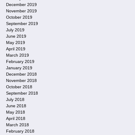
December 2019
November 2019
October 2019
September 2019
July 2019
June 2019
May 2019
April 2019
March 2019
February 2019
January 2019
December 2018
November 2018
October 2018
September 2018
July 2018
June 2018
May 2018
April 2018
March 2018
February 2018