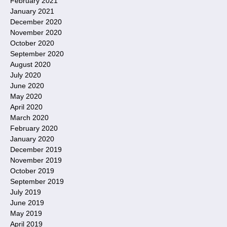
February 2021
January 2021
December 2020
November 2020
October 2020
September 2020
August 2020
July 2020
June 2020
May 2020
April 2020
March 2020
February 2020
January 2020
December 2019
November 2019
October 2019
September 2019
July 2019
June 2019
May 2019
April 2019