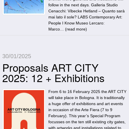
follow in the next days. Galleria Studio
Cenacchi: Vibecke Hetland – Quanto sarà
mai lato il sole? LABS Contemporary Art:
People I Know Museo Lercaro:
Marco… (
read more
)
30/01/2025
Proposals ART CITY
2025: 12 + Exhibitions
From 6 to 16 February 2025 the ART CITY
will take place in Bologna. It is traditionally
a huge offer of exhibitions and art events
in occasion of the Arte Fiera (7 to 9
February). This year’s Special Program
focusses on the ten still existing city gates,
with artworks and installations related to