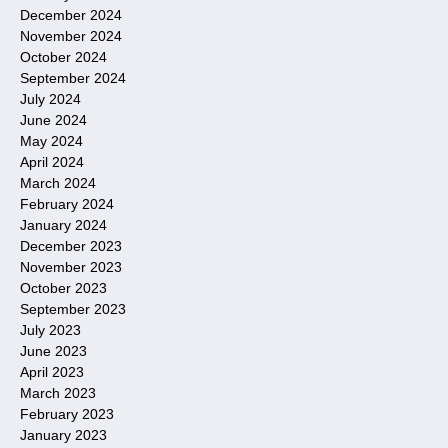
December 2024
November 2024
October 2024
September 2024
July 2024
June 2024
May 2024
April 2024
March 2024
February 2024
January 2024
December 2023
November 2023
October 2023
September 2023
July 2023
June 2023
April 2023
March 2023
February 2023
January 2023