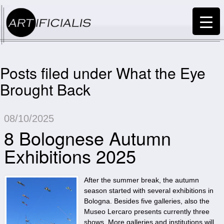
Posts filed under What the Eye
Brought Back
08/10/2025
8 Bolognese Autumn
Exhibitions 2025
After the summer break, the autumn
season started with several exhibitions in
Bologna. Besides five galleries, also the
Museo Lercaro presents currently three
shows. More galleries and institutions will