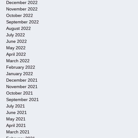
December 2022
November 2022
October 2022
September 2022
August 2022
July 2022
June 2022
May 2022
April 2022
March 2022
February 2022
January 2022
December 2021
November 2021
October 2021
September 2021
July 2021
June 2021
May 2021
April 2021
March 2021