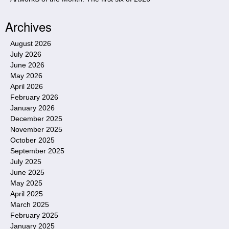
Archives
August 2026
July 2026
June 2026
May 2026
April 2026
February 2026
January 2026
December 2025
November 2025
October 2025
September 2025
July 2025
June 2025
May 2025
April 2025
March 2025
February 2025
January 2025