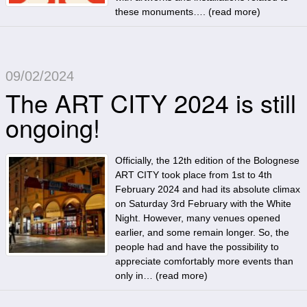
these monuments…. (
read more
)
09/02/2024
The ART CITY 2024 is still
ongoing!
Officially, the 12th edition of the Bolognese
ART CITY took place from 1st to 4th
February 2024 and had its absolute climax
on Saturday 3rd February with the White
Night. However, many venues opened
earlier, and some remain longer. So, the
people had and have the possibility to
appreciate comfortably more events than
only in… (
read more
)