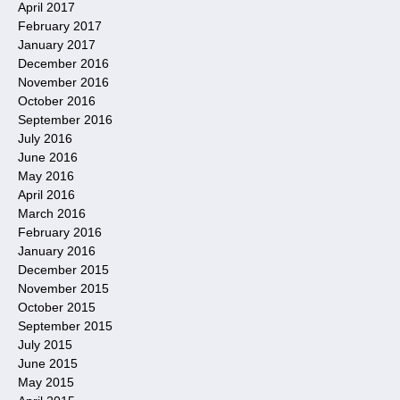
April 2017
February 2017
January 2017
December 2016
November 2016
October 2016
September 2016
July 2016
June 2016
May 2016
April 2016
March 2016
February 2016
January 2016
December 2015
November 2015
October 2015
September 2015
July 2015
June 2015
May 2015