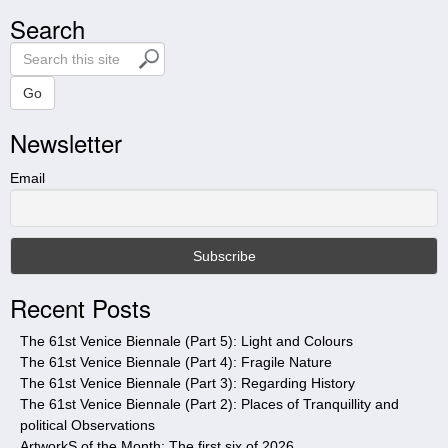
Search
S
e
a
Go
r
Newsletter
c
h
t
Email
h
i
s
s
i
Recent Posts
t
e
The 61st Venice Biennale (Part 5): Light and Colours
The 61st Venice Biennale (Part 4): Fragile Nature
The 61st Venice Biennale (Part 3): Regarding History
The 61st Venice Biennale (Part 2): Places of Tranquillity and
political Observations
ArtworkS of the Month: The first six of 2026