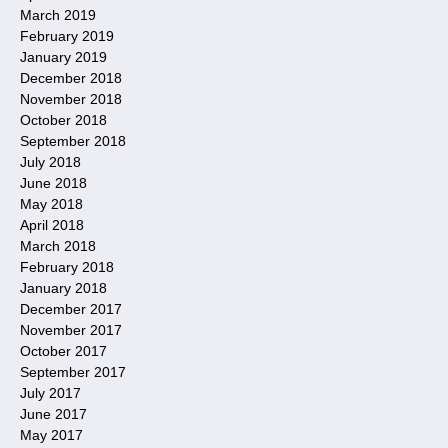
March 2019
February 2019
January 2019
December 2018
November 2018
October 2018
September 2018
July 2018
June 2018
May 2018
April 2018
March 2018
February 2018
January 2018
December 2017
November 2017
October 2017
September 2017
July 2017
June 2017
May 2017