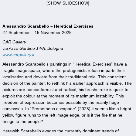
[SHOW SLIDESHOW]
Alessandro Scarabello – Heretical Exercises
27 September – 15 November 2025
CAR Gallery
via Azzo Gardino 14/A, Bologna
www.cargallery.it
Alessandro Scarabello’s paintings in “Heretical Exercises” have a
fragile image space, where the protagonists refuse in parts their
localisation and deviate from their traditional role. This conscient
decision of the painter, to rethink his earlier approach is visible. The
pictures are nonconformist and radical; his brushstroke is quick to
exploit the colour at the moment of its maximum instability. This
freedom of expression becomes possible by the mainly huge
canvasses. In “Prometheus escapade” (2025) it seems like a bright
yellow figure runs to the left image edge, or is it the fire that he
brings to the people?
Herewith Scarabello evades the currently dominant trends of