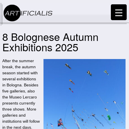
8 Bolognese Autumn
Exhibitions 2025
After the summer
break, the autumn
season started with
several exhibitions
in Bologna. Besides
five galleries, also
the Museo Lercaro
presents currently
three shows. More
galleries and
institutions will follow
in the next days.