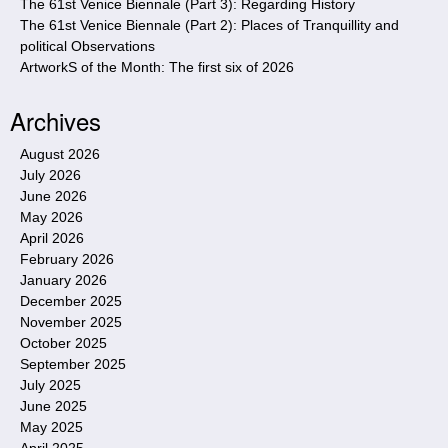
The 61st Venice Biennale (Part 3): Regarding History
The 61st Venice Biennale (Part 2): Places of Tranquillity and
political Observations
ArtworkS of the Month: The first six of 2026
Archives
August 2026
July 2026
June 2026
May 2026
April 2026
February 2026
January 2026
December 2025
November 2025
October 2025
September 2025
July 2025
June 2025
May 2025
April 2025