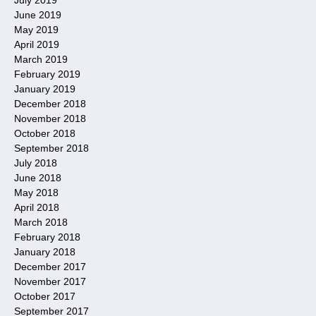
June 2019
May 2019
April 2019
March 2019
February 2019
January 2019
December 2018
November 2018
October 2018
September 2018
July 2018
June 2018
May 2018
April 2018
March 2018
February 2018
January 2018
December 2017
November 2017
October 2017
September 2017