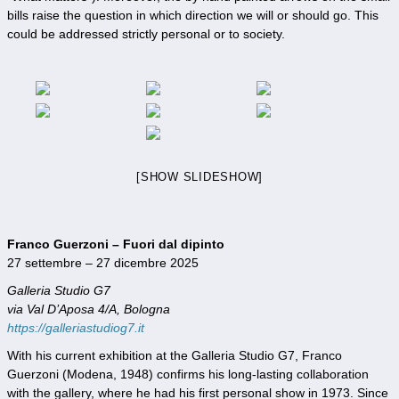
bills raise the question in which direction we will or should go. This
could be addressed strictly personal or to society.
[SHOW SLIDESHOW]
Franco Guerzoni – Fuori dal dipinto
27 settembre – 27 dicembre 2025
Galleria Studio G7
via Val D’Aposa 4/A, Bologna
https://galleriastudiog7.it
With his current exhibition at the Galleria Studio G7, Franco
Guerzoni (Modena, 1948) confirms his long-lasting collaboration
with the gallery, where he had his first personal show in 1973. Since