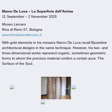
Marco De Luca – La Superficie dell’Anima
11 September – 2 November 2025
Museo Lercaro
Riva di Reno 57, Bologna
www.fondazionelercaro.it
With gold elements in his mosaics Marco De Luca recall Byzantine
architectural designs in the same technique. However, his two- and
three-dimensional works represent organic, sometimes geometric
forms to whom the precious material confers a certain aura: The
Surface of the Soul.