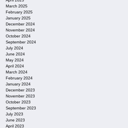
March 2025
February 2025
January 2025
December 2024
November 2024
October 2024
September 2024
July 2024
June 2024
May 2024
April 2024
March 2024
February 2024
January 2024
December 2023
November 2023
October 2023
September 2023
July 2023
June 2023
April 2023