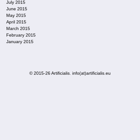
July 2015
June 2015
May 2015
April 2015
March 2015
February 2015
January 2015
© 2015-26 Artificialis. info(at)artificialis.eu