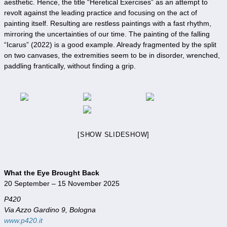
aesthetic. Hence, the title “Heretical Exercises” as an attempt to
revolt against the leading practice and focusing on the act of
painting itself. Resulting are restless paintings with a fast rhythm,
mirroring the uncertainties of our time. The painting of the falling
“Icarus” (2022) is a good example. Already fragmented by the split
on two canvases, the extremities seem to be in disorder, wrenched,
paddling frantically, without finding a grip.
[SHOW SLIDESHOW]
What the Eye Brought Back
20 September – 15 November 2025
P420
Via Azzo Gardino 9, Bologna
www.p420.it