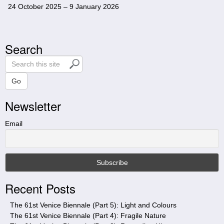
24 October 2025 – 9 January 2026
Search
S
e
a
Go
r
Newsletter
c
h
t
Email
h
i
s
s
i
Recent Posts
t
e
The 61st Venice Biennale (Part 5): Light and Colours
The 61st Venice Biennale (Part 4): Fragile Nature