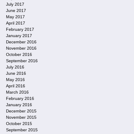
July 2017
June 2017
May 2017
April 2017
February 2017
January 2017
December 2016
November 2016
October 2016
September 2016
July 2016
June 2016
May 2016
April 2016
March 2016
February 2016
January 2016
December 2015
November 2015
October 2015
September 2015