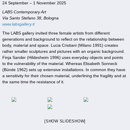
24 September – 1 November 2025
LABS Contemporary Art
Via Santo Stefano 38, Bologna
www.labsgallery.it
The LABS gallery invited three female artists from different
generations and background to reflect on the relationship between
body, material and space. Lucia Cristiani (Milano 1991) creates
rather smaller sculptures and pictures with an organic background.
Finja Sander (Hildesheim 1996) uses everyday objects and points
to the vulnerability of the material. Whereas Elisabeth Sonneck
(Bünde 1962) sets up extensive installations. In common they have
a sensitivity for their chosen material, underlining the fragility and at
the same time the resistance of it.
[SHOW SLIDESHOW]