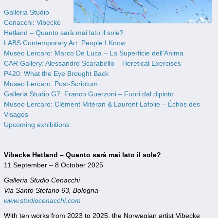
Galleria Studio
Cenacchi: Vibecke
Hetland – Quanto sarà mai lato il sole?
LABS Contemporary Art: People I Know
Museo Lercaro: Marco De Luca – La Superficie dell’Anima
CAR Gallery: Alessandro Scarabello – Heretical Exercises
P420: What the Eye Brought Back
Museo Lercaro: Post-Scriptum
Galleria Studio G7: Franco Guerzoni – Fuori dal dipinto
Museo Lercaro: Clément Mitéran & Laurent Lafolie – Échos des
Visages
Upcoming exhibitions
Vibecke Hetland – Quanto sarà mai lato il sole?
11 September – 8 October 2025
Galleria Studio Cenacchi
Via Santo Stefano 63, Bologna
www.studiocenacchi.com
With ten works from 2023 to 2025, the Norwegian artist Vibecke