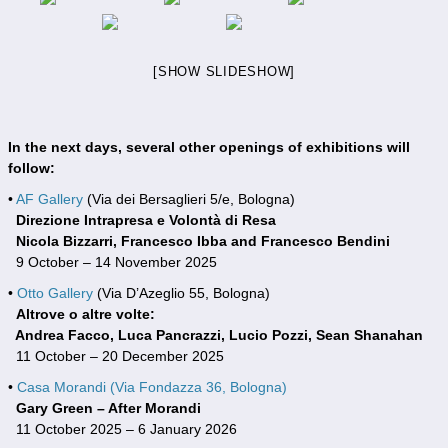
[SHOW SLIDESHOW]
In the next days, several other openings of exhibitions will
follow:
•
AF Gallery
(Via dei Bersaglieri 5/e, Bologna)
Direzione Intrapresa e Volontà di Resa
Nicola Bizzarri, Francesco Ibba and Francesco Bendini
9 October – 14 November 2025
•
Otto Gallery
(Via D’Azeglio 55, Bologna)
Altrove o altre volte:
Andrea Facco, Luca Pancrazzi, Lucio Pozzi, Sean Shanahan
11 October – 20 December 2025
•
Casa Morandi (Via Fondazza 36, Bologna)
Gary Green – After Morandi
11 October 2025 – 6 January 2026