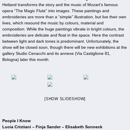
Hetland transforms the story and the music of Mozart’s famous
opera “The Magic Flute” into images. These paintings and
embroideries are more than a “simple” illustration, but live their own
lives, which resound the music by colours, material and
composition. While the huge paintings vibrate in bright colours, the
embroideries are delicate and float in the space. Here the contrast
between light and dark tones is predominant. Unfortunately, the
show will be closed soon, though there will be new exhibitions at the
gallery Studio Cenacchi and its annexe (Via Castiglione 81,
Bologna) later this month.
[SHOW SLIDESHOW]
People I Know
Lucia Cristiani – Finja Sander – Elisabeth Sonneck