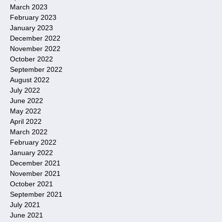
March 2023
February 2023
January 2023
December 2022
November 2022
October 2022
September 2022
August 2022
July 2022
June 2022
May 2022
April 2022
March 2022
February 2022
January 2022
December 2021
November 2021
October 2021
September 2021
July 2021
June 2021