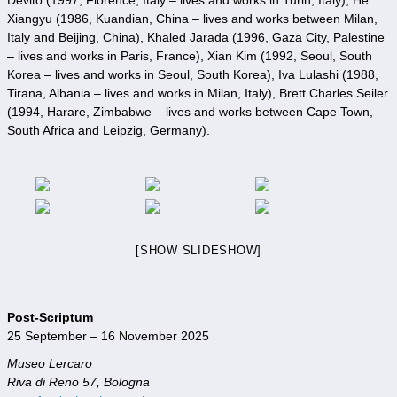
Xiangyu (1986, Kuandian, China – lives and works between Milan,
Italy and Beijing, China), Khaled Jarada (1996, Gaza City, Palestine
– lives and works in Paris, France), Xian Kim (1992, Seoul, South
Korea – lives and works in Seoul, South Korea), Iva Lulashi (1988,
Tirana, Albania – lives and works in Milan, Italy), Brett Charles Seiler
(1994, Harare, Zimbabwe – lives and works between Cape Town,
South Africa and Leipzig, Germany).
[SHOW SLIDESHOW]
Post-Scriptum
25 September – 16 November 2025
Museo Lercaro
Riva di Reno 57, Bologna