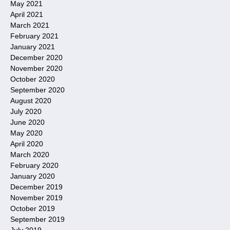
May 2021
April 2021
March 2021
February 2021
January 2021
December 2020
November 2020
October 2020
September 2020
August 2020
July 2020
June 2020
May 2020
April 2020
March 2020
February 2020
January 2020
December 2019
November 2019
October 2019
September 2019
July 2019