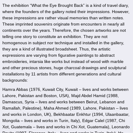
The exhibition “What the Eye Brought Back” is a kind of travel diary,
where the founders of the gallery noted their impressions. However,
these impressions are rather visual memories than written notes.
These imprinted souvenirs originate from encounters in nearly all
continents over the years. Therefore, the chosen artworks are not
telling one story to constitute an exhibition. They are not
homogenous in subject nor technique and installed in the gallery,
they are a kind of illustrated broadsheet. Thus, the artistic
expressions are varying from figurative paintings to abstract
embroideries, intarsia like works but instead of wood with marble
and other precious stones, huge charcoal drawings and sculptural
installations by 11 artists from different generations and cultural
backgrounds:
Hamra Abbas (1976, Kuwait City, Kuwait – lives and works between
Lahore, Pakistan and Boston, USA), Majd Abdel Hamid (1988,
Damascus, Syria – lives and works between Beirut, Lebanon and
Ramallah, Palestine), Maha Ahmed (1989, Lahore, Pakistan – lives
and works in London, UK), Bekhbaatar Enkhtur (1994, Ulaanbaatar,
Mongolia – lives and works in Turin, Italy), Edgar Calel (1987, Chi
Xot, Guatemala – lives and works in Chi Xot, Guatemala), Leonardo
Devito (1997, Florence, Italy – lives and works in Turin, Italy), He