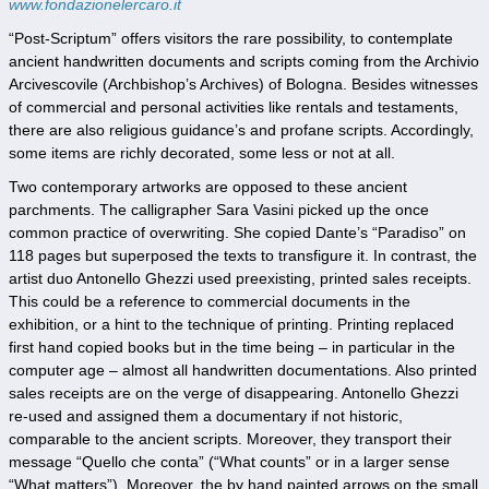
www.fondazionelercaro.it
“Post-Scriptum” offers visitors the rare possibility, to contemplate
ancient handwritten documents and scripts coming from the Archivio
Arcivescovile (Archbishop’s Archives) of Bologna. Besides witnesses
of commercial and personal activities like rentals and testaments,
there are also religious guidance’s and profane scripts. Accordingly,
some items are richly decorated, some less or not at all.
Two contemporary artworks are opposed to these ancient
parchments. The calligrapher Sara Vasini picked up the once
common practice of overwriting. She copied Dante’s “Paradiso” on
118 pages but superposed the texts to transfigure it. In contrast, the
artist duo Antonello Ghezzi used preexisting, printed sales receipts.
This could be a reference to commercial documents in the
exhibition, or a hint to the technique of printing. Printing replaced
first hand copied books but in the time being – in particular in the
computer age – almost all handwritten documentations. Also printed
sales receipts are on the verge of disappearing. Antonello Ghezzi
re-used and assigned them a documentary if not historic,
comparable to the ancient scripts. Moreover, they transport their
message “Quello che conta” (“What counts” or in a larger sense
“What matters”). Moreover, the by hand painted arrows on the small