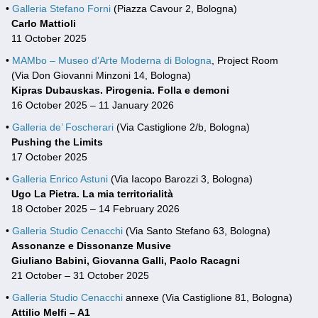
•
Galleria Stefano Forni
(Piazza Cavour 2, Bologna)
Carlo Mattioli
11 October 2025
•
MAMbo – Museo d’Arte Moderna di Bologna
, Project Room
(Via Don Giovanni Minzoni 14, Bologna)
Kipras Dubauskas. Pirogenia. Folla e demoni
16 October 2025 – 11 January 2026
•
Galleria de’ Foscherari
(Via Castiglione 2/b, Bologna)
Pushing the Limits
17 October 2025
•
Galleria Enrico Astuni
(Via Iacopo Barozzi 3, Bologna)
Ugo La Pietra. La mia territorialità
18 October 2025 – 14 February 2026
•
Galleria Studio Cenacchi
(Via Santo Stefano 63, Bologna)
Assonanze e Dissonanze Musive
Giuliano Babini, Giovanna Galli, Paolo Racagni
21 October – 31 October 2025
•
Galleria Studio Cenacchi
annexe (Via Castiglione 81, Bologna)
Attilio Melfi – A1