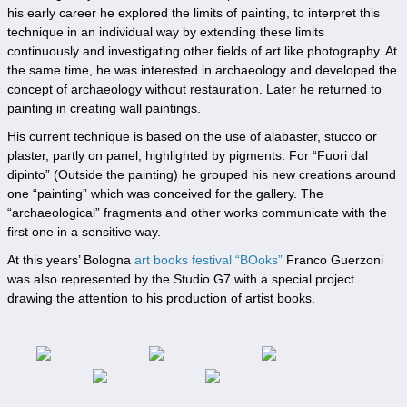
his early career he explored the limits of painting, to interpret this
technique in an individual way by extending these limits
continuously and investigating other fields of art like photography. At
the same time, he was interested in archaeology and developed the
concept of archaeology without restauration. Later he returned to
painting in creating wall paintings.
His current technique is based on the use of alabaster, stucco or
plaster, partly on panel, highlighted by pigments. For “Fuori dal
dipinto” (Outside the painting) he grouped his new creations around
one “painting” which was conceived for the gallery. The
“archaeological” fragments and other works communicate with the
first one in a sensitive way.
At this years’ Bologna
art books festival “BOoks”
Franco Guerzoni
was also represented by the Studio G7 with a special project
drawing the attention to his production of artist books.