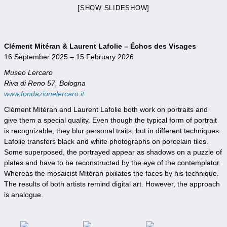
[SHOW SLIDESHOW]
Clément Mitéran & Laurent Lafolie – Échos des Visages
16 September 2025 – 15 February 2026
Museo Lercaro
Riva di Reno 57, Bologna
www.fondazionelercaro.it
Clément Mitéran and Laurent Lafolie both work on portraits and
give them a special quality. Even though the typical form of portrait
is recognizable, they blur personal traits, but in different techniques.
Lafolie transfers black and white photographs on porcelain tiles.
Some superposed, the portrayed appear as shadows on a puzzle of
plates and have to be reconstructed by the eye of the contemplator.
Whereas the mosaicist Mitéran pixilates the faces by his technique.
The results of both artists remind digital art. However, the approach
is analogue.