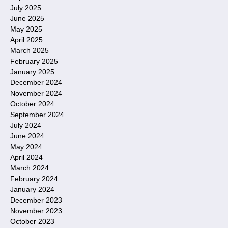
July 2025
June 2025
May 2025
April 2025
March 2025
February 2025
January 2025
December 2024
November 2024
October 2024
September 2024
July 2024
June 2024
May 2024
April 2024
March 2024
February 2024
January 2024
December 2023
November 2023
October 2023