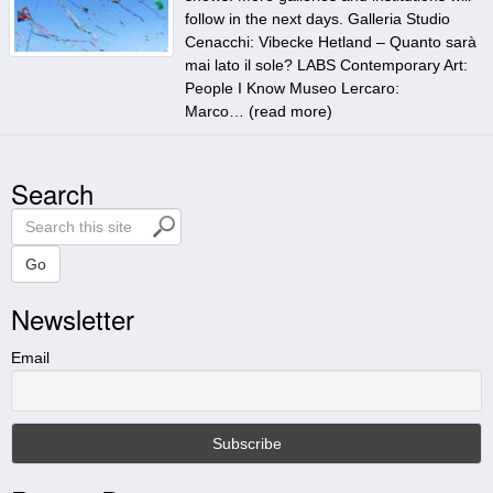
follow in the next days. Galleria Studio
Cenacchi: Vibecke Hetland – Quanto sarà
mai lato il sole? LABS Contemporary Art:
People I Know Museo Lercaro:
Marco… (
read more
)
Search
S
e
a
Go
r
Newsletter
c
h
t
Email
h
i
s
s
i