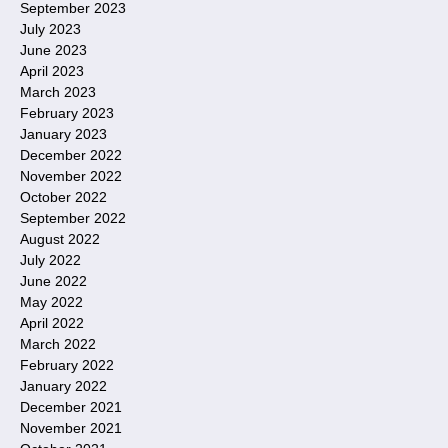
September 2023
July 2023
June 2023
April 2023
March 2023
February 2023
January 2023
December 2022
November 2022
October 2022
September 2022
August 2022
July 2022
June 2022
May 2022
April 2022
March 2022
February 2022
January 2022
December 2021
November 2021