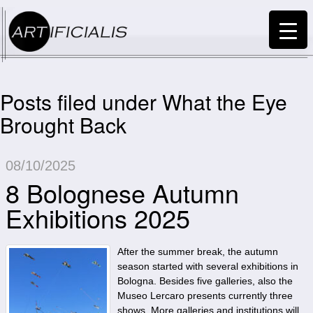
Posts filed under What the Eye
Brought Back
08/10/2025
8 Bolognese Autumn
Exhibitions 2025
After the summer break, the autumn
season started with several exhibitions in
Bologna. Besides five galleries, also the
Museo Lercaro presents currently three
shows. More galleries and institutions will