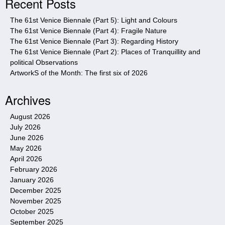
Recent Posts
t
e
The 61st Venice Biennale (Part 5): Light and Colours
The 61st Venice Biennale (Part 4): Fragile Nature
The 61st Venice Biennale (Part 3): Regarding History
The 61st Venice Biennale (Part 2): Places of Tranquillity and
political Observations
ArtworkS of the Month: The first six of 2026
Archives
August 2026
July 2026
June 2026
May 2026
April 2026
February 2026
January 2026
December 2025
November 2025
October 2025
September 2025