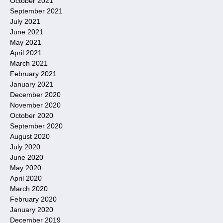
October 2021
September 2021
July 2021
June 2021
May 2021
April 2021
March 2021
February 2021
January 2021
December 2020
November 2020
October 2020
September 2020
August 2020
July 2020
June 2020
May 2020
April 2020
March 2020
February 2020
January 2020
December 2019