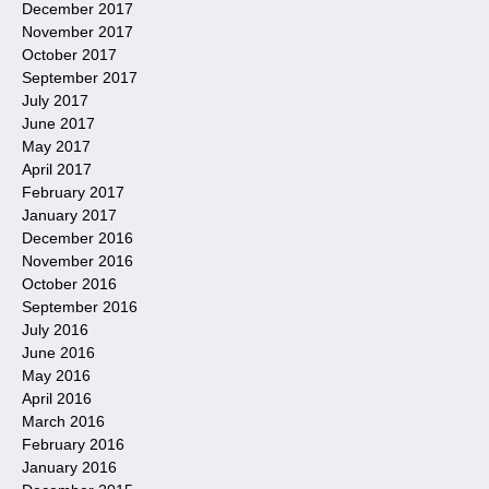
December 2017
November 2017
October 2017
September 2017
July 2017
June 2017
May 2017
April 2017
February 2017
January 2017
December 2016
November 2016
October 2016
September 2016
July 2016
June 2016
May 2016
April 2016
March 2016
February 2016
January 2016