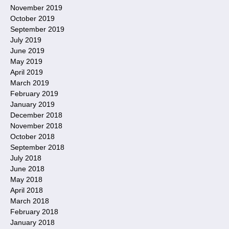
November 2019
October 2019
September 2019
July 2019
June 2019
May 2019
April 2019
March 2019
February 2019
January 2019
December 2018
November 2018
October 2018
September 2018
July 2018
June 2018
May 2018
April 2018
March 2018
February 2018
January 2018