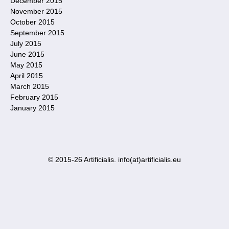
December 2015
November 2015
October 2015
September 2015
July 2015
June 2015
May 2015
April 2015
March 2015
February 2015
January 2015
© 2015-26 Artificialis. info(at)artificialis.eu