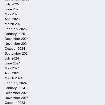
July 2025
June 2025
May 2025
April 2025
March 2025
February 2025
January 2025
December 2024
November 2024
October 2024
September 2024
July 2024
June 2024
May 2024
April 2024
March 2024
February 2024
January 2024
December 2023
November 2023
October 2023