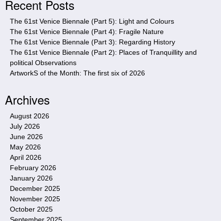
Recent Posts
t
e
The 61st Venice Biennale (Part 5): Light and Colours
The 61st Venice Biennale (Part 4): Fragile Nature
The 61st Venice Biennale (Part 3): Regarding History
The 61st Venice Biennale (Part 2): Places of Tranquillity and
political Observations
ArtworkS of the Month: The first six of 2026
Archives
August 2026
July 2026
June 2026
May 2026
April 2026
February 2026
January 2026
December 2025
November 2025
October 2025
September 2025