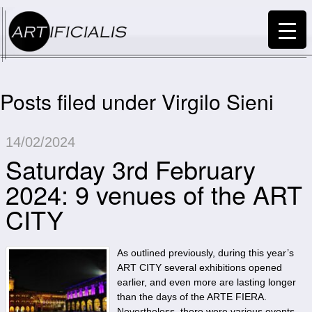
Posts filed under Virgilo Sieni
14/02/2024
Saturday 3rd February
2024: 9 venues of the ART
CITY
As outlined previously, during this year’s
ART CITY several exhibitions opened
earlier, and even more are lasting longer
than the days of the ARTE FIERA.
Nevertheless, there were various events,