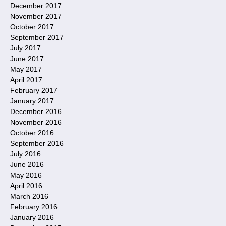
December 2017
November 2017
October 2017
September 2017
July 2017
June 2017
May 2017
April 2017
February 2017
January 2017
December 2016
November 2016
October 2016
September 2016
July 2016
June 2016
May 2016
April 2016
March 2016
February 2016
January 2016