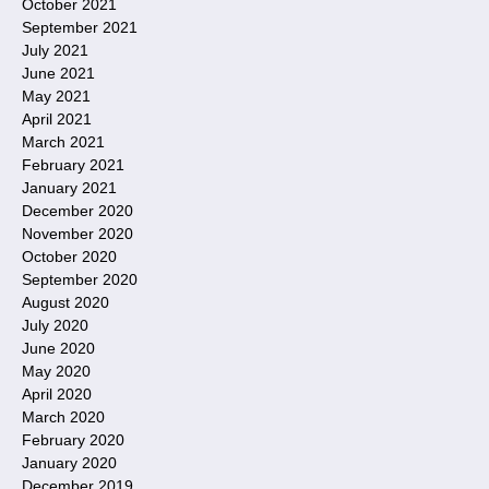
October 2021
September 2021
July 2021
June 2021
May 2021
April 2021
March 2021
February 2021
January 2021
December 2020
November 2020
October 2020
September 2020
August 2020
July 2020
June 2020
May 2020
April 2020
March 2020
February 2020
January 2020
December 2019