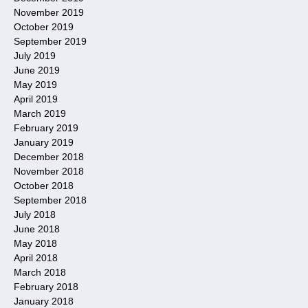
November 2019
October 2019
September 2019
July 2019
June 2019
May 2019
April 2019
March 2019
February 2019
January 2019
December 2018
November 2018
October 2018
September 2018
July 2018
June 2018
May 2018
April 2018
March 2018
February 2018
January 2018