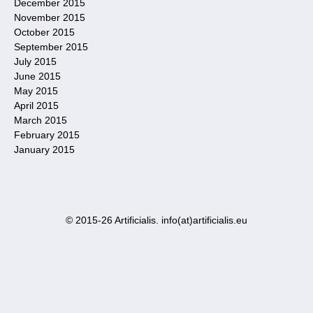
December 2015
November 2015
October 2015
September 2015
July 2015
June 2015
May 2015
April 2015
March 2015
February 2015
January 2015
© 2015-26 Artificialis. info(at)artificialis.eu