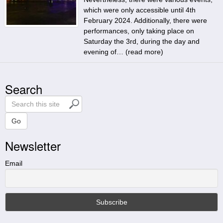
which were only accessible until 4th
February 2024. Additionally, there were
performances, only taking place on
Saturday the 3rd, during the day and
evening of… (
read more
)
Search
S
e
a
Go
r
Newsletter
c
h
t
Email
h
i
s
s
i