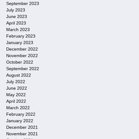
September 2023
July 2023
June 2023
April 2023
March 2023
February 2023
January 2023
December 2022
November 2022
October 2022
September 2022
August 2022
July 2022
June 2022
May 2022
April 2022
March 2022
February 2022
January 2022
December 2021
November 2021