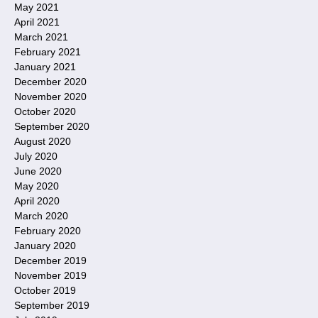
May 2021
April 2021
March 2021
February 2021
January 2021
December 2020
November 2020
October 2020
September 2020
August 2020
July 2020
June 2020
May 2020
April 2020
March 2020
February 2020
January 2020
December 2019
November 2019
October 2019
September 2019