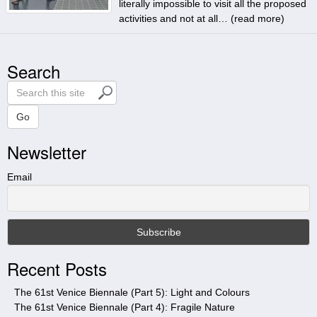
literally impossible to visit all the proposed
activities and not at all… (
read more
)
Search
S
e
a
Go
r
Newsletter
c
h
t
Email
h
i
s
s
i
Recent Posts
t
e
The 61st Venice Biennale (Part 5): Light and Colours
The 61st Venice Biennale (Part 4): Fragile Nature