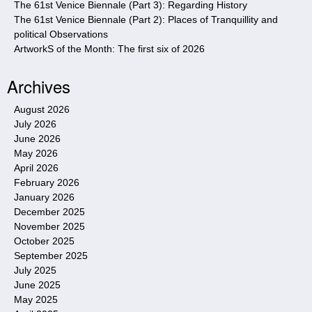
The 61st Venice Biennale (Part 3): Regarding History
The 61st Venice Biennale (Part 2): Places of Tranquillity and
political Observations
ArtworkS of the Month: The first six of 2026
Archives
August 2026
July 2026
June 2026
May 2026
April 2026
February 2026
January 2026
December 2025
November 2025
October 2025
September 2025
July 2025
June 2025
May 2025