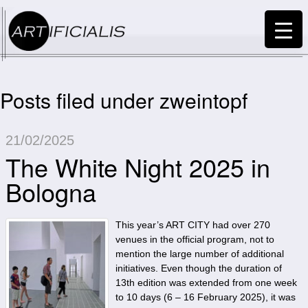
Posts filed under zweintopf
21/02/2025
The White Night 2025 in
Bologna
This year’s ART CITY had over 270
venues in the official program, not to
mention the large number of additional
initiatives. Even though the duration of
13th edition was extended from one week
to 10 days (6 – 16 February 2025), it was