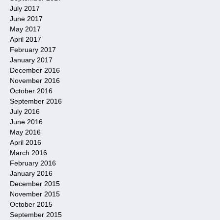
July 2017
June 2017
May 2017
April 2017
February 2017
January 2017
December 2016
November 2016
October 2016
September 2016
July 2016
June 2016
May 2016
April 2016
March 2016
February 2016
January 2016
December 2015
November 2015
October 2015
September 2015