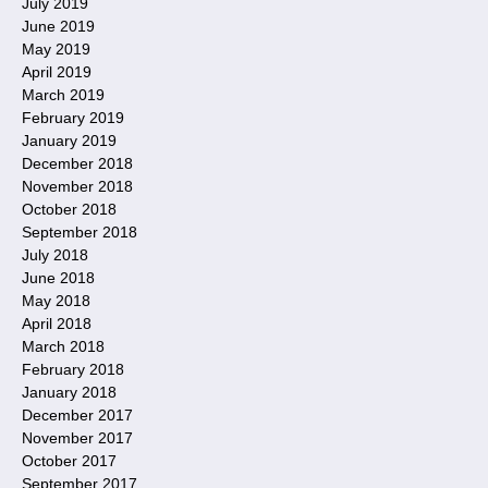
July 2019
June 2019
May 2019
April 2019
March 2019
February 2019
January 2019
December 2018
November 2018
October 2018
September 2018
July 2018
June 2018
May 2018
April 2018
March 2018
February 2018
January 2018
December 2017
November 2017
October 2017
September 2017