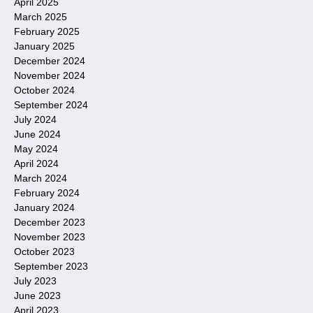
April 2025
March 2025
February 2025
January 2025
December 2024
November 2024
October 2024
September 2024
July 2024
June 2024
May 2024
April 2024
March 2024
February 2024
January 2024
December 2023
November 2023
October 2023
September 2023
July 2023
June 2023
April 2023