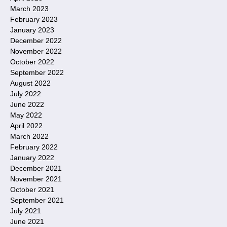
March 2023
February 2023
January 2023
December 2022
November 2022
October 2022
September 2022
August 2022
July 2022
June 2022
May 2022
April 2022
March 2022
February 2022
January 2022
December 2021
November 2021
October 2021
September 2021
July 2021
June 2021