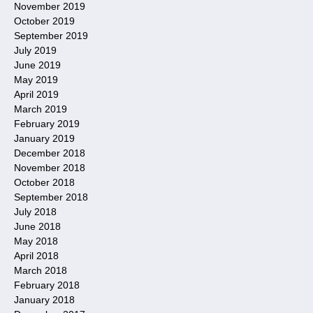
November 2019
October 2019
September 2019
July 2019
June 2019
May 2019
April 2019
March 2019
February 2019
January 2019
December 2018
November 2018
October 2018
September 2018
July 2018
June 2018
May 2018
April 2018
March 2018
February 2018
January 2018