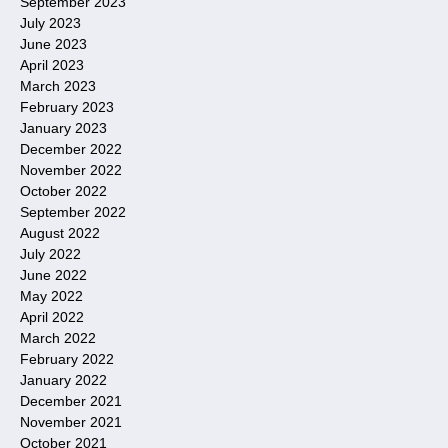
September 2023
July 2023
June 2023
April 2023
March 2023
February 2023
January 2023
December 2022
November 2022
October 2022
September 2022
August 2022
July 2022
June 2022
May 2022
April 2022
March 2022
February 2022
January 2022
December 2021
November 2021
October 2021