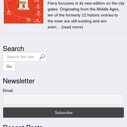
Fiera focusses in its new edition on the city
gates. Originating from the Middle Ages,
ten of the formerly 12 historic entries to
the town are still existing and are
even… (
read more
)
Search
S
e
a
Go
r
Newsletter
c
h
t
Email
h
i
s
s
i
t