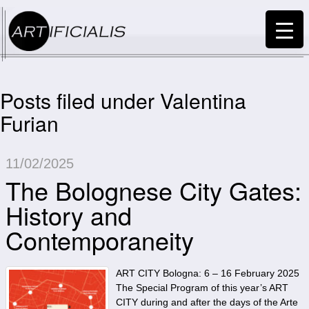
Posts filed under Valentina
Furian
11/02/2025
The Bolognese City Gates:
History and
Contemporaneity
ART CITY Bologna: 6 – 16 February 2025
The Special Program of this year’s ART
CITY during and after the days of the Arte