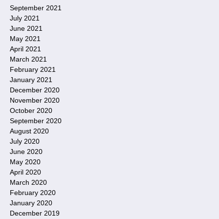
September 2021
July 2021
June 2021
May 2021
April 2021
March 2021
February 2021
January 2021
December 2020
November 2020
October 2020
September 2020
August 2020
July 2020
June 2020
May 2020
April 2020
March 2020
February 2020
January 2020
December 2019