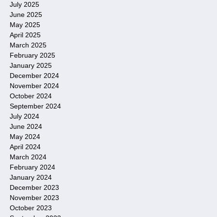
July 2025
June 2025
May 2025
April 2025
March 2025
February 2025
January 2025
December 2024
November 2024
October 2024
September 2024
July 2024
June 2024
May 2024
April 2024
March 2024
February 2024
January 2024
December 2023
November 2023
October 2023