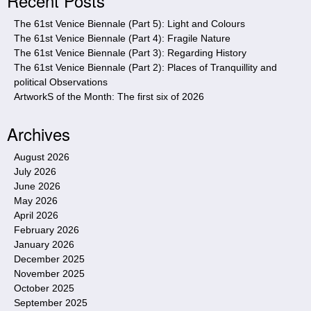
Recent Posts
e
The 61st Venice Biennale (Part 5): Light and Colours
The 61st Venice Biennale (Part 4): Fragile Nature
The 61st Venice Biennale (Part 3): Regarding History
The 61st Venice Biennale (Part 2): Places of Tranquillity and
political Observations
ArtworkS of the Month: The first six of 2026
Archives
August 2026
July 2026
June 2026
May 2026
April 2026
February 2026
January 2026
December 2025
November 2025
October 2025
September 2025