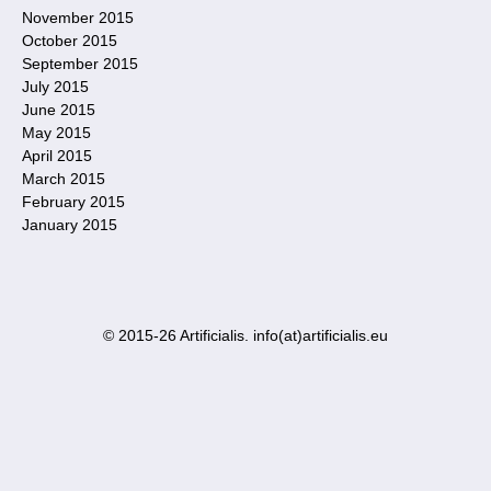
November 2015
October 2015
September 2015
July 2015
June 2015
May 2015
April 2015
March 2015
February 2015
January 2015
© 2015-26 Artificialis. info(at)artificialis.eu