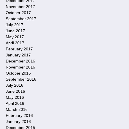
December 2017
November 2017
October 2017
September 2017
July 2017
June 2017
May 2017
April 2017
February 2017
January 2017
December 2016
November 2016
October 2016
September 2016
July 2016
June 2016
May 2016
April 2016
March 2016
February 2016
January 2016
December 2015