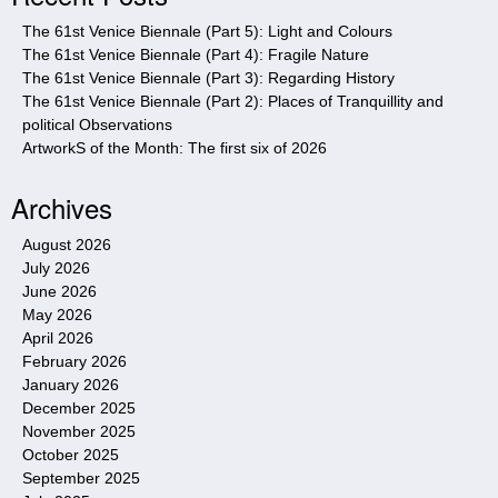
e
The 61st Venice Biennale (Part 5): Light and Colours
The 61st Venice Biennale (Part 4): Fragile Nature
The 61st Venice Biennale (Part 3): Regarding History
The 61st Venice Biennale (Part 2): Places of Tranquillity and
political Observations
ArtworkS of the Month: The first six of 2026
Archives
August 2026
July 2026
June 2026
May 2026
April 2026
February 2026
January 2026
December 2025
November 2025
October 2025
September 2025