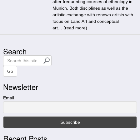
after frequenting courses of ethnology in
Munich. Both disciplines as well as the
artistic exchange with renown artists with
focus on Land Art and conceptual
art… (
read more
)
Search
S
e
a
Go
r
Newsletter
c
h
t
Email
h
i
s
s
i
Recent Posts
t