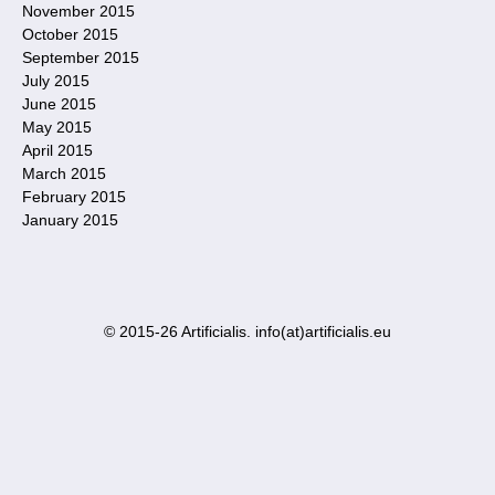
November 2015
October 2015
September 2015
July 2015
June 2015
May 2015
April 2015
March 2015
February 2015
January 2015
© 2015-26 Artificialis. info(at)artificialis.eu