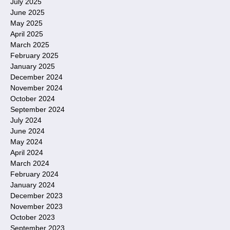
July 2025
June 2025
May 2025
April 2025
March 2025
February 2025
January 2025
December 2024
November 2024
October 2024
September 2024
July 2024
June 2024
May 2024
April 2024
March 2024
February 2024
January 2024
December 2023
November 2023
October 2023
September 2023