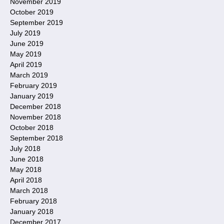
November 2019
October 2019
September 2019
July 2019
June 2019
May 2019
April 2019
March 2019
February 2019
January 2019
December 2018
November 2018
October 2018
September 2018
July 2018
June 2018
May 2018
April 2018
March 2018
February 2018
January 2018
December 2017