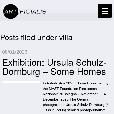
Posts filed under villa
08/01/2026
Exhibition: Ursula Schulz-
Dornburg – Some Homes
Foto/Industria 2025: Home Presented by
the MAST Foundation Pinacoteca
Nazionale di Bologna 7 November – 14
December 2025 The German
photographer Ursula Schulz-Dornburg (*
1938 in Berlin) studied photojournalism