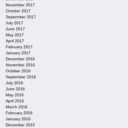
November 2017
October 2017
September 2017
July 2017
June 2017
May 2017
April 2017
February 2017
January 2017
December 2016
November 2016
October 2016
September 2016
July 2016
June 2016
May 2016
April 2016
March 2016
February 2016
January 2016
December 2015