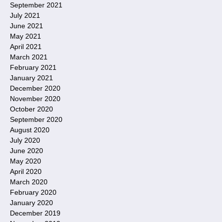
September 2021
July 2021
June 2021
May 2021
April 2021
March 2021
February 2021
January 2021
December 2020
November 2020
October 2020
September 2020
August 2020
July 2020
June 2020
May 2020
April 2020
March 2020
February 2020
January 2020
December 2019