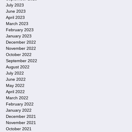
July 2023
June 2023
April 2023
March 2023
February 2023
January 2023
December 2022
November 2022
October 2022
September 2022
August 2022
July 2022
June 2022
May 2022
April 2022
March 2022
February 2022
January 2022
December 2021
November 2021
October 2021