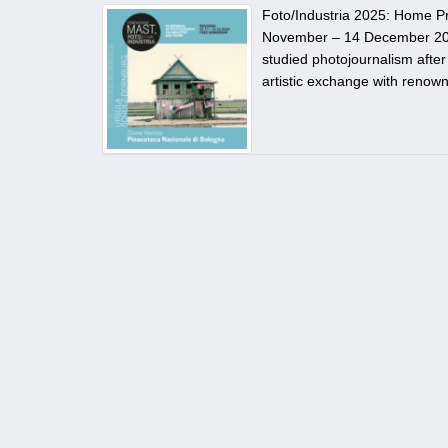
Foto/Industria 2025: Home P
November – 14 December 202
studied photojournalism after
artistic exchange with renown