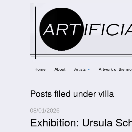
Home
About
Artists
Artwork of the mo
Posts filed under villa
08/01/2026
Exhibition: Ursula 