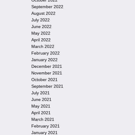
October 2022
September 2022
August 2022
July 2022
June 2022
May 2022
April 2022
March 2022
February 2022
January 2022
December 2021
November 2021
October 2021
September 2021
July 2021
June 2021
May 2021
April 2021
March 2021
February 2021
January 2021