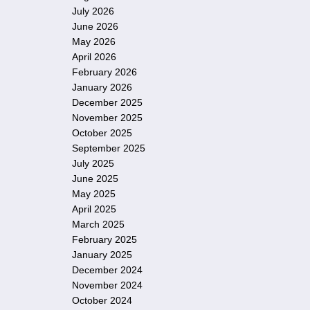
July 2026
June 2026
May 2026
April 2026
February 2026
January 2026
December 2025
November 2025
October 2025
September 2025
July 2025
June 2025
May 2025
April 2025
March 2025
February 2025
January 2025
December 2024
November 2024
October 2024