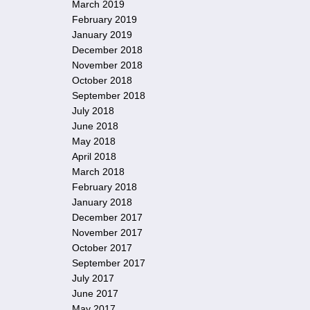
March 2019
February 2019
January 2019
December 2018
November 2018
October 2018
September 2018
July 2018
June 2018
May 2018
April 2018
March 2018
February 2018
January 2018
December 2017
November 2017
October 2017
September 2017
July 2017
June 2017
May 2017