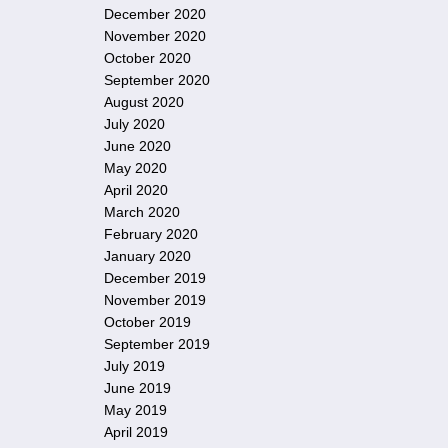
December 2020
November 2020
October 2020
September 2020
August 2020
July 2020
June 2020
May 2020
April 2020
March 2020
February 2020
January 2020
December 2019
November 2019
October 2019
September 2019
July 2019
June 2019
May 2019
April 2019