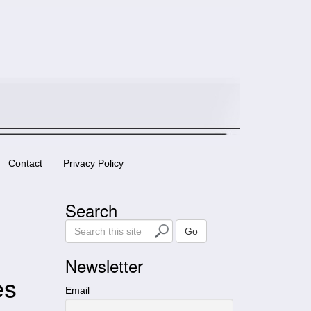
Contact
Privacy Policy
Search
S
Go
e
a
Newsletter
r
es
c
Email
h