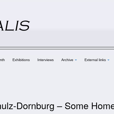
nth
Exhibitions
Interviews
Archive
External links
Schulz-Dornburg – Some Hom