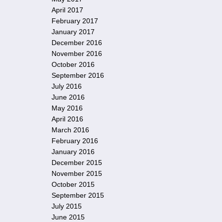
April 2017
February 2017
January 2017
December 2016
November 2016
October 2016
September 2016
July 2016
June 2016
May 2016
April 2016
March 2016
February 2016
January 2016
December 2015
November 2015
October 2015
September 2015
July 2015
June 2015