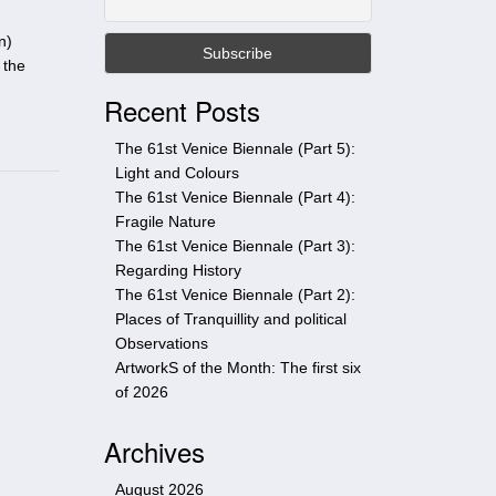
t
h
n)
i
 the
s
Recent Posts
s
i
The 61st Venice Biennale (Part 5):
t
Light and Colours
e
The 61st Venice Biennale (Part 4):
Fragile Nature
The 61st Venice Biennale (Part 3):
Regarding History
The 61st Venice Biennale (Part 2):
Places of Tranquillity and political
Observations
ArtworkS of the Month: The first six
of 2026
Archives
August 2026