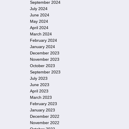
September 2024
July 2024
June 2024
May 2024
April 2024
March 2024
February 2024
January 2024
December 2023
November 2023
October 2023
September 2023
July 2023
June 2023
April 2023
March 2023
February 2023
January 2023
December 2022
November 2022