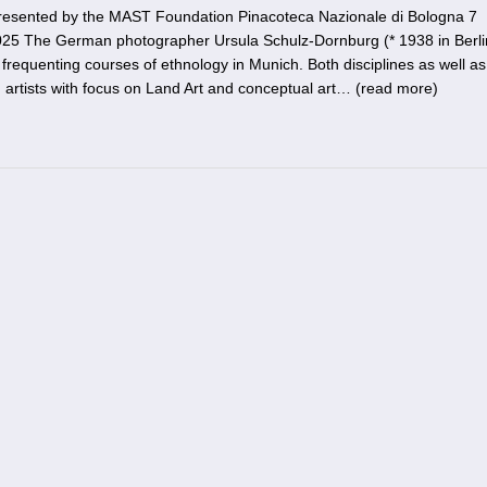
resented by the MAST Foundation Pinacoteca Nazionale di Bologna 7
5 The German photographer Ursula Schulz-Dornburg (* 1938 in Berli
 frequenting courses of ethnology in Munich. Both disciplines as well as
 artists with focus on Land Art and conceptual art… (
read more
)