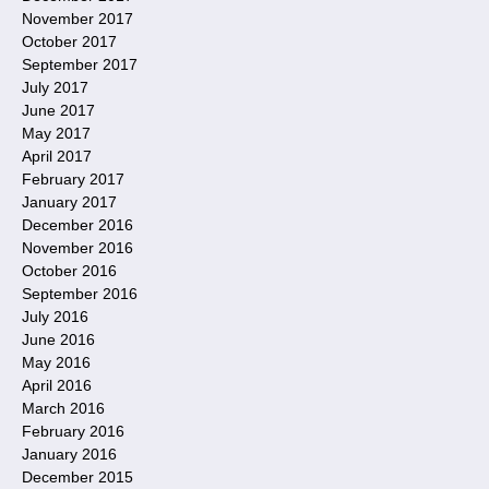
November 2017
October 2017
September 2017
July 2017
June 2017
May 2017
April 2017
February 2017
January 2017
December 2016
November 2016
October 2016
September 2016
July 2016
June 2016
May 2016
April 2016
March 2016
February 2016
January 2016
December 2015