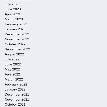
July 2023
June 2023
April 2023
March 2023
February 2023
January 2023
December 2022
November 2022
October 2022
September 2022
August 2022
July 2022
June 2022
May 2022
April 2022
March 2022
February 2022
January 2022
December 2021
November 2021
October 2021