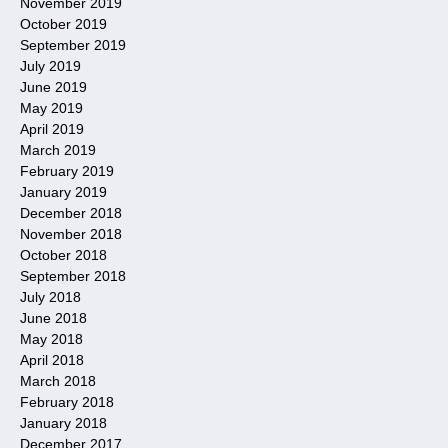
November 2019
October 2019
September 2019
July 2019
June 2019
May 2019
April 2019
March 2019
February 2019
January 2019
December 2018
November 2018
October 2018
September 2018
July 2018
June 2018
May 2018
April 2018
March 2018
February 2018
January 2018
December 2017