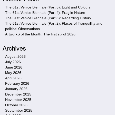
e
The 61st Venice Biennale (Part 5): Light and Colours
The 61st Venice Biennale (Part 4): Fragile Nature
The 61st Venice Biennale (Part 3): Regarding History
The 61st Venice Biennale (Part 2): Places of Tranquillity and
political Observations
ArtworkS of the Month: The first six of 2026
Archives
August 2026
July 2026
June 2026
May 2026
April 2026
February 2026
January 2026
December 2025
November 2025
October 2025
September 2025