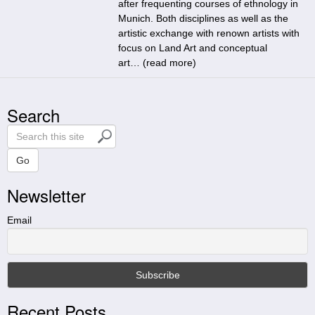
after frequenting courses of ethnology in
Munich. Both disciplines as well as the
artistic exchange with renown artists with
focus on Land Art and conceptual
art… (
read more
)
Search
S
e
a
Go
r
Newsletter
c
h
t
Email
h
i
s
s
i
Recent Posts
t