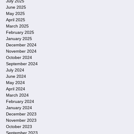
July 2025
June 2025
May 2025
April 2025
March 2025
February 2025
January 2025
December 2024
November 2024
October 2024
September 2024
July 2024
June 2024
May 2024
April 2024
March 2024
February 2024
January 2024
December 2023
November 2023
October 2023
September 2023