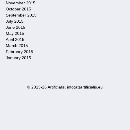
November 2015
October 2015
September 2015
July 2015
June 2015
May 2015
April 2015
March 2015
February 2015
January 2015
© 2015-26 Artificialis. info(at)artificialis.eu