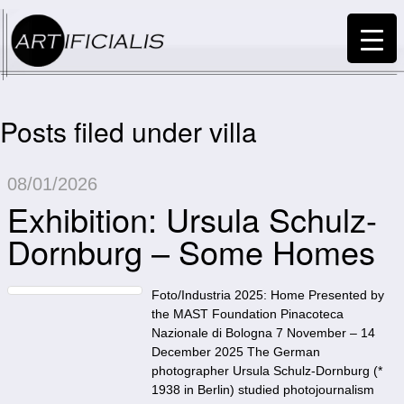
Posts filed under villa
08/01/2026
Exhibition: Ursula Schulz-
Dornburg – Some Homes
Foto/Industria 2025: Home Presented by
the MAST Foundation Pinacoteca
Nazionale di Bologna 7 November – 14
December 2025 The German
photographer Ursula Schulz-Dornburg (*
1938 in Berlin) studied photojournalism