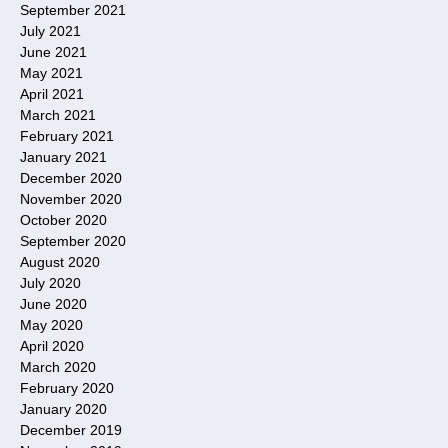
September 2021
July 2021
June 2021
May 2021
April 2021
March 2021
February 2021
January 2021
December 2020
November 2020
October 2020
September 2020
August 2020
July 2020
June 2020
May 2020
April 2020
March 2020
February 2020
January 2020
December 2019