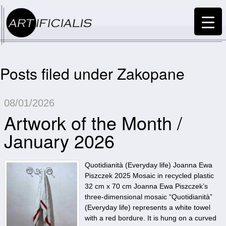
Posts filed under Zakopane
08/01/2026
Artwork of the Month /
January 2026
Quotidianità (Everyday life) Joanna Ewa
Piszczek 2025 Mosaic in recycled plastic
32 cm x 70 cm Joanna Ewa Piszczek’s
three-dimensional mosaic “Quotidianità”
(Everyday life) represents a white towel
with a red bordure. It is hung on a curved