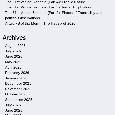
The 61st Venice Biennale (Part 4): Fragile Nature
The 61st Venice Biennale (Part 3): Regarding History
The 61st Venice Biennale (Part 2): Places of Tranquillity and
political Observations
ArtworkS of the Month: The first six of 2026
Archives
August 2026
July 2026
June 2026
May 2026
April 2026
February 2026
January 2026
December 2025
November 2025
October 2025
September 2025
July 2025
June 2025