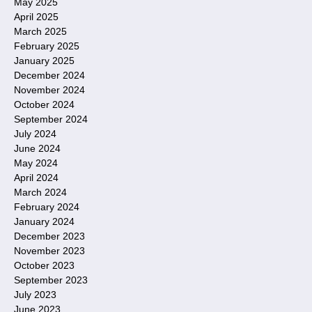
May 2025
April 2025
March 2025
February 2025
January 2025
December 2024
November 2024
October 2024
September 2024
July 2024
June 2024
May 2024
April 2024
March 2024
February 2024
January 2024
December 2023
November 2023
October 2023
September 2023
July 2023
June 2023