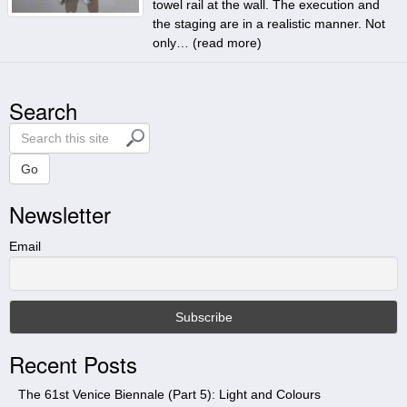
towel rail at the wall. The execution and
the staging are in a realistic manner. Not
only… (
read more
)
Search
S
e
a
Go
r
Newsletter
c
h
t
Email
h
i
s
s
i
Recent Posts
t
e
The 61st Venice Biennale (Part 5): Light and Colours