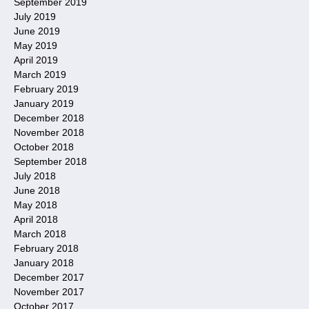
September 2019
July 2019
June 2019
May 2019
April 2019
March 2019
February 2019
January 2019
December 2018
November 2018
October 2018
September 2018
July 2018
June 2018
May 2018
April 2018
March 2018
February 2018
January 2018
December 2017
November 2017
October 2017