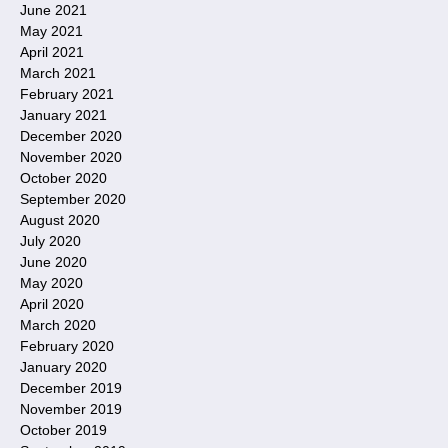
June 2021
May 2021
April 2021
March 2021
February 2021
January 2021
December 2020
November 2020
October 2020
September 2020
August 2020
July 2020
June 2020
May 2020
April 2020
March 2020
February 2020
January 2020
December 2019
November 2019
October 2019