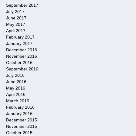
September 2017
July 2017
June 2017
May 2017
April 2017
February 2017
January 2017
December 2016
November 2016
October 2016
September 2016
July 2016
June 2016
May 2016
April 2016
March 2016
February 2016
January 2016
December 2015
November 2015
October 2015