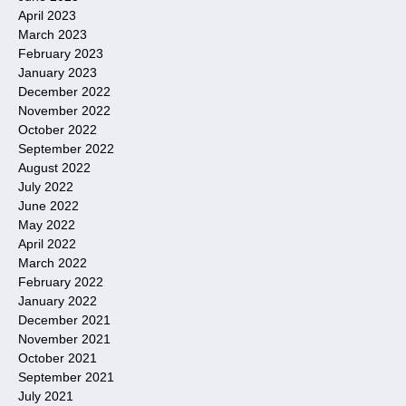
April 2023
March 2023
February 2023
January 2023
December 2022
November 2022
October 2022
September 2022
August 2022
July 2022
June 2022
May 2022
April 2022
March 2022
February 2022
January 2022
December 2021
November 2021
October 2021
September 2021
July 2021