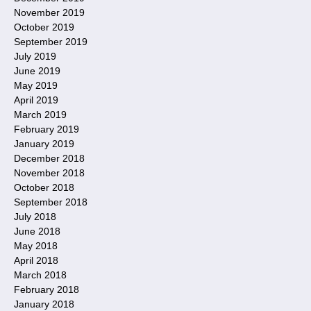
November 2019
October 2019
September 2019
July 2019
June 2019
May 2019
April 2019
March 2019
February 2019
January 2019
December 2018
November 2018
October 2018
September 2018
July 2018
June 2018
May 2018
April 2018
March 2018
February 2018
January 2018