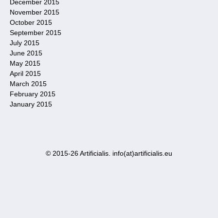
December 2015
November 2015
October 2015
September 2015
July 2015
June 2015
May 2015
April 2015
March 2015
February 2015
January 2015
© 2015-26 Artificialis. info(at)artificialis.eu