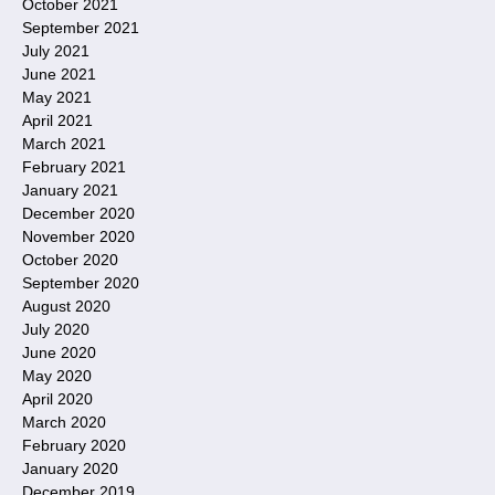
October 2021
September 2021
July 2021
June 2021
May 2021
April 2021
March 2021
February 2021
January 2021
December 2020
November 2020
October 2020
September 2020
August 2020
July 2020
June 2020
May 2020
April 2020
March 2020
February 2020
January 2020
December 2019