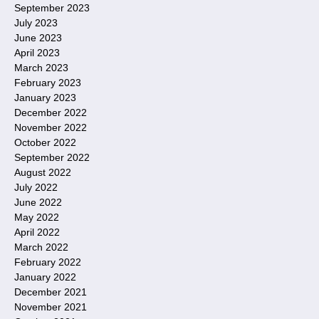
September 2023
July 2023
June 2023
April 2023
March 2023
February 2023
January 2023
December 2022
November 2022
October 2022
September 2022
August 2022
July 2022
June 2022
May 2022
April 2022
March 2022
February 2022
January 2022
December 2021
November 2021