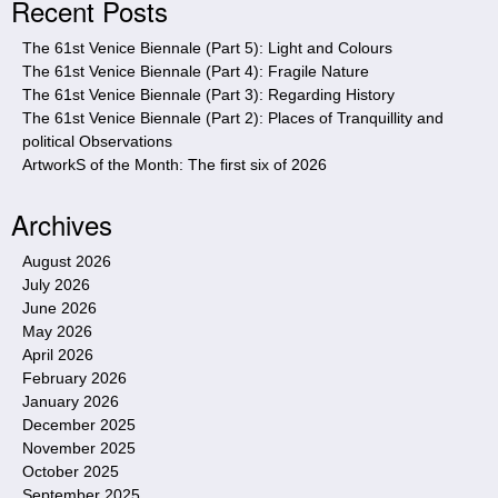
Recent Posts
t
e
The 61st Venice Biennale (Part 5): Light and Colours
The 61st Venice Biennale (Part 4): Fragile Nature
The 61st Venice Biennale (Part 3): Regarding History
The 61st Venice Biennale (Part 2): Places of Tranquillity and
political Observations
ArtworkS of the Month: The first six of 2026
Archives
August 2026
July 2026
June 2026
May 2026
April 2026
February 2026
January 2026
December 2025
November 2025
October 2025
September 2025