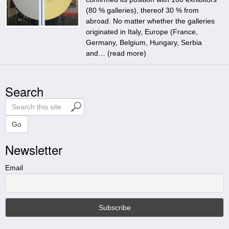
(80 % galleries), thereof 30 % from
abroad. No matter whether the galleries
originated in Italy, Europe (France,
Germany, Belgium, Hungary, Serbia
and… (
read more
)
Search
S
e
a
Go
r
Newsletter
c
h
t
Email
h
i
s
s
i