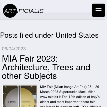
Posts filed under United States
06/04/2023
MIA Fair 2023:
Architecture, Trees and
other Subjects
MIA Fair (Milan Image Art Fair) 23 – 26
March 2023 Superstudio Maxi, Milan
www.miafair.it The 12th edition of Italy’s
oldest and most important photo fair
confirmed its position with 100 exhibitors