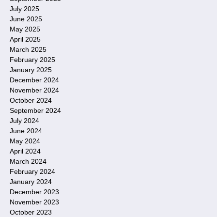
July 2025
June 2025
May 2025
April 2025
March 2025
February 2025
January 2025
December 2024
November 2024
October 2024
September 2024
July 2024
June 2024
May 2024
April 2024
March 2024
February 2024
January 2024
December 2023
November 2023
October 2023