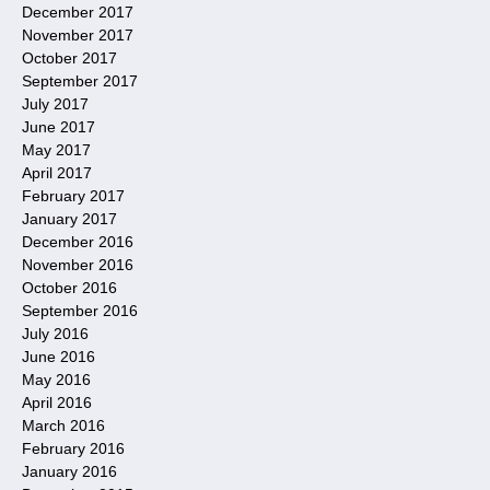
December 2017
November 2017
October 2017
September 2017
July 2017
June 2017
May 2017
April 2017
February 2017
January 2017
December 2016
November 2016
October 2016
September 2016
July 2016
June 2016
May 2016
April 2016
March 2016
February 2016
January 2016