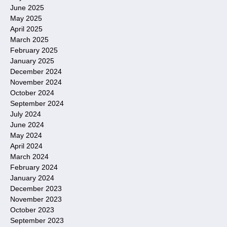
June 2025
May 2025
April 2025
March 2025
February 2025
January 2025
December 2024
November 2024
October 2024
September 2024
July 2024
June 2024
May 2024
April 2024
March 2024
February 2024
January 2024
December 2023
November 2023
October 2023
September 2023