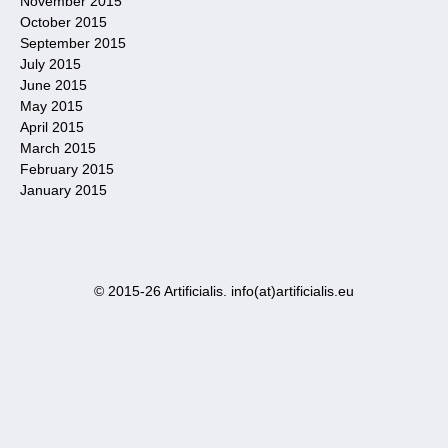
November 2015
October 2015
September 2015
July 2015
June 2015
May 2015
April 2015
March 2015
February 2015
January 2015
© 2015-26 Artificialis. info(at)artificialis.eu