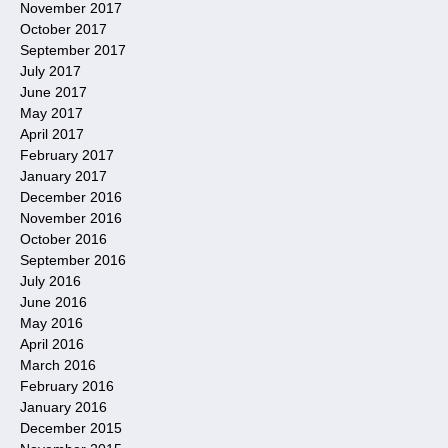
November 2017
October 2017
September 2017
July 2017
June 2017
May 2017
April 2017
February 2017
January 2017
December 2016
November 2016
October 2016
September 2016
July 2016
June 2016
May 2016
April 2016
March 2016
February 2016
January 2016
December 2015