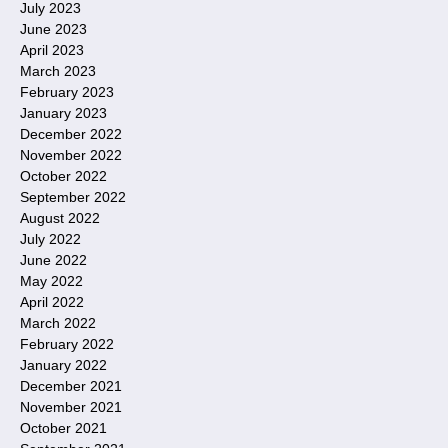
July 2023
June 2023
April 2023
March 2023
February 2023
January 2023
December 2022
November 2022
October 2022
September 2022
August 2022
July 2022
June 2022
May 2022
April 2022
March 2022
February 2022
January 2022
December 2021
November 2021
October 2021