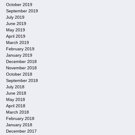
October 2019
September 2019
July 2019
June 2019
May 2019
April 2019
March 2019
February 2019
January 2019
December 2018
November 2018
October 2018
September 2018
July 2018
June 2018
May 2018
April 2018
March 2018
February 2018
January 2018
December 2017