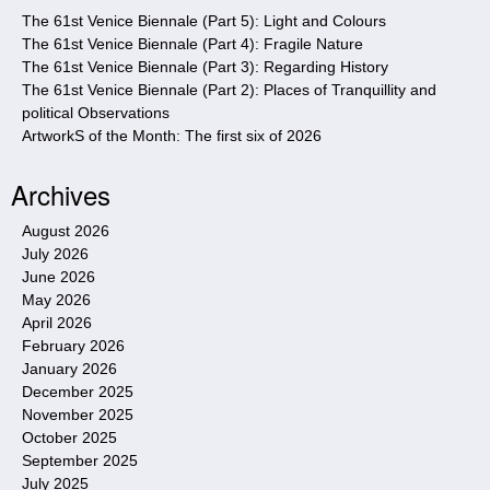
e
The 61st Venice Biennale (Part 5): Light and Colours
The 61st Venice Biennale (Part 4): Fragile Nature
The 61st Venice Biennale (Part 3): Regarding History
The 61st Venice Biennale (Part 2): Places of Tranquillity and
political Observations
ArtworkS of the Month: The first six of 2026
Archives
August 2026
July 2026
June 2026
May 2026
April 2026
February 2026
January 2026
December 2025
November 2025
October 2025
September 2025
July 2025